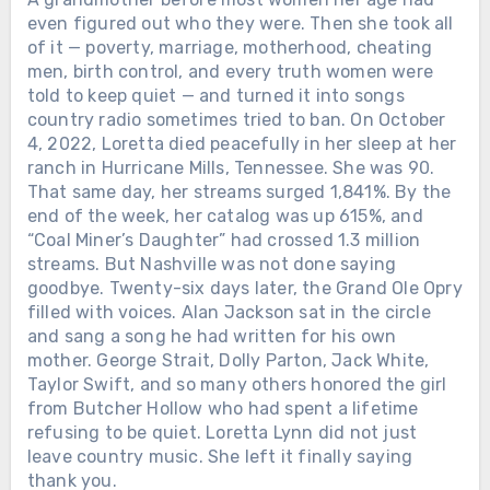
even figured out who they were. Then she took all
of it — poverty, marriage, motherhood, cheating
men, birth control, and every truth women were
told to keep quiet — and turned it into songs
country radio sometimes tried to ban. On October
4, 2022, Loretta died peacefully in her sleep at her
ranch in Hurricane Mills, Tennessee. She was 90.
That same day, her streams surged 1,841%. By the
end of the week, her catalog was up 615%, and
“Coal Miner’s Daughter” had crossed 1.3 million
streams. But Nashville was not done saying
goodbye. Twenty-six days later, the Grand Ole Opry
filled with voices. Alan Jackson sat in the circle
and sang a song he had written for his own
mother. George Strait, Dolly Parton, Jack White,
Taylor Swift, and so many others honored the girl
from Butcher Hollow who had spent a lifetime
refusing to be quiet. Loretta Lynn did not just
leave country music. She left it finally saying
thank you.