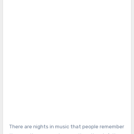
There are nights in music that people remember