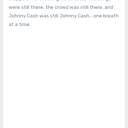
were still there, the crowd was still there, and
Johnny Cash was still Johnny Cash… one breath
at a time.