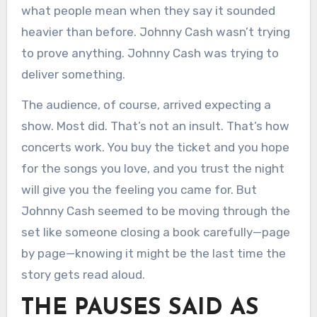
what people mean when they say it sounded
heavier than before. Johnny Cash wasn’t trying
to prove anything. Johnny Cash was trying to
deliver something.
The audience, of course, arrived expecting a
show. Most did. That’s not an insult. That’s how
concerts work. You buy the ticket and you hope
for the songs you love, and you trust the night
will give you the feeling you came for. But
Johnny Cash seemed to be moving through the
set like someone closing a book carefully—page
by page—knowing it might be the last time the
story gets read aloud.
THE PAUSES SAID AS