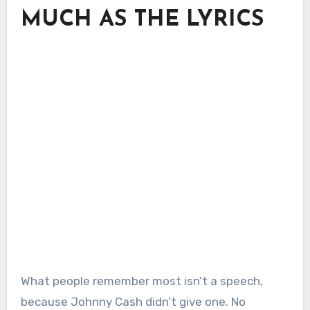
MUCH AS THE LYRICS
What people remember most isn’t a speech,
because Johnny Cash didn’t give one. No