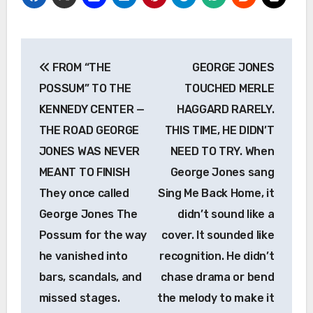
Post
FROM “THE
GEORGE JONES
navigation
POSSUM” TO THE
TOUCHED MERLE
KENNEDY CENTER —
HAGGARD RARELY.
THE ROAD GEORGE
THIS TIME, HE DIDN’T
JONES WAS NEVER
NEED TO TRY. When
MEANT TO FINISH
George Jones sang
They once called
Sing Me Back Home, it
George Jones The
didn’t sound like a
Possum for the way
cover. It sounded like
he vanished into
recognition. He didn’t
bars, scandals, and
chase drama or bend
missed stages.
the melody to make it