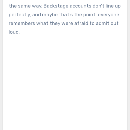
the same way. Backstage accounts don’t line up
perfectly, and maybe that’s the point: everyone
remembers what they were afraid to admit out
loud.