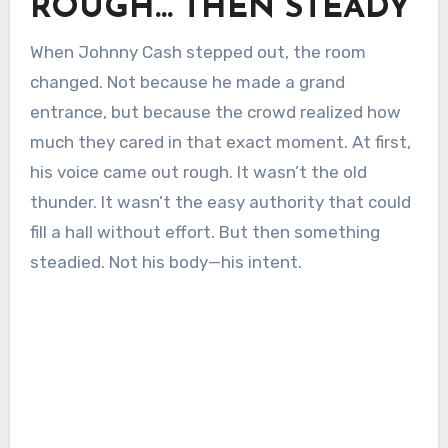
ROUGH… THEN STEADY
When Johnny Cash stepped out, the room
changed. Not because he made a grand
entrance, but because the crowd realized how
much they cared in that exact moment. At first,
his voice came out rough. It wasn’t the old
thunder. It wasn’t the easy authority that could
fill a hall without effort. But then something
steadied. Not his body—his intent.