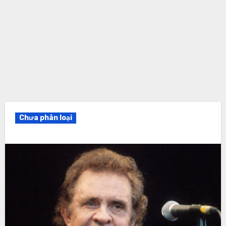
Chưa phân loại