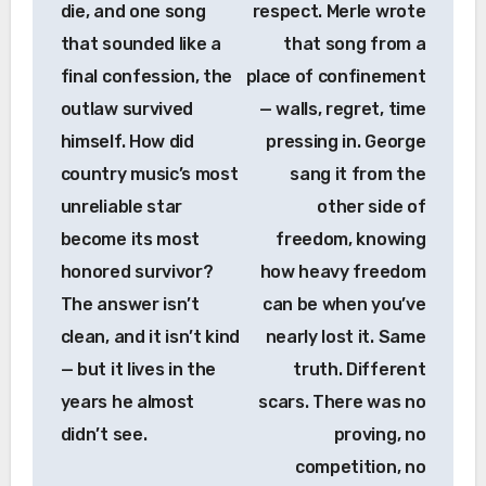
die, and one song
respect. Merle wrote
that sounded like a
that song from a
final confession, the
place of confinement
outlaw survived
— walls, regret, time
himself. How did
pressing in. George
country music’s most
sang it from the
unreliable star
other side of
become its most
freedom, knowing
honored survivor?
how heavy freedom
The answer isn’t
can be when you’ve
clean, and it isn’t kind
nearly lost it. Same
— but it lives in the
truth. Different
years he almost
scars. There was no
didn’t see.
proving, no
competition, no