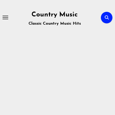
Skip
to
Country Music
content
Classic Country Music Hits