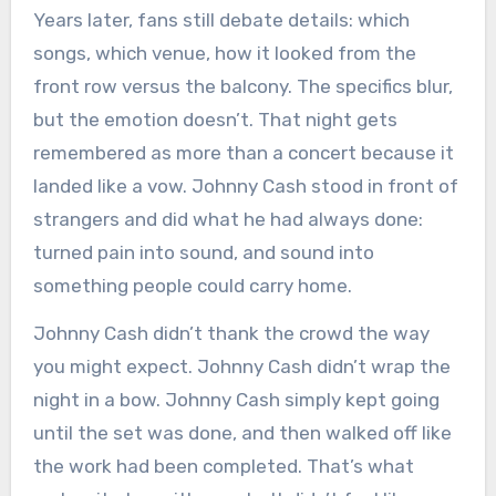
Years later, fans still debate details: which
songs, which venue, how it looked from the
front row versus the balcony. The specifics blur,
but the emotion doesn’t. That night gets
remembered as more than a concert because it
landed like a vow. Johnny Cash stood in front of
strangers and did what he had always done:
turned pain into sound, and sound into
something people could carry home.
Johnny Cash didn’t thank the crowd the way
you might expect. Johnny Cash didn’t wrap the
night in a bow. Johnny Cash simply kept going
until the set was done, and then walked off like
the work had been completed. That’s what