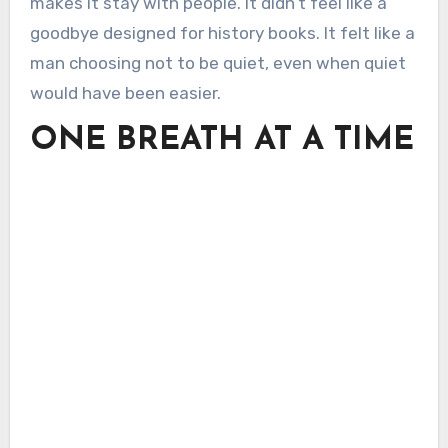
makes it stay with people. It didn’t feel like a
goodbye designed for history books. It felt like a
man choosing not to be quiet, even when quiet
would have been easier.
ONE BREATH AT A TIME