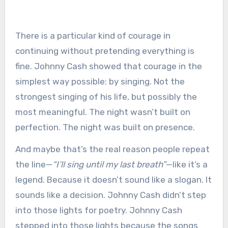
There is a particular kind of courage in
continuing without pretending everything is
fine. Johnny Cash showed that courage in the
simplest way possible: by singing. Not the
strongest singing of his life, but possibly the
most meaningful. The night wasn’t built on
perfection. The night was built on presence.
And maybe that’s the real reason people repeat
the line—
“I’ll sing until my last breath”
—like it’s a
legend. Because it doesn’t sound like a slogan. It
sounds like a decision. Johnny Cash didn’t step
into those lights for poetry. Johnny Cash
stepped into those lights because the songs