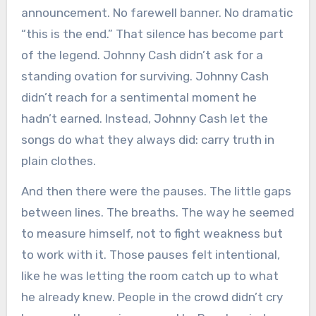
announcement. No farewell banner. No dramatic
“this is the end.” That silence has become part
of the legend. Johnny Cash didn’t ask for a
standing ovation for surviving. Johnny Cash
didn’t reach for a sentimental moment he
hadn’t earned. Instead, Johnny Cash let the
songs do what they always did: carry truth in
plain clothes.
And then there were the pauses. The little gaps
between lines. The breaths. The way he seemed
to measure himself, not to fight weakness but
to work with it. Those pauses felt intentional,
like he was letting the room catch up to what
he already knew. People in the crowd didn’t cry