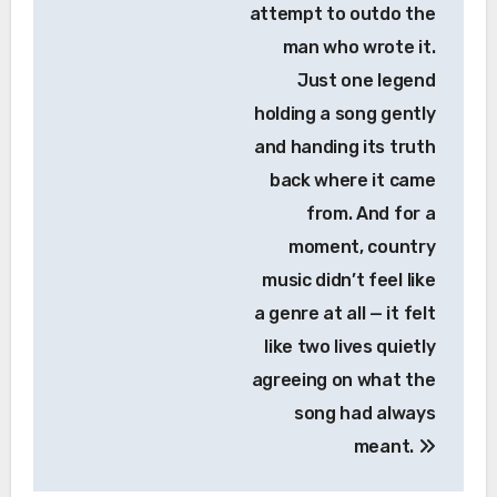
attempt to outdo the
man who wrote it.
Just one legend
holding a song gently
and handing its truth
back where it came
from. And for a
moment, country
music didn’t feel like
a genre at all — it felt
like two lives quietly
agreeing on what the
song had always
meant.