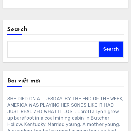
Search
Search
Bài viết mới
SHE DIED ON A TUESDAY. BY THE END OF THE WEEK,
AMERICA WAS PLAYING HER SONGS LIKE IT HAD
JUST REALIZED WHAT IT LOST. Loretta Lynn grew
up barefoot in a coal mining cabin in Butcher
Hollow, Kentucky. Married young. A mother young.
A grandmother before most women her age had