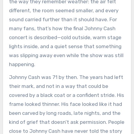
the way they remember weather: the air felt
different, the room seemed smaller, and every
sound carried further than it should have. For
many fans, that’s how the final Johnny Cash
concert is described—cold outside, warm stage
lights inside, and a quiet sense that something
was slipping away even while the show was still
happening.
Johnny Cash was 71 by then. The years had left
their mark, and not in a way that could be
covered by a black coat or a confident stride. His
frame looked thinner. His face looked like it had
been carved by long roads, late nights, and the
kind of grief that doesn’t ask permission. People
close to Johnny Cash have never told the story