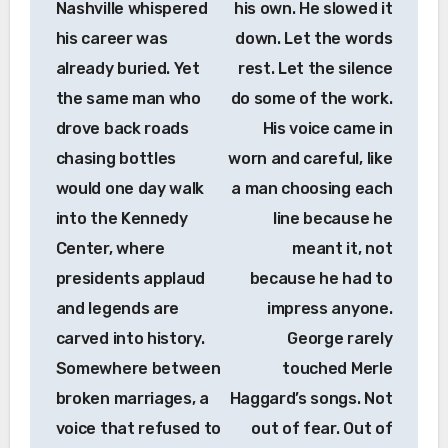
Nashville whispered
his own. He slowed it
his career was
down. Let the words
already buried. Yet
rest. Let the silence
the same man who
do some of the work.
drove back roads
His voice came in
chasing bottles
worn and careful, like
would one day walk
a man choosing each
into the Kennedy
line because he
Center, where
meant it, not
presidents applaud
because he had to
and legends are
impress anyone.
carved into history.
George rarely
Somewhere between
touched Merle
broken marriages, a
Haggard’s songs. Not
voice that refused to
out of fear. Out of