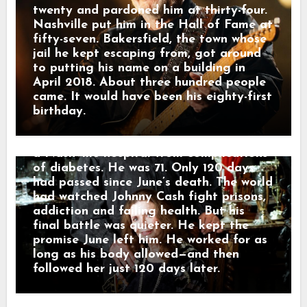
recalled that Johnny needed the work
twenty and pardoned him at thirty-four.
because without it, he feared he would
Nashville put him in the Hall of Fame at
have nothing left to hold on to. On July
fifty-seven. Bakersfield, the town whose
5, Johnny appeared at the Carter Family
jail he kept escaping from, got around
Fold in Virginia for what became his
to putting his name on a building in
final public performance. Before singing
April 2018. About three hundred people
“Ring of Fire,” he spoke about June and
came. It would have been his eighty-first
the presence he still felt around him. He
birthday.
kept recording into August. Then, on
September 12, 2003, Johnny Cash died in
a Nashville hospital from complications
of diabetes. He was 71. Only 120 days
had passed since June’s death. The world
had watched Johnny Cash fight prisons,
addiction and failing health. But his
final battle was quieter. He kept the
promise June left him. He worked for as
long as his body allowed—and then
followed her just 120 days later.