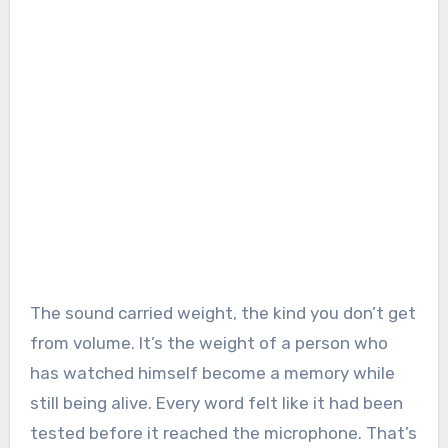
The sound carried weight, the kind you don’t get
from volume. It’s the weight of a person who
has watched himself become a memory while
still being alive. Every word felt like it had been
tested before it reached the microphone. That’s