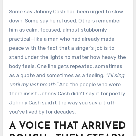
Some say Johnny Cash had been urged to slow
down. Some say he refused. Others remember
him as calm, focused, almost stubbornly
practical—like a man who had already made
peace with the fact that a singer’s job is to
stand under the lights no matter how heavy the
body feels. One line gets repeated, sometimes
as a quote and sometimes as a feeling:
“I’ll sing
until my last breath.”
And the people who were
there insist Johnny Cash didn’t say it for poetry.
Johnny Cash said it the way you say a truth
you’ve lived by for decades.
A VOICE THAT ARRIVED