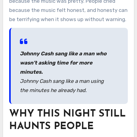
because the music was pretty. People cried
because the music felt honest, and honesty can
be terrifying when it shows up without warning.
Johnny Cash sang like a man who
wasn’t asking time for more
minutes.
Johnny Cash sang like a man using
the minutes he already had.
WHY THIS NIGHT STILL
HAUNTS PEOPLE