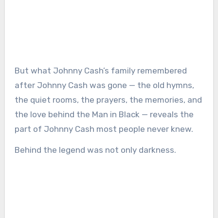
But what Johnny Cash’s family remembered
after Johnny Cash was gone — the old hymns,
the quiet rooms, the prayers, the memories, and
the love behind the Man in Black — reveals the
part of Johnny Cash most people never knew.
Behind the legend was not only darkness.