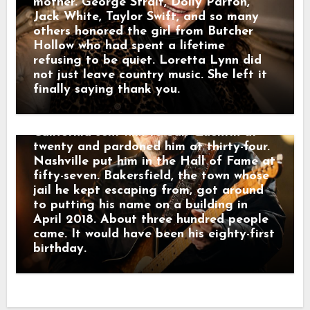
recording of Lefty Frizzell singing “I
mother. George Strait, Dolly Parton,
Love You a Thousand Ways.” Connie
Jack White, Taylor Swift, and so many
Smith sang “Precious Memories.” She and
others honored the girl from Butcher
Stuart sang “Silver Wings.” What was
Hollow who had spent a lifetime
left of the Strangers sat in the chairs.
refusing to be quiet. Loretta Lynn did
Then Kris Kristofferson stood up.
not just leave country music. She left it
Halfway through “Sing Me Back Home,”
finally saying thank you.
the wind took his lyrics off the stand.
He smiled at it and kept singing.
California sent him to San Quentin at
twenty and pardoned him at thirty-four.
Nashville put him in the Hall of Fame at
fifty-seven. Bakersfield, the town whose
jail he kept escaping from, got around
to putting his name on a building in
April 2018. About three hundred people
came. It would have been his eighty-first
birthday.