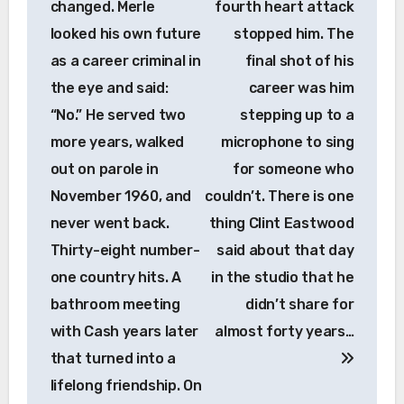
changed. Merle
fourth heart attack
looked his own future
stopped him. The
as a career criminal in
final shot of his
the eye and said:
career was him
“No.” He served two
stepping up to a
more years, walked
microphone to sing
out on parole in
for someone who
November 1960, and
couldn’t. There is one
never went back.
thing Clint Eastwood
Thirty-eight number-
said about that day
one country hits. A
in the studio that he
bathroom meeting
didn’t share for
with Cash years later
almost forty years…
that turned into a
lifelong friendship. On