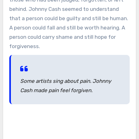
behind. Johnny Cash seemed to understand
that a person could be guilty and still be human.
A person could fall and still be worth hearing. A
person could carry shame and still hope for
forgiveness.
Some artists sing about pain. Johnny
Cash made pain feel forgiven.