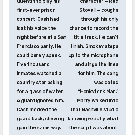
Quentin to play his
character — Red
first-ever prison
Stovall — coughs
concert. Cash had
through his only
lost his voice the
chance to record the
night before at a San
title track. He can’t
Francisco party. He
finish. Smokey steps
could barely speak.
up to the microphone
Five thousand
and sings the lines
inmates watched a
for him. The song
country star asking
was called
for a glass of water.
“Honkytonk Man.”
A guard ignored him.
Marty walked into
Cash mocked the
that Nashville studio
guard back, chewing
knowing exactly what
gum the same way.
the script was about.