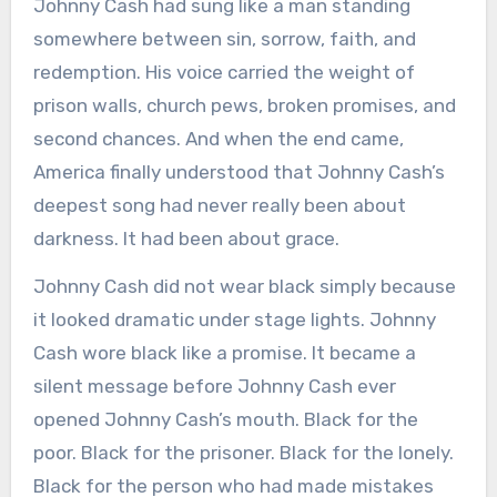
Johnny Cash had sung like a man standing
somewhere between sin, sorrow, faith, and
redemption. His voice carried the weight of
prison walls, church pews, broken promises, and
second chances. And when the end came,
America finally understood that Johnny Cash’s
deepest song had never really been about
darkness. It had been about grace.
Johnny Cash did not wear black simply because
it looked dramatic under stage lights. Johnny
Cash wore black like a promise. It became a
silent message before Johnny Cash ever
opened Johnny Cash’s mouth. Black for the
poor. Black for the prisoner. Black for the lonely.
Black for the person who had made mistakes