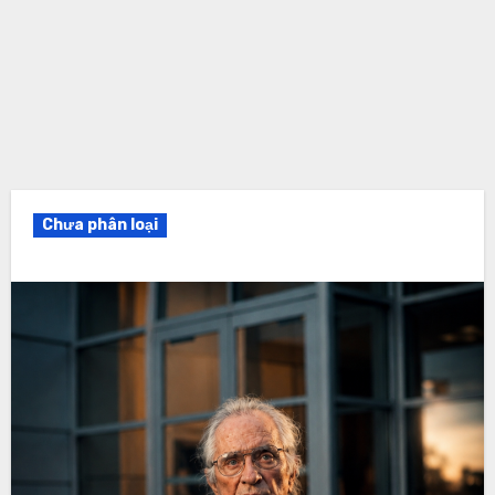
Chưa phân loại