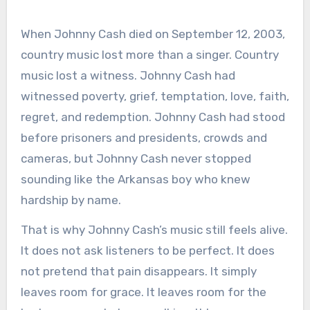
When Johnny Cash died on September 12, 2003,
country music lost more than a singer. Country
music lost a witness. Johnny Cash had
witnessed poverty, grief, temptation, love, faith,
regret, and redemption. Johnny Cash had stood
before prisoners and presidents, crowds and
cameras, but Johnny Cash never stopped
sounding like the Arkansas boy who knew
hardship by name.
That is why Johnny Cash’s music still feels alive.
It does not ask listeners to be perfect. It does
not pretend that pain disappears. It simply
leaves room for grace. It leaves room for the