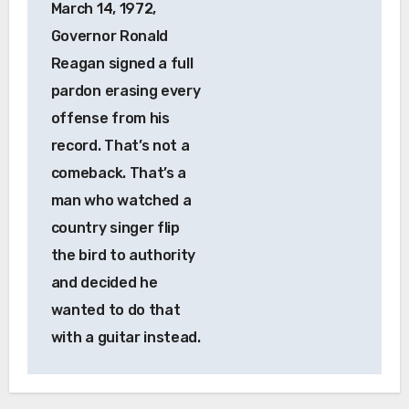
March 14, 1972,
Governor Ronald
Reagan signed a full
pardon erasing every
offense from his
record. That’s not a
comeback. That’s a
man who watched a
country singer flip
the bird to authority
and decided he
wanted to do that
with a guitar instead.