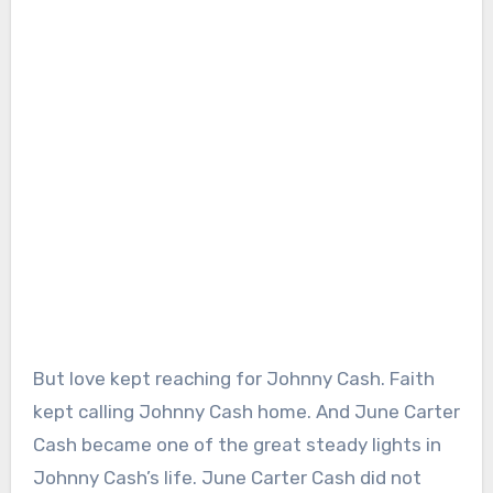
But love kept reaching for Johnny Cash. Faith
kept calling Johnny Cash home. And June Carter
Cash became one of the great steady lights in
Johnny Cash’s life. June Carter Cash did not