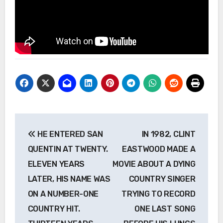
Post
HE ENTERED SAN
IN 1982, CLINT
navigation
QUENTIN AT TWENTY.
EASTWOOD MADE A
ELEVEN YEARS
MOVIE ABOUT A DYING
LATER, HIS NAME WAS
COUNTRY SINGER
ON A NUMBER-ONE
TRYING TO RECORD
COUNTRY HIT.
ONE LAST SONG