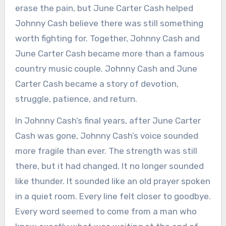
erase the pain, but June Carter Cash helped
Johnny Cash believe there was still something
worth fighting for. Together, Johnny Cash and
June Carter Cash became more than a famous
country music couple. Johnny Cash and June
Carter Cash became a story of devotion,
struggle, patience, and return.
In Johnny Cash’s final years, after June Carter
Cash was gone, Johnny Cash’s voice sounded
more fragile than ever. The strength was still
there, but it had changed. It no longer sounded
like thunder. It sounded like an old prayer spoken
in a quiet room. Every line felt closer to goodbye.
Every word seemed to come from a man who