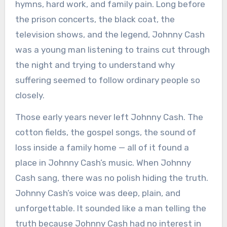
hymns, hard work, and family pain. Long before
the prison concerts, the black coat, the
television shows, and the legend, Johnny Cash
was a young man listening to trains cut through
the night and trying to understand why
suffering seemed to follow ordinary people so
closely.
Those early years never left Johnny Cash. The
cotton fields, the gospel songs, the sound of
loss inside a family home — all of it found a
place in Johnny Cash’s music. When Johnny
Cash sang, there was no polish hiding the truth.
Johnny Cash’s voice was deep, plain, and
unforgettable. It sounded like a man telling the
truth because Johnny Cash had no interest in