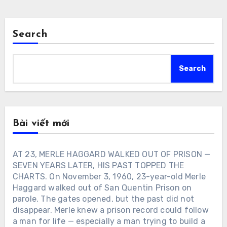
Search
Search
Bài viết mới
AT 23, MERLE HAGGARD WALKED OUT OF PRISON —
SEVEN YEARS LATER, HIS PAST TOPPED THE
CHARTS. On November 3, 1960, 23-year-old Merle
Haggard walked out of San Quentin Prison on
parole. The gates opened, but the past did not
disappear. Merle knew a prison record could follow
a man for life — especially a man trying to build a