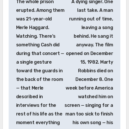
The whole prison
A dying singer. One
erupted. Among them
last take. A man
was 21-year-old
running out of time,
Merle Haggard.
leaving a song
Watching. There’s
behind. He sang it
something Cash did
anyway. The film
during that concert —
opened on December
a single gesture
15, 1982. Marty
toward the guards in
Robbins died on
the back of the room
December 8. One
— that Merle
week before America
described in
watched him on
interviews for the
screen — singing for a
rest of his life as the
man too sick to finish
moment everything
his own song — his