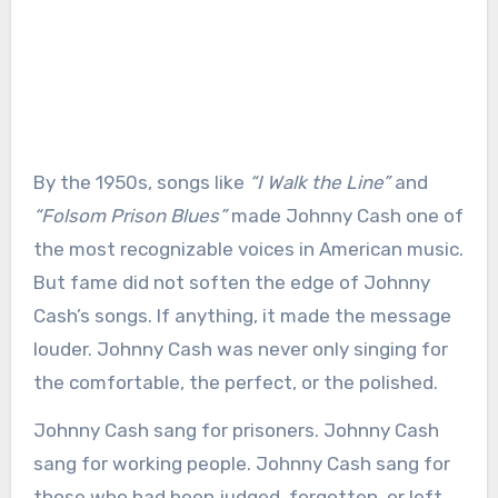
By the 1950s, songs like
“I Walk the Line”
and
“Folsom Prison Blues”
made Johnny Cash one of
the most recognizable voices in American music.
But fame did not soften the edge of Johnny
Cash’s songs. If anything, it made the message
louder. Johnny Cash was never only singing for
the comfortable, the perfect, or the polished.
Johnny Cash sang for prisoners. Johnny Cash
sang for working people. Johnny Cash sang for
those who had been judged, forgotten, or left