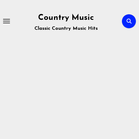
Skip
to
Country Music
content
Classic Country Music Hits