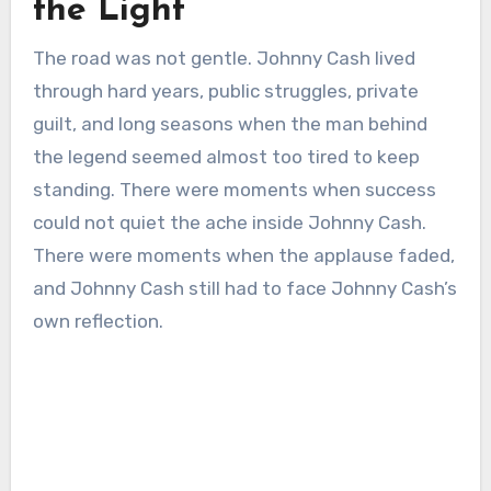
the Light
The road was not gentle. Johnny Cash lived
through hard years, public struggles, private
guilt, and long seasons when the man behind
the legend seemed almost too tired to keep
standing. There were moments when success
could not quiet the ache inside Johnny Cash.
There were moments when the applause faded,
and Johnny Cash still had to face Johnny Cash’s
own reflection.