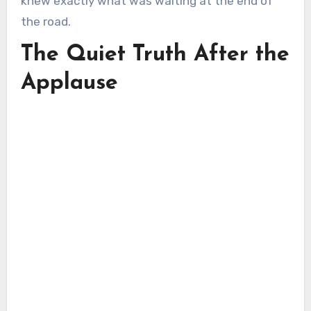
knew exactly what was waiting at the end of
the road.
The Quiet Truth After the
Applause