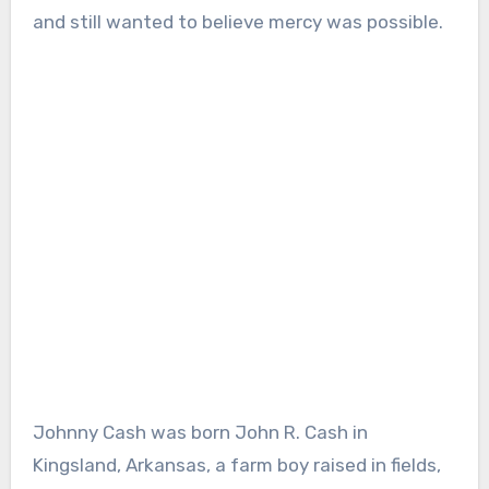
and still wanted to believe mercy was possible.
Johnny Cash was born John R. Cash in
Kingsland, Arkansas, a farm boy raised in fields,