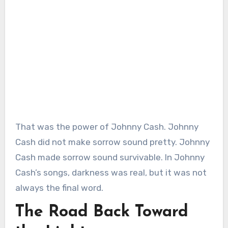
That was the power of Johnny Cash. Johnny
Cash did not make sorrow sound pretty. Johnny
Cash made sorrow sound survivable. In Johnny
Cash’s songs, darkness was real, but it was not
always the final word.
The Road Back Toward