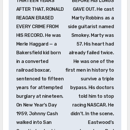
THIRTEEN YEARS
BEFORE HIS LUNGS
AFTER THAT, RONALD
GAVE OUT. He cast
REAGAN ERASED
Marty Robbins as a
EVERY CRIME FROM
side guitarist named
HIS RECORD. He was
Smokey. Marty was
Merle Haggard — a
57. His heart had
Bakersfield kid born
already failed twice.
in a converted
He was one of the
railroad boxcar,
first men in history to
sentenced to fifteen
survive a triple
years for attempted
bypass. His doctors
burglary at nineteen.
told him to stop
On New Year’s Day
racing NASCAR. He
1959, Johnny Cash
didn’t. In the scene,
walked into San
Eastwood’s