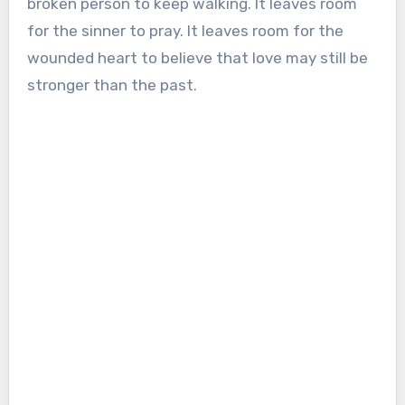
broken person to keep walking. It leaves room
for the sinner to pray. It leaves room for the
wounded heart to believe that love may still be
stronger than the past.