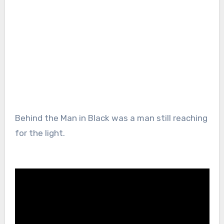
Behind the Man in Black was a man still reaching
for the light.