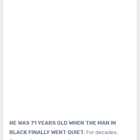
HE WAS 71 YEARS OLD WHEN THE MAN IN
BLACK FINALLY WENT QUIET.
For decades,