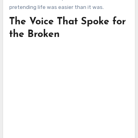
pretending life was easier than it was.
The Voice That Spoke for
the Broken