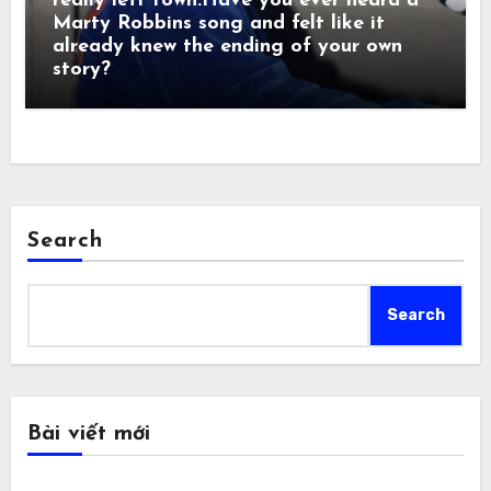
really left town.Have you ever heard a
Marty Robbins song and felt like it
already knew the ending of your own
story?
Search
Search
Bài viết mới