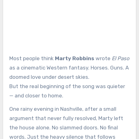
Most people think
Marty Robbins
wrote
El Paso
as a cinematic Western fantasy. Horses. Guns. A
doomed love under desert skies.
But the real beginning of the song was quieter
— and closer to home.
One rainy evening in Nashville, after a small
argument that never fully resolved, Marty left
the house alone. No slammed doors. No final
words. Just the heavy silence that follows