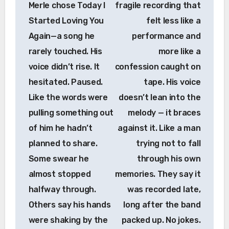
Merle chose Today I
fragile recording that
Started Loving You
felt less like a
Again—a song he
performance and
rarely touched. His
more like a
voice didn’t rise. It
confession caught on
hesitated. Paused.
tape. His voice
Like the words were
doesn’t lean into the
pulling something out
melody — it braces
of him he hadn’t
against it. Like a man
planned to share.
trying not to fall
Some swear he
through his own
almost stopped
memories. They say it
halfway through.
was recorded late,
Others say his hands
long after the band
were shaking by the
packed up. No jokes.