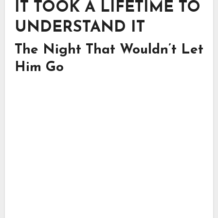
IT TOOK A LIFETIME TO
UNDERSTAND IT
The Night That Wouldn’t Let
Him Go