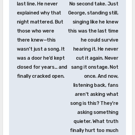
last line. He never
No second take. Just
explained why that
George, standing still,
night mattered. But
singing like he knew
those who were
this was the last time
there knew—this
he could survive
wasn’t just a song. It
hearing it. He never
was a door he’d kept
cut it again. Never
closed for years… and
sang it onstage. Not
finally cracked open.
once. And now,
listening back, fans
aren’t asking what
song is this? They’re
asking something
quieter. What truth
finally hurt too much