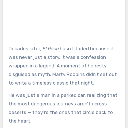
Decades later,
El Paso
hasn’t faded because it
was never just a story. It was a confession
wrapped in a legend. A moment of honesty
disguised as myth. Marty Robbins didn’t set out
to write a timeless classic that night.
He was just a man in a parked car, realizing that
the most dangerous journeys aren’t across
deserts — they’re the ones that circle back to
the heart.