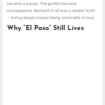
became a pause. The gunfire became
consequence. Beneath it all was a simple truth
— loving deeply means being vulnerable to loss.
Why “El Paso” Still Lives