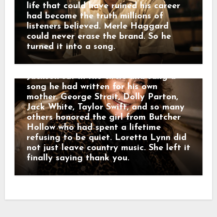
her streams surged 1,841%. By the end
life that could have ruined his career
of the week, her catalog was up 615%,
had become the truth millions of
and “Coal Miner’s Daughter” had
listeners believed. Merle Haggard
crossed 1.3 million streams. But
could never erase the brand. So he
Nashville was not done saying
turned it into a song.
goodbye. Twenty-six days later, the
Grand Ole Opry filled with voices. Alan
Jackson sat in the circle and sang a
song he had written for his own
mother. George Strait, Dolly Parton,
Jack White, Taylor Swift, and so many
others honored the girl from Butcher
Hollow who had spent a lifetime
refusing to be quiet. Loretta Lynn did
not just leave country music. She left it
finally saying thank you.