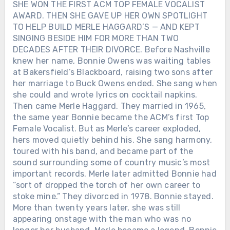
SHE WON THE FIRST ACM TOP FEMALE VOCALIST
AWARD. THEN SHE GAVE UP HER OWN SPOTLIGHT
TO HELP BUILD MERLE HAGGARD’S — AND KEPT
SINGING BESIDE HIM FOR MORE THAN TWO
DECADES AFTER THEIR DIVORCE. Before Nashville
knew her name, Bonnie Owens was waiting tables
at Bakersfield’s Blackboard, raising two sons after
her marriage to Buck Owens ended. She sang when
she could and wrote lyrics on cocktail napkins.
Then came Merle Haggard. They married in 1965,
the same year Bonnie became the ACM’s first Top
Female Vocalist. But as Merle’s career exploded,
hers moved quietly behind his. She sang harmony,
toured with his band, and became part of the
sound surrounding some of country music’s most
important records. Merle later admitted Bonnie had
“sort of dropped the torch of her own career to
stoke mine.” They divorced in 1978. Bonnie stayed.
More than twenty years later, she was still
appearing onstage with the man who was no