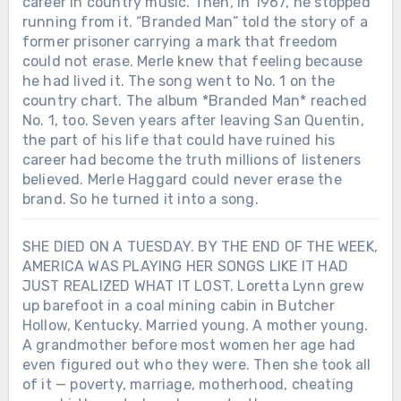
career in country music. Then, in 1967, he stopped
running from it. “Branded Man” told the story of a
former prisoner carrying a mark that freedom
could not erase. Merle knew that feeling because
he had lived it. The song went to No. 1 on the
country chart. The album *Branded Man* reached
No. 1, too. Seven years after leaving San Quentin,
the part of his life that could have ruined his
career had become the truth millions of listeners
believed. Merle Haggard could never erase the
brand. So he turned it into a song.
SHE DIED ON A TUESDAY. BY THE END OF THE WEEK,
AMERICA WAS PLAYING HER SONGS LIKE IT HAD
JUST REALIZED WHAT IT LOST. Loretta Lynn grew
up barefoot in a coal mining cabin in Butcher
Hollow, Kentucky. Married young. A mother young.
A grandmother before most women her age had
even figured out who they were. Then she took all
of it — poverty, marriage, motherhood, cheating