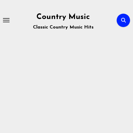
Skip
to
Country Music
content
Classic Country Music Hits