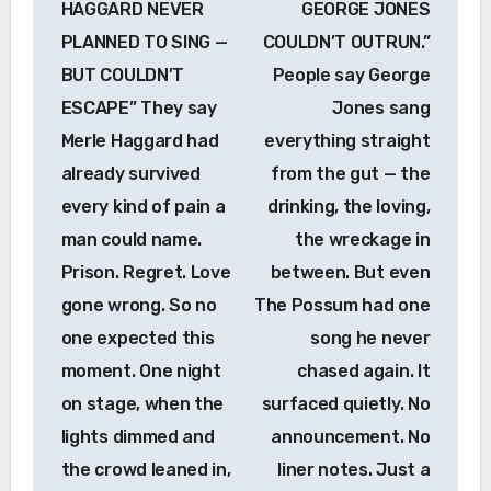
HAGGARD NEVER
GEORGE JONES
PLANNED TO SING —
COULDN’T OUTRUN.”
BUT COULDN’T
People say George
ESCAPE” They say
Jones sang
Merle Haggard had
everything straight
already survived
from the gut — the
every kind of pain a
drinking, the loving,
man could name.
the wreckage in
Prison. Regret. Love
between. But even
gone wrong. So no
The Possum had one
one expected this
song he never
moment. One night
chased again. It
on stage, when the
surfaced quietly. No
lights dimmed and
announcement. No
the crowd leaned in,
liner notes. Just a