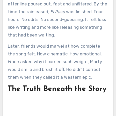
after line poured out, fast and unfiltered. By the
time the rain eased,
El Paso
was finished. Four
hours. No edits. No second-guessing. It felt less
like writing and more like releasing something
that had been waiting.
Later, friends would marvel at how complete
the song felt. How cinematic. How emotional.
When asked why it carried such weight, Marty
would smile and brush it off. He didn’t correct
them when they called it a Western epic.
The Truth Beneath the Story