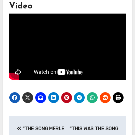
Video
Post
“THE SONG MERLE
“THIS WAS THE SONG
navigation