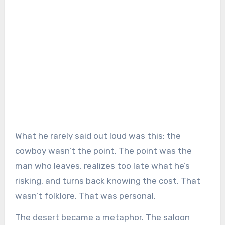
What he rarely said out loud was this: the
cowboy wasn’t the point. The point was the
man who leaves, realizes too late what he’s
risking, and turns back knowing the cost. That
wasn’t folklore. That was personal.
The desert became a metaphor. The saloon