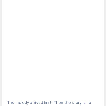
The melody arrived first. Then the story. Line