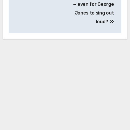
— even for George
Jones to sing out
loud?