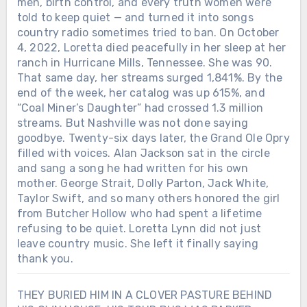
men, birth control, and every truth women were
told to keep quiet — and turned it into songs
country radio sometimes tried to ban. On October
4, 2022, Loretta died peacefully in her sleep at her
ranch in Hurricane Mills, Tennessee. She was 90.
That same day, her streams surged 1,841%. By the
end of the week, her catalog was up 615%, and
“Coal Miner’s Daughter” had crossed 1.3 million
streams. But Nashville was not done saying
goodbye. Twenty-six days later, the Grand Ole Opry
filled with voices. Alan Jackson sat in the circle
and sang a song he had written for his own
mother. George Strait, Dolly Parton, Jack White,
Taylor Swift, and so many others honored the girl
from Butcher Hollow who had spent a lifetime
refusing to be quiet. Loretta Lynn did not just
leave country music. She left it finally saying
thank you.
THEY BURIED HIM IN A CLOVER PASTURE BEHIND