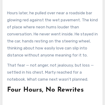
Hours later, he pulled over near a roadside bar
glowing red against the wet pavement. The kind
of place where neon hums louder than
conversation. He never went inside. He stayed in
the car, hands resting on the steering wheel,
thinking about how easily love can slip into
distance without anyone meaning for it to.
That fear — not anger, not jealousy, but loss —
settled in his chest. Marty reached for a
notebook. What came next wasn’t planned.
Four Hours, No Rewrites