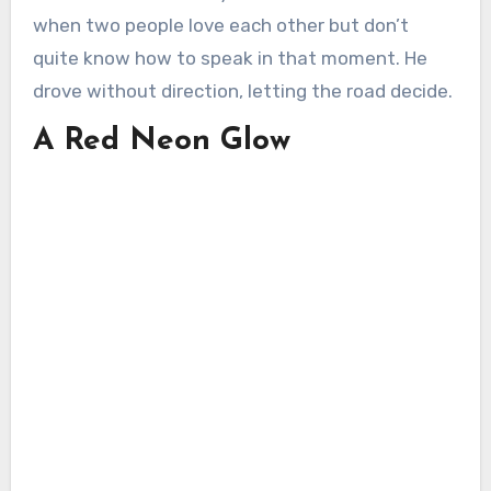
when two people love each other but don’t
quite know how to speak in that moment. He
drove without direction, letting the road decide.
A Red Neon Glow