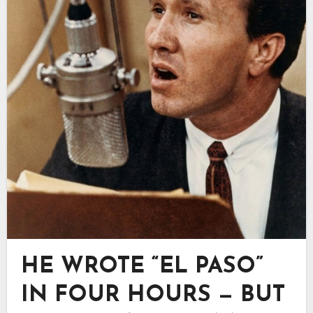
HE WROTE “EL PASO”
IN FOUR HOURS — BUT