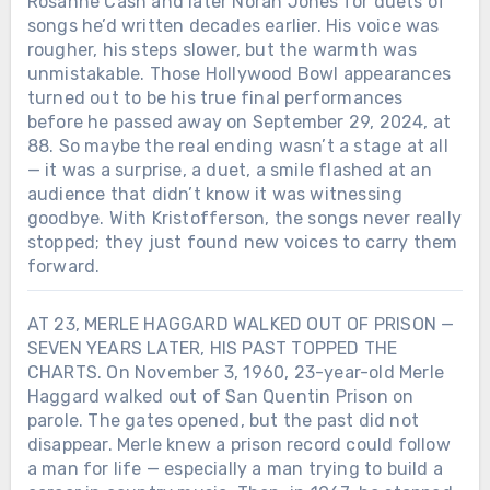
Rosanne Cash and later Norah Jones for duets of
songs he’d written decades earlier. His voice was
rougher, his steps slower, but the warmth was
unmistakable. Those Hollywood Bowl appearances
turned out to be his true final performances
before he passed away on September 29, 2024, at
88. So maybe the real ending wasn’t a stage at all
— it was a surprise, a duet, a smile flashed at an
audience that didn’t know it was witnessing
goodbye. With Kristofferson, the songs never really
stopped; they just found new voices to carry them
forward.
AT 23, MERLE HAGGARD WALKED OUT OF PRISON —
SEVEN YEARS LATER, HIS PAST TOPPED THE
CHARTS. On November 3, 1960, 23-year-old Merle
Haggard walked out of San Quentin Prison on
parole. The gates opened, but the past did not
disappear. Merle knew a prison record could follow
a man for life — especially a man trying to build a