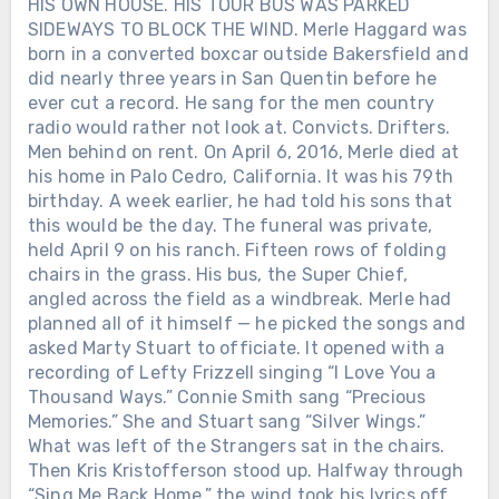
HIS OWN HOUSE. HIS TOUR BUS WAS PARKED
SIDEWAYS TO BLOCK THE WIND. Merle Haggard was
born in a converted boxcar outside Bakersfield and
did nearly three years in San Quentin before he
ever cut a record. He sang for the men country
radio would rather not look at. Convicts. Drifters.
Men behind on rent. On April 6, 2016, Merle died at
his home in Palo Cedro, California. It was his 79th
birthday. A week earlier, he had told his sons that
this would be the day. The funeral was private,
held April 9 on his ranch. Fifteen rows of folding
chairs in the grass. His bus, the Super Chief,
Chưa phân loại
angled across the field as a windbreak. Merle had
SHE WON THE FIRST ACM TOP
planned all of it himself — he picked the songs and
FEMALE VOCALIST AWARD. THEN
asked Marty Stuart to officiate. It opened with a
SHE GAVE UP HER OWN SPOTLIGHT
recording of Lefty Frizzell singing “I Love You a
TO HELP BUILD MERLE HAGGARD’S
Thousand Ways.” Connie Smith sang “Precious
— AND KEPT SINGING BESIDE HIM
Memories.” She and Stuart sang “Silver Wings.”
FOR MORE THAN TWO DECADES
What was left of the Strangers sat in the chairs.
AFTER THEIR DIVORCE. Before
Then Kris Kristofferson stood up. Halfway through
Nashville knew her name, Bonnie
“Sing Me Back Home,” the wind took his lyrics off