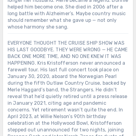
longer her husband. Merle became a legend. Bonnie
helped him become one. She died in 2006 after a
long battle with Alzheimer’s. Maybe country music
should remember what she gave up — not only
whose harmony she sang.
EVERYONE THOUGHT THE CRUISE SHIP SHOW WAS
HIS LAST GOODBYE. THEY WERE WRONG — HE CAME
BACK ONE MORE TIME, AND NO ONE KNEW IT WAS
HAPPENING. Kris Kristofferson never announced a
farewell tour. His last full concert took place on
January 30, 2020, aboard the Norwegian Pearl
during the fifth Outlaw Country Cruise, backed by
Merle Haggard’s band, the Strangers. He didn’t
reveal that he’d quietly retired until a press release
in January 2021, citing age and pandemic
concerns. Yet retirement wasn’t quite the end. In
April 2023, at Willie Nelson’s 90th birthday
celebration at the Hollywood Bowl, Kristofferson
stepped out unannounced for two nights, joining