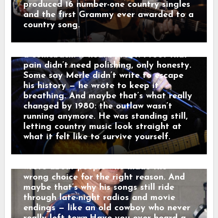
watching a waitress wipe down empty
turning prison time, broken homes, and
produced 16 number-one country singles
tables. Outside, a freight train howled
hard choices into songs like “Mama
and the first Grammy ever awarded to a
through the dark like it was carrying
Tried” and “Sing Me Back Home,” and by
country song.
someone else’s goodbye. “That sound,”
1980 his voice no longer argued with the
he told a friend, “that’s not a train.
past — it carried it. Nashville didn’t hear
That’s a man leaving something behind.”
a comeback. It heard proof. Proof that
And just like that, a song was born.
pain didn’t need polishing, only honesty.
When his western tales reached the
Some say Merle didn’t write to escape
radio, they weren’t just hits — they were
his history — he wrote to keep it
moving pictures. Gunfighters who knew
breathing. And maybe that’s what really
they wouldn’t win. Lovers who stayed
changed by 1980: the outlaw wasn’t
too long. Men who chose honor even
running anymore. He was standing still,
when it hurt. Marty didn’t sing like he
letting country music look straight at
was performing. He sang like he was
what it felt like to survive yourself.
remembering. Behind the drama, though,
was something simple and human: he
wrote about people who made the
wrong choice for the right reason. And
maybe that’s why his songs still ride
through late-night radios and movie
endings — like an old cowboy who never