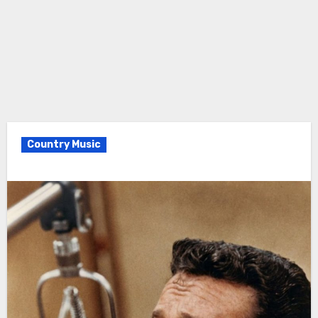
Country Music