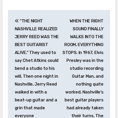
Post
“THE NIGHT
WHEN THE RIGHT
navigation
NASHVILLE REALIZED
SOUND FINALLY
JERRY REED WAS THE
WALKS INTO THE
BEST GUITARIST
ROOM, EVERYTHING
ALIVE.” They used to
STOPS. In 1967, Elvis
say Chet Atkins could
Presley was in the
bend a studio to his
studio recording
will. Then one night in
Guitar Man, and
Nashville, Jerry Reed
nothing quite
walked in with a
worked. Nashville’s
beat-up guitar and a
best guitar players
grin that made
had already taken
everyone
their turns. The