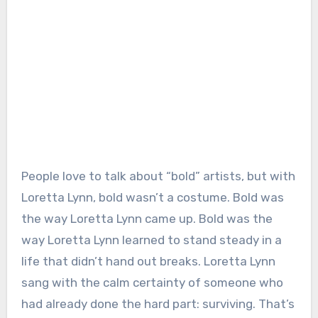
People love to talk about “bold” artists, but with
Loretta Lynn, bold wasn’t a costume. Bold was
the way Loretta Lynn came up. Bold was the
way Loretta Lynn learned to stand steady in a
life that didn’t hand out breaks. Loretta Lynn
sang with the calm certainty of someone who
had already done the hard part: surviving. That’s