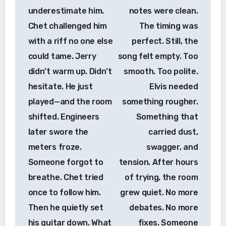
underestimate him.
notes were clean.
Chet challenged him
The timing was
with a riff no one else
perfect. Still, the
could tame. Jerry
song felt empty. Too
didn’t warm up. Didn’t
smooth. Too polite.
hesitate. He just
Elvis needed
played—and the room
something rougher.
shifted. Engineers
Something that
later swore the
carried dust,
meters froze.
swagger, and
Someone forgot to
tension. After hours
breathe. Chet tried
of trying, the room
once to follow him.
grew quiet. No more
Then he quietly set
debates. No more
his guitar down. What
fixes. Someone