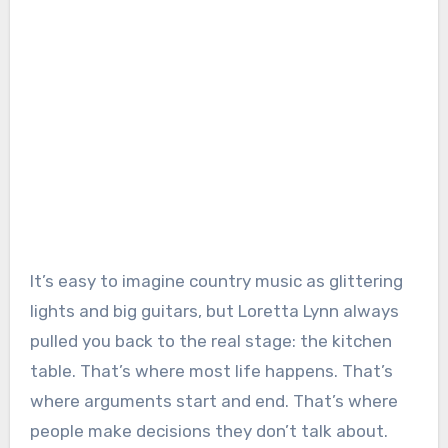
It’s easy to imagine country music as glittering
lights and big guitars, but Loretta Lynn always
pulled you back to the real stage: the kitchen
table. That’s where most life happens. That’s
where arguments start and end. That’s where
people make decisions they don’t talk about.