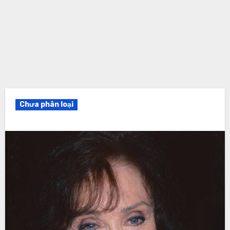
Chưa phân loại