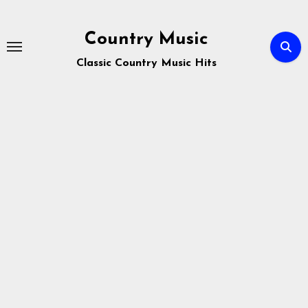
Skip
to
Country Music
content
Classic Country Music Hits