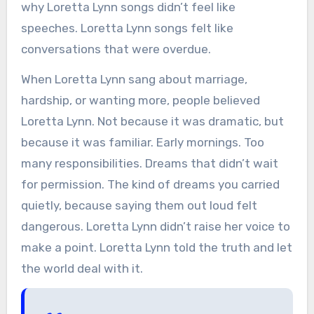
why Loretta Lynn songs didn’t feel like
speeches. Loretta Lynn songs felt like
conversations that were overdue.
When Loretta Lynn sang about marriage,
hardship, or wanting more, people believed
Loretta Lynn. Not because it was dramatic, but
because it was familiar. Early mornings. Too
many responsibilities. Dreams that didn’t wait
for permission. The kind of dreams you carried
quietly, because saying them out loud felt
dangerous. Loretta Lynn didn’t raise her voice to
make a point. Loretta Lynn told the truth and let
the world deal with it.