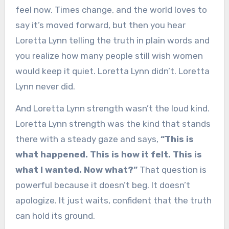
feel now. Times change, and the world loves to
say it’s moved forward, but then you hear
Loretta Lynn telling the truth in plain words and
you realize how many people still wish women
would keep it quiet. Loretta Lynn didn’t. Loretta
Lynn never did.
And Loretta Lynn strength wasn’t the loud kind.
Loretta Lynn strength was the kind that stands
there with a steady gaze and says,
“This is
what happened. This is how it felt. This is
what I wanted. Now what?”
That question is
powerful because it doesn’t beg. It doesn’t
apologize. It just waits, confident that the truth
can hold its ground.