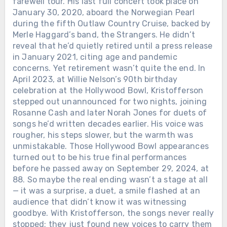
farewell tour. His last full concert took place on
January 30, 2020, aboard the Norwegian Pearl
during the fifth Outlaw Country Cruise, backed by
Merle Haggard’s band, the Strangers. He didn’t
reveal that he’d quietly retired until a press release
in January 2021, citing age and pandemic
concerns. Yet retirement wasn’t quite the end. In
April 2023, at Willie Nelson’s 90th birthday
celebration at the Hollywood Bowl, Kristofferson
stepped out unannounced for two nights, joining
Rosanne Cash and later Norah Jones for duets of
songs he’d written decades earlier. His voice was
rougher, his steps slower, but the warmth was
unmistakable. Those Hollywood Bowl appearances
turned out to be his true final performances
before he passed away on September 29, 2024, at
88. So maybe the real ending wasn’t a stage at all
— it was a surprise, a duet, a smile flashed at an
audience that didn’t know it was witnessing
goodbye. With Kristofferson, the songs never really
stopped; they just found new voices to carry them