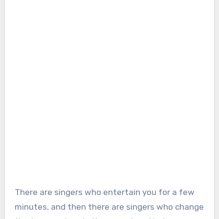
There are singers who entertain you for a few
minutes, and then there are singers who change