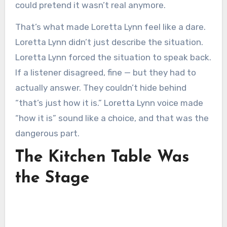
could pretend it wasn’t real anymore.
That’s what made Loretta Lynn feel like a dare.
Loretta Lynn didn’t just describe the situation.
Loretta Lynn forced the situation to speak back.
If a listener disagreed, fine — but they had to
actually answer. They couldn’t hide behind
“that’s just how it is.” Loretta Lynn voice made
“how it is” sound like a choice, and that was the
dangerous part.
The Kitchen Table Was
the Stage