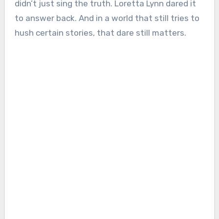
didn’t just sing the truth. Loretta Lynn dared it
to answer back. And in a world that still tries to
hush certain stories, that dare still matters.