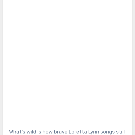
What’s wild is how brave Loretta Lynn songs still