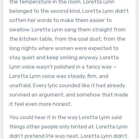
the temperature in the room. Loretta Lynn
belonged to the second kind. Loretta Lynn didn’t
soften her words to make them easier to
swallow. Loretta Lynn sang them straight from
the kitchen table, from the coal dust, from the
long nights where women were expected to
stay quiet and keep smiling anyway. Loretta
Lynn voice wasn’t polished in a fancy way —
Loretta Lynn voice was steady, firm, and
unafraid. Every lyric sounded like it had already
survived an argument, and somehow that made
it feel even more honest.
You could hear it in the way Loretta Lynn said
things other people only hinted at. Loretta Lynn
didn’t pretend life was neat. Loretta Lynn didn’t