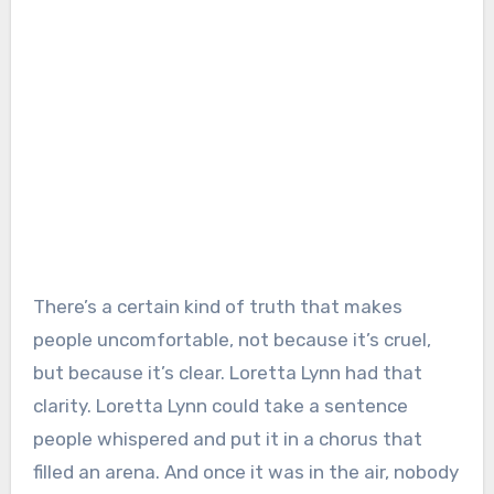
There’s a certain kind of truth that makes
people uncomfortable, not because it’s cruel,
but because it’s clear. Loretta Lynn had that
clarity. Loretta Lynn could take a sentence
people whispered and put it in a chorus that
filled an arena. And once it was in the air, nobody