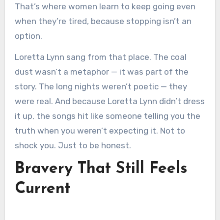
That’s where women learn to keep going even
when they’re tired, because stopping isn’t an
option.
Loretta Lynn sang from that place. The coal
dust wasn’t a metaphor — it was part of the
story. The long nights weren’t poetic — they
were real. And because Loretta Lynn didn’t dress
it up, the songs hit like someone telling you the
truth when you weren’t expecting it. Not to
shock you. Just to be honest.
Bravery That Still Feels
Current