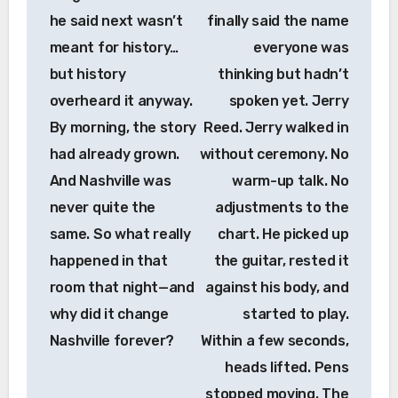
he said next wasn’t
finally said the name
meant for history…
everyone was
but history
thinking but hadn’t
overheard it anyway.
spoken yet. Jerry
By morning, the story
Reed. Jerry walked in
had already grown.
without ceremony. No
And Nashville was
warm-up talk. No
never quite the
adjustments to the
same. So what really
chart. He picked up
happened in that
the guitar, rested it
room that night—and
against his body, and
why did it change
started to play.
Nashville forever?
Within a few seconds,
heads lifted. Pens
stopped moving. The