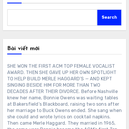
Search
Bài viết mới
SHE WON THE FIRST ACM TOP FEMALE VOCALIST
AWARD. THEN SHE GAVE UP HER OWN SPOTLIGHT
TO HELP BUILD MERLE HAGGARD’S — AND KEPT
SINGING BESIDE HIM FOR MORE THAN TWO
DECADES AFTER THEIR DIVORCE. Before Nashville
knew her name, Bonnie Owens was waiting tables
at Bakersfield’s Blackboard, raising two sons after
her marriage to Buck Owens ended. She sang when
she could and wrote lyrics on cocktail napkins.
Then came Merle Haggard. They married in 1965,