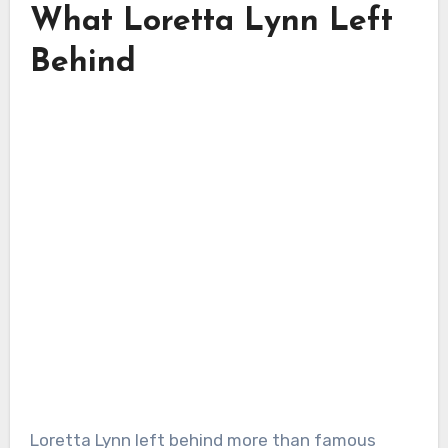
What Loretta Lynn Left
Behind
Loretta Lynn left behind more than famous