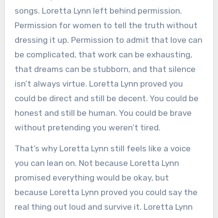
songs. Loretta Lynn left behind permission.
Permission for women to tell the truth without
dressing it up. Permission to admit that love can
be complicated, that work can be exhausting,
that dreams can be stubborn, and that silence
isn’t always virtue. Loretta Lynn proved you
could be direct and still be decent. You could be
honest and still be human. You could be brave
without pretending you weren’t tired.
That’s why Loretta Lynn still feels like a voice
you can lean on. Not because Loretta Lynn
promised everything would be okay, but
because Loretta Lynn proved you could say the
real thing out loud and survive it. Loretta Lynn