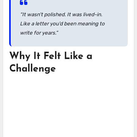
“It wasn’t polished. It was lived-in.
Like a letter you’d been meaning to
write for years.”
Why It Felt Like a
Challenge