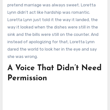
pretend marriage was always sweet. Loretta
Lynn didn’t act like hardship was romantic.
Loretta Lynn just told it the way it landed, the
way it looked when the dishes were still in the
sink and the bills were still on the counter. And
instead of apologizing for that, Loretta Lynn
dared the world to look her in the eye and say
she was wrong.
A Voice That Didn’t Need
Permission