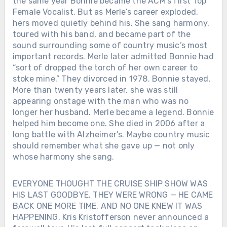
the same year Bonnie became the ACM’s first Top
Female Vocalist. But as Merle’s career exploded,
hers moved quietly behind his. She sang harmony,
toured with his band, and became part of the
sound surrounding some of country music’s most
important records. Merle later admitted Bonnie had
“sort of dropped the torch of her own career to
stoke mine.” They divorced in 1978. Bonnie stayed.
More than twenty years later, she was still
appearing onstage with the man who was no
longer her husband. Merle became a legend. Bonnie
helped him become one. She died in 2006 after a
long battle with Alzheimer’s. Maybe country music
should remember what she gave up — not only
whose harmony she sang.
EVERYONE THOUGHT THE CRUISE SHIP SHOW WAS
HIS LAST GOODBYE. THEY WERE WRONG — HE CAME
BACK ONE MORE TIME, AND NO ONE KNEW IT WAS
HAPPENING. Kris Kristofferson never announced a