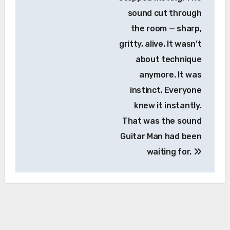
sound cut through
the room — sharp,
gritty, alive. It wasn’t
about technique
anymore. It was
instinct. Everyone
knew it instantly.
That was the sound
Guitar Man had been
waiting for.