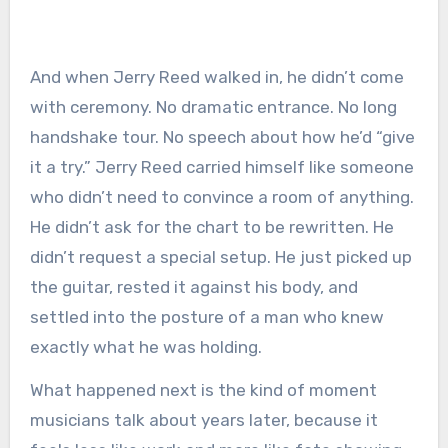
And when Jerry Reed walked in, he didn’t come
with ceremony. No dramatic entrance. No long
handshake tour. No speech about how he’d “give
it a try.” Jerry Reed carried himself like someone
who didn’t need to convince a room of anything.
He didn’t ask for the chart to be rewritten. He
didn’t request a special setup. He just picked up
the guitar, rested it against his body, and
settled into the posture of a man who knew
exactly what he was holding.
What happened next is the kind of moment
musicians talk about years later, because it