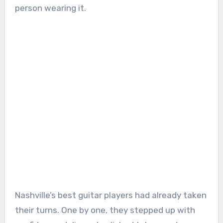
person wearing it.
Nashville’s best guitar players had already taken
their turns. One by one, they stepped up with