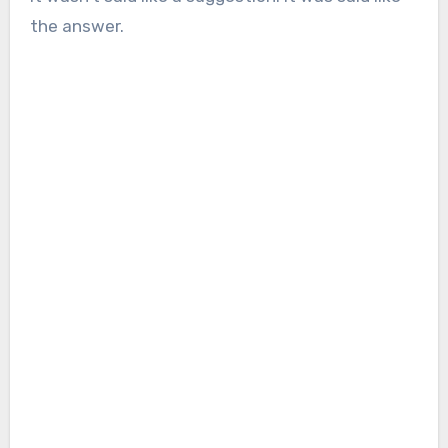
the answer.