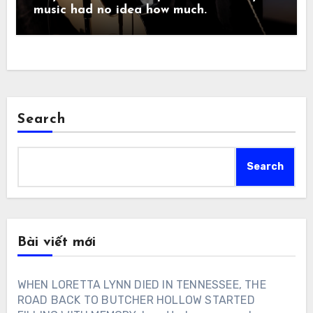
music had no idea how much.
Search
Search
Bài viết mới
WHEN LORETTA LYNN DIED IN TENNESSEE, THE
ROAD BACK TO BUTCHER HOLLOW STARTED