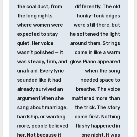
the coal dust, from
differently. The old
the long nights
honky-tonk edges
where women were
were still there, but
expected to stay
he softened the light
quiet. Her voice
around them. Strings
wasn’t polished — it
came in like a warm
was steady, firm, and
glow. Piano appeared
unafraid. Every lyric
when the song
sounded like it had
needed space to
already survived an
breathe. The voice
argument.When she
mattered more than
sang about marriage,
the trick. The story
hardship, or wanting
came first. Nothing
more, people believed
flashy happened in
her. Not because it
one night. It was