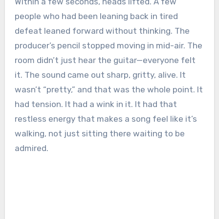
Within a few seconds, heads lifted. A few
people who had been leaning back in tired
defeat leaned forward without thinking. The
producer’s pencil stopped moving in mid-air. The
room didn’t just hear the guitar—everyone felt
it. The sound came out sharp, gritty, alive. It
wasn’t “pretty,” and that was the whole point. It
had tension. It had a wink in it. It had that
restless energy that makes a song feel like it’s
walking, not just sitting there waiting to be
admired.