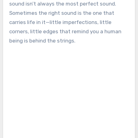
sound isn’t always the most perfect sound.
Sometimes the right sound is the one that
carries life in it—little imperfections, little
corners, little edges that remind you a human
being is behind the strings.