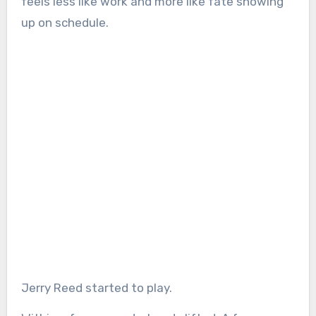
feels less like work and more like fate showing
up on schedule.
Jerry Reed started to play.