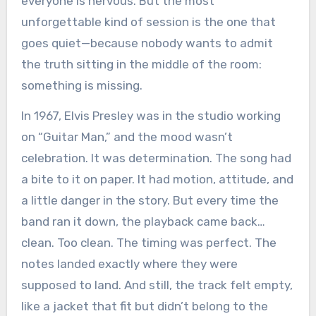
everyone is nervous. But the most
unforgettable kind of session is the one that
goes quiet—because nobody wants to admit
the truth sitting in the middle of the room:
something is missing.
In 1967, Elvis Presley was in the studio working
on “Guitar Man,” and the mood wasn’t
celebration. It was determination. The song had
a bite to it on paper. It had motion, attitude, and
a little danger in the story. But every time the
band ran it down, the playback came back…
clean. Too clean. The timing was perfect. The
notes landed exactly where they were
supposed to land. And still, the track felt empty,
like a jacket that fit but didn’t belong to the