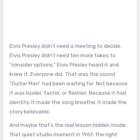
Elvis Presley didn’t need a meeting to decide.
Elvis Presley didn’t need ten more takes to
“consider options.” Elvis Presley heard it and
knew it. Everyone did. That was the sound
“Guitar Man” had been waiting for. Not because
it was louder, faster, or flashier. Because it had
identity. It made the song breathe. It made the
story believable.
And maybe that’s the real lesson hidden inside
that quiet studio moment in 1967: the right