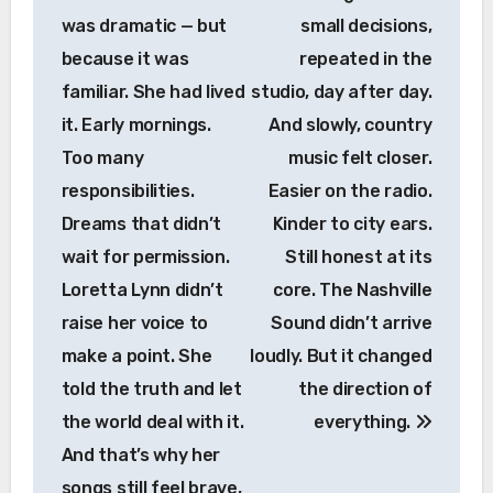
was dramatic — but
small decisions,
because it was
repeated in the
familiar. She had lived
studio, day after day.
it. Early mornings.
And slowly, country
Too many
music felt closer.
responsibilities.
Easier on the radio.
Dreams that didn’t
Kinder to city ears.
wait for permission.
Still honest at its
Loretta Lynn didn’t
core. The Nashville
raise her voice to
Sound didn’t arrive
make a point. She
loudly. But it changed
told the truth and let
the direction of
the world deal with it.
everything.
And that’s why her
songs still feel brave,