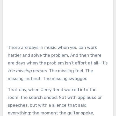
There are days in music when you can work
harder and solve the problem. And then there
are days when the problem isn’t effort at all—it’s
the missing person
. The missing feel. The
missing instinct. The missing swagger.
That day, when Jerry Reed walked into the
room, the search ended. Not with applause or
speeches, but with a silence that said
everything: the moment the guitar spoke,