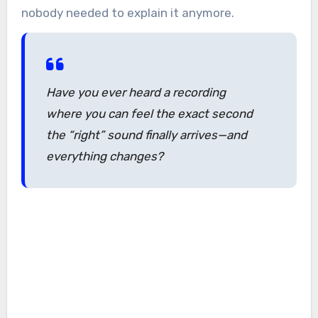
nobody needed to explain it anymore.
Have you ever heard a recording
where you can feel the exact second
the “right” sound finally arrives—and
everything changes?