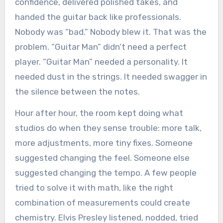
confidence, delivered polished takes, and
handed the guitar back like professionals.
Nobody was “bad.” Nobody blew it. That was the
problem. “Guitar Man” didn’t need a perfect
player. “Guitar Man” needed a personality. It
needed dust in the strings. It needed swagger in
the silence between the notes.
Hour after hour, the room kept doing what
studios do when they sense trouble: more talk,
more adjustments, more tiny fixes. Someone
suggested changing the feel. Someone else
suggested changing the tempo. A few people
tried to solve it with math, like the right
combination of measurements could create
chemistry. Elvis Presley listened, nodded, tried