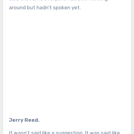
around but hadn’t spoken yet.
Jerry Reed.
It wasn’t said like a suggestion. It was said like