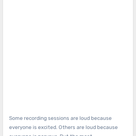
Some recording sessions are loud because
everyone is excited. Others are loud because