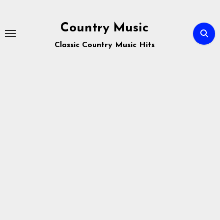
Skip
to
Country Music
content
Classic Country Music Hits