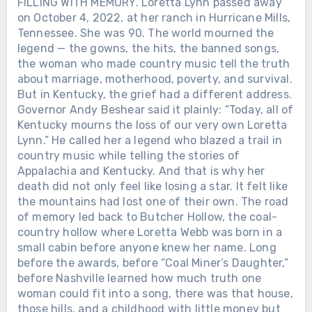
FILLING WITH MEMORY. Loretta Lynn passed away
on October 4, 2022, at her ranch in Hurricane Mills,
Tennessee. She was 90. The world mourned the
legend — the gowns, the hits, the banned songs,
the woman who made country music tell the truth
about marriage, motherhood, poverty, and survival.
But in Kentucky, the grief had a different address.
Governor Andy Beshear said it plainly: “Today, all of
Kentucky mourns the loss of our very own Loretta
Lynn.” He called her a legend who blazed a trail in
country music while telling the stories of
Appalachia and Kentucky. And that is why her
death did not only feel like losing a star. It felt like
the mountains had lost one of their own. The road
of memory led back to Butcher Hollow, the coal-
country hollow where Loretta Webb was born in a
small cabin before anyone knew her name. Long
before the awards, before “Coal Miner’s Daughter,”
before Nashville learned how much truth one
woman could fit into a song, there was that house,
those hills, and a childhood with little money but