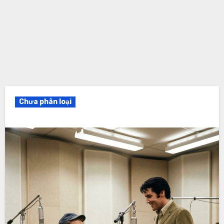
Chưa phân loại