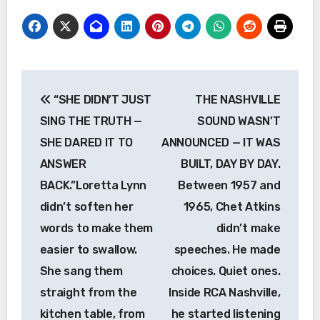
Post
“SHE DIDN’T JUST
THE NASHVILLE
navigation
SING THE TRUTH —
SOUND WASN’T
SHE DARED IT TO
ANNOUNCED — IT WAS
ANSWER
BUILT, DAY BY DAY.
BACK.”Loretta Lynn
Between 1957 and
didn’t soften her
1965, Chet Atkins
words to make them
didn’t make
easier to swallow.
speeches. He made
She sang them
choices. Quiet ones.
straight from the
Inside RCA Nashville,
kitchen table, from
he started listening