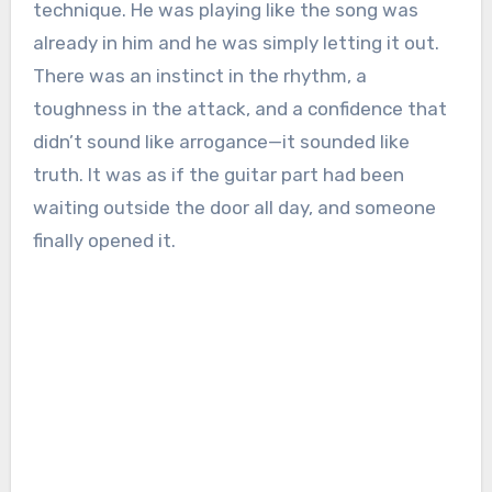
technique. He was playing like the song was
already in him and he was simply letting it out.
There was an instinct in the rhythm, a
toughness in the attack, and a confidence that
didn’t sound like arrogance—it sounded like
truth. It was as if the guitar part had been
waiting outside the door all day, and someone
finally opened it.