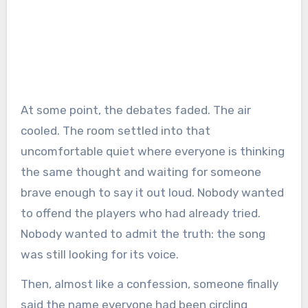
At some point, the debates faded. The air
cooled. The room settled into that
uncomfortable quiet where everyone is thinking
the same thought and waiting for someone
brave enough to say it out loud. Nobody wanted
to offend the players who had already tried.
Nobody wanted to admit the truth: the song
was still looking for its voice.
Then, almost like a confession, someone finally
said the name everyone had been circling