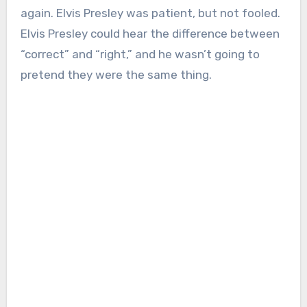
again. Elvis Presley was patient, but not fooled.
Elvis Presley could hear the difference between
“correct” and “right,” and he wasn’t going to
pretend they were the same thing.