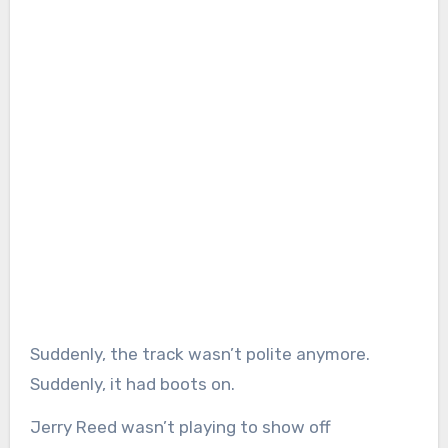
Suddenly, the track wasn’t polite anymore.
Suddenly, it had boots on.
Jerry Reed wasn’t playing to show off