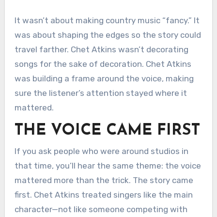
It wasn’t about making country music “fancy.” It
was about shaping the edges so the story could
travel farther. Chet Atkins wasn’t decorating
songs for the sake of decoration. Chet Atkins
was building a frame around the voice, making
sure the listener’s attention stayed where it
mattered.
THE VOICE CAME FIRST
If you ask people who were around studios in
that time, you’ll hear the same theme: the voice
mattered more than the trick. The story came
first. Chet Atkins treated singers like the main
character—not like someone competing with