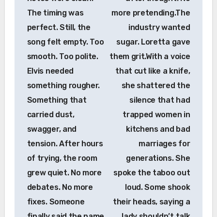
The timing was
more pretending.The
perfect. Still, the
industry wanted
song felt empty. Too
sugar. Loretta gave
smooth. Too polite.
them grit.With a voice
Elvis needed
that cut like a knife,
something rougher.
she shattered the
Something that
silence that had
carried dust,
trapped women in
swagger, and
kitchens and bad
tension. After hours
marriages for
of trying, the room
generations. She
grew quiet. No more
spoke the taboo out
debates. No more
loud. Some shook
fixes. Someone
their heads, saying a
finally said the name
lady shouldn’t talk