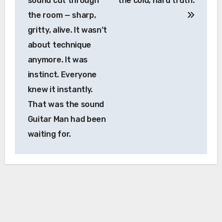
sound cut through
the cold, hard truth.
the room — sharp,
gritty, alive. It wasn’t
about technique
anymore. It was
instinct. Everyone
knew it instantly.
That was the sound
Guitar Man had been
waiting for.