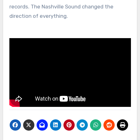
records. The Nashville Sound changed the
direction of everything.