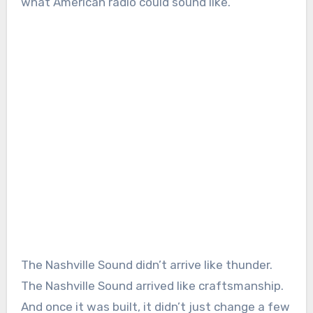
what American radio could sound like.
The Nashville Sound didn’t arrive like thunder.
The Nashville Sound arrived like craftsmanship.
And once it was built, it didn’t just change a few