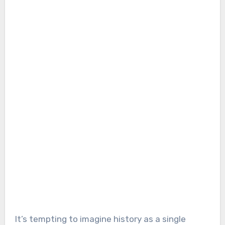
It’s tempting to imagine history as a single