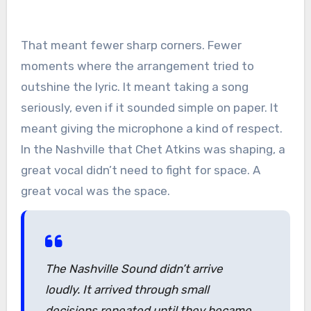
That meant fewer sharp corners. Fewer
moments where the arrangement tried to
outshine the lyric. It meant taking a song
seriously, even if it sounded simple on paper. It
meant giving the microphone a kind of respect.
In the Nashville that Chet Atkins was shaping, a
great vocal didn’t need to fight for space. A
great vocal was the space.
The Nashville Sound didn’t arrive
loudly. It arrived through small
decisions repeated until they became