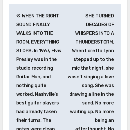
Post
WHEN THE RIGHT
SHE TURNED
navigation
SOUND FINALLY
DECADES OF
WALKS INTO THE
WHISPERS INTO A
ROOM, EVERYTHING
THUNDERSTORM.
STOPS. In 1967, Elvis
When Loretta Lynn
Presley was in the
stepped up to the
studio recording
mic that night, she
Guitar Man, and
wasn’t singing a love
nothing quite
song. She was
worked. Nashville’s
drawing a line in the
best guitar players
sand. No more
had already taken
waiting up. No more
their turns. The
being an
notes were clean.
afterthought. No