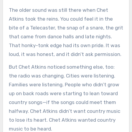
The older sound was still there when Chet
Atkins took the reins. You could feel it in the
bite of a Telecaster, the snap of a snare, the grit
that came from dance halls and late nights.
That honky-tonk edge had its own pride. It was
loud, it was honest, and it didn’t ask permission.
But Chet Atkins noticed something else, too:
the radio was changing. Cities were listening.
Families were listening. People who didn’t grow
up on back roads were starting to lean toward
country songs—if the songs could meet them
halfway. Chet Atkins didn’t want country music
to lose its heart. Chet Atkins wanted country
music to be heard.