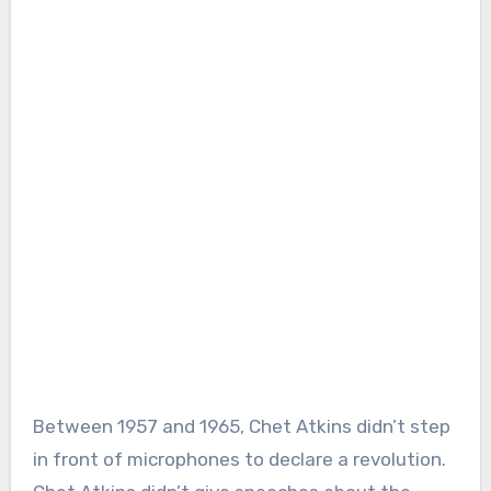
Between 1957 and 1965, Chet Atkins didn’t step
in front of microphones to declare a revolution.