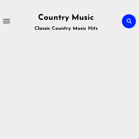
Skip
to
Country Music
content
Classic Country Music Hits