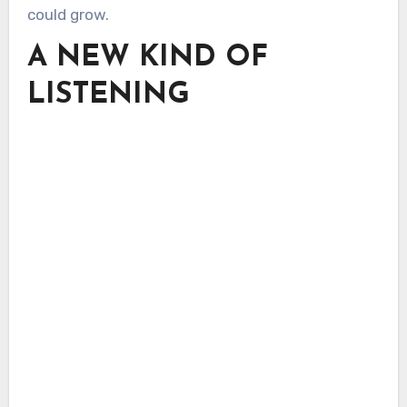
could grow.
A NEW KIND OF
LISTENING