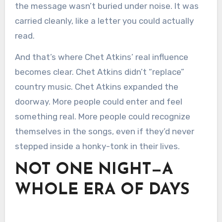
the message wasn’t buried under noise. It was
carried cleanly, like a letter you could actually
read.
And that’s where Chet Atkins’ real influence
becomes clear. Chet Atkins didn’t “replace”
country music. Chet Atkins expanded the
doorway. More people could enter and feel
something real. More people could recognize
themselves in the songs, even if they’d never
stepped inside a honky-tonk in their lives.
NOT ONE NIGHT—A
WHOLE ERA OF DAYS