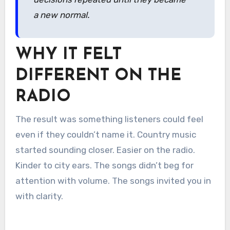
a new normal.
WHY IT FELT
DIFFERENT ON THE
RADIO
The result was something listeners could feel
even if they couldn’t name it. Country music
started sounding closer. Easier on the radio.
Kinder to city ears. The songs didn’t beg for
attention with volume. The songs invited you in
with clarity.