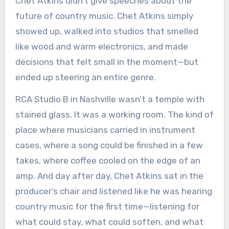
Chet Atkins didn’t give speeches about the
future of country music. Chet Atkins simply
showed up, walked into studios that smelled
like wood and warm electronics, and made
decisions that felt small in the moment—but
ended up steering an entire genre.
RCA Studio B in Nashville wasn’t a temple with
stained glass. It was a working room. The kind of
place where musicians carried in instrument
cases, where a song could be finished in a few
takes, where coffee cooled on the edge of an
amp. And day after day, Chet Atkins sat in the
producer’s chair and listened like he was hearing
country music for the first time—listening for
what could stay, what could soften, and what