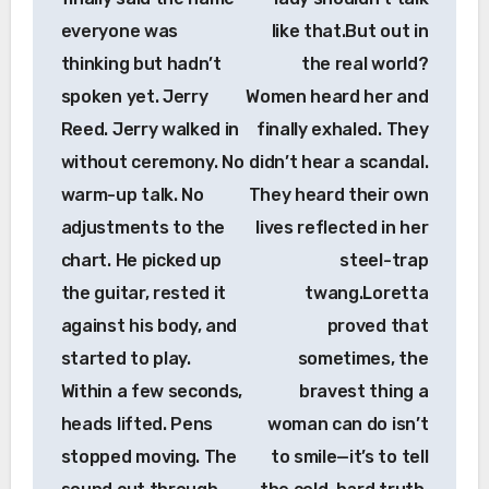
everyone was
like that.But out in
thinking but hadn’t
the real world?
spoken yet. Jerry
Women heard her and
Reed. Jerry walked in
finally exhaled. They
without ceremony. No
didn’t hear a scandal.
warm-up talk. No
They heard their own
adjustments to the
lives reflected in her
chart. He picked up
steel-trap
the guitar, rested it
twang.Loretta
against his body, and
proved that
started to play.
sometimes, the
Within a few seconds,
bravest thing a
heads lifted. Pens
woman can do isn’t
stopped moving. The
to smile—it’s to tell