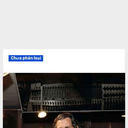
Chưa phân loại