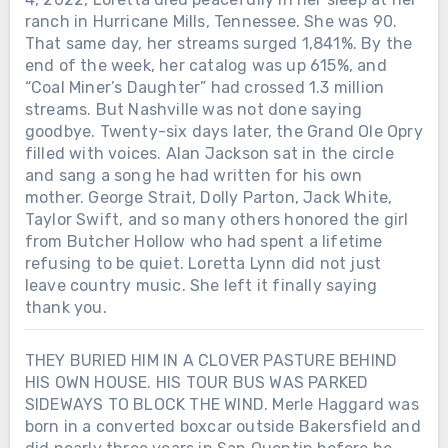
ranch in Hurricane Mills, Tennessee. She was 90.
That same day, her streams surged 1,841%. By the
end of the week, her catalog was up 615%, and
“Coal Miner’s Daughter” had crossed 1.3 million
streams. But Nashville was not done saying
goodbye. Twenty-six days later, the Grand Ole Opry
filled with voices. Alan Jackson sat in the circle
and sang a song he had written for his own
mother. George Strait, Dolly Parton, Jack White,
Taylor Swift, and so many others honored the girl
from Butcher Hollow who had spent a lifetime
refusing to be quiet. Loretta Lynn did not just
leave country music. She left it finally saying
thank you.
THEY BURIED HIM IN A CLOVER PASTURE BEHIND
HIS OWN HOUSE. HIS TOUR BUS WAS PARKED
SIDEWAYS TO BLOCK THE WIND. Merle Haggard was
born in a converted boxcar outside Bakersfield and