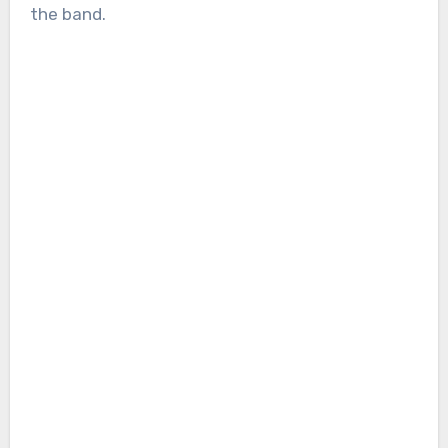
the band.