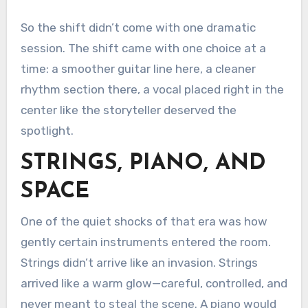
So the shift didn’t come with one dramatic
session. The shift came with one choice at a
time: a smoother guitar line here, a cleaner
rhythm section there, a vocal placed right in the
center like the storyteller deserved the
spotlight.
STRINGS, PIANO, AND
SPACE
One of the quiet shocks of that era was how
gently certain instruments entered the room.
Strings didn’t arrive like an invasion. Strings
arrived like a warm glow—careful, controlled, and
never meant to steal the scene. A piano would