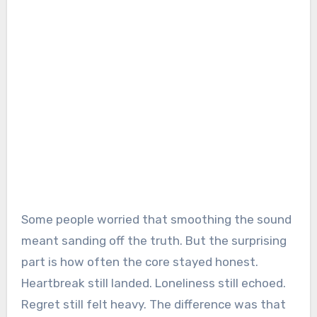
Some people worried that smoothing the sound
meant sanding off the truth. But the surprising
part is how often the core stayed honest.
Heartbreak still landed. Loneliness still echoed.
Regret still felt heavy. The difference was that