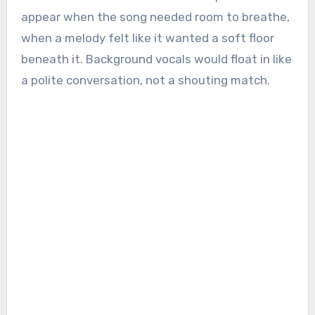
appear when the song needed room to breathe,
when a melody felt like it wanted a soft floor
beneath it. Background vocals would float in like
a polite conversation, not a shouting match.