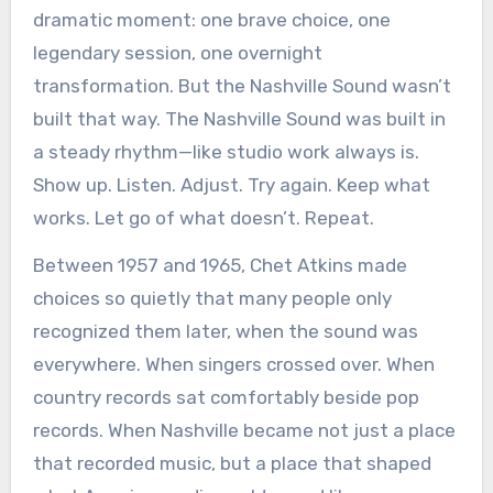
dramatic moment: one brave choice, one
legendary session, one overnight
transformation. But the Nashville Sound wasn’t
built that way. The Nashville Sound was built in
a steady rhythm—like studio work always is.
Show up. Listen. Adjust. Try again. Keep what
works. Let go of what doesn’t. Repeat.
Between 1957 and 1965, Chet Atkins made
choices so quietly that many people only
recognized them later, when the sound was
everywhere. When singers crossed over. When
country records sat comfortably beside pop
records. When Nashville became not just a place
that recorded music, but a place that shaped