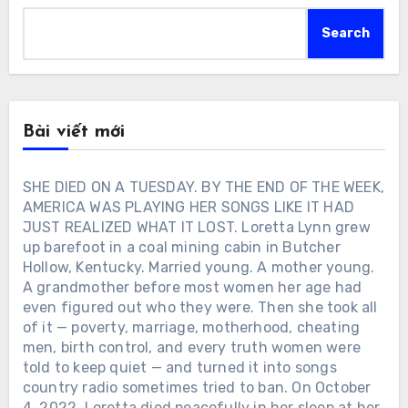
Search
Bài viết mới
SHE DIED ON A TUESDAY. BY THE END OF THE WEEK,
AMERICA WAS PLAYING HER SONGS LIKE IT HAD
JUST REALIZED WHAT IT LOST. Loretta Lynn grew
up barefoot in a coal mining cabin in Butcher
Hollow, Kentucky. Married young. A mother young.
A grandmother before most women her age had
even figured out who they were. Then she took all
of it — poverty, marriage, motherhood, cheating
men, birth control, and every truth women were
told to keep quiet — and turned it into songs
country radio sometimes tried to ban. On October
4, 2022, Loretta died peacefully in her sleep at her