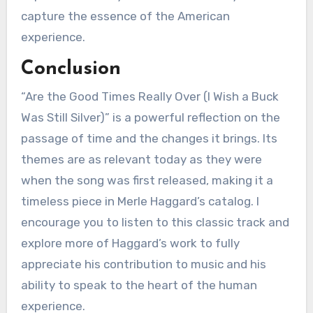
capture the essence of the American
experience.
Conclusion
“Are the Good Times Really Over (I Wish a Buck
Was Still Silver)” is a powerful reflection on the
passage of time and the changes it brings. Its
themes are as relevant today as they were
when the song was first released, making it a
timeless piece in Merle Haggard’s catalog. I
encourage you to listen to this classic track and
explore more of Haggard’s work to fully
appreciate his contribution to music and his
ability to speak to the heart of the human
experience.