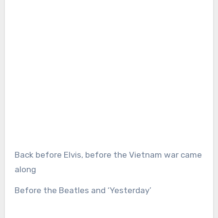
Back before Elvis, before the Vietnam war came
along
Before the Beatles and ‘Yesterday’