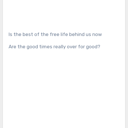
Is the best of the free life behind us now
Are the good times really over for good?