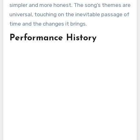
simpler and more honest. The song’s themes are
universal, touching on the inevitable passage of
time and the changes it brings.
Performance History