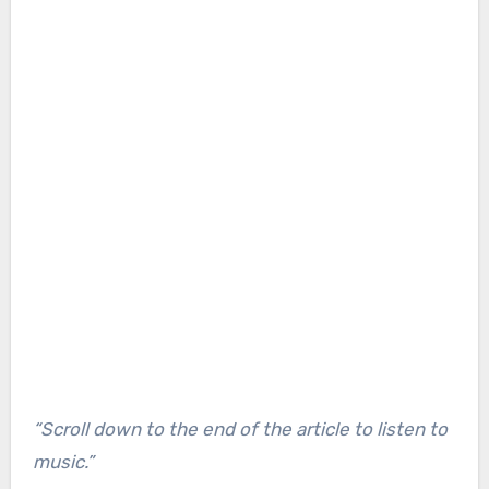
“Scroll down to the end of the article to listen to
music.”