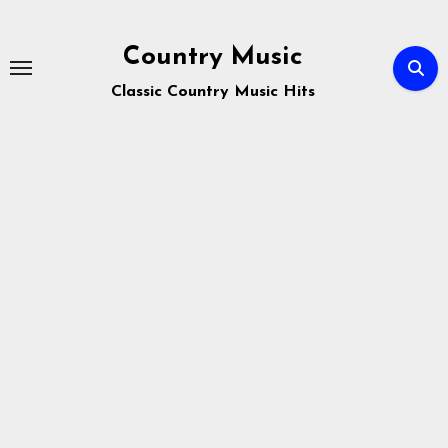
Skip
to
Country Music
content
Classic Country Music Hits