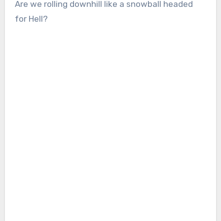
Are we rolling downhill like a snowball headed
for Hell?