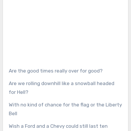
Are the good times really over for good?
Are we rolling downhill like a snowball headed
for Hell?
With no kind of chance for the flag or the Liberty
Bell
Wish a Ford and a Chevy could still last ten