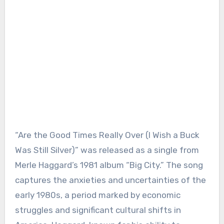
“Are the Good Times Really Over (I Wish a Buck
Was Still Silver)” was released as a single from
Merle Haggard’s 1981 album “Big City.” The song
captures the anxieties and uncertainties of the
early 1980s, a period marked by economic
struggles and significant cultural shifts in