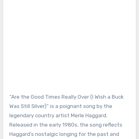
“Are the Good Times Really Over (I Wish a Buck
Was Still Silver)” is a poignant song by the
legendary country artist Merle Haggard.
Released in the early 1980s, the song reflects
Haggard’s nostalgic longing for the past and