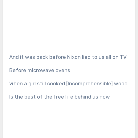
And it was back before Nixon lied to us all on TV
Before microwave ovens
When a girl still cooked [Incomprehensible] wood
Is the best of the free life behind us now