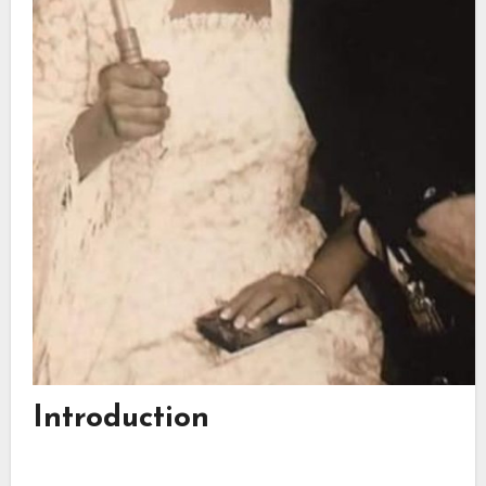
Introduction