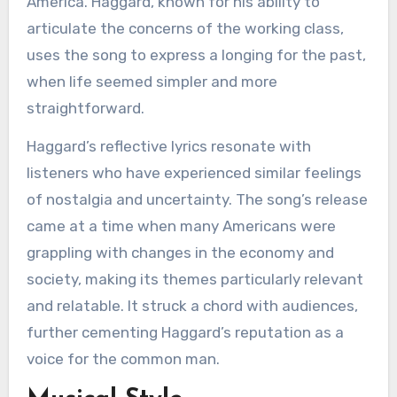
America. Haggard, known for his ability to
articulate the concerns of the working class,
uses the song to express a longing for the past,
when life seemed simpler and more
straightforward.
Haggard’s reflective lyrics resonate with
listeners who have experienced similar feelings
of nostalgia and uncertainty. The song’s release
came at a time when many Americans were
grappling with changes in the economy and
society, making its themes particularly relevant
and relatable. It struck a chord with audiences,
further cementing Haggard’s reputation as a
voice for the common man.