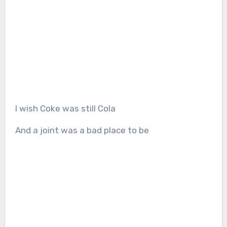
I wish Coke was still Cola
And a joint was a bad place to be