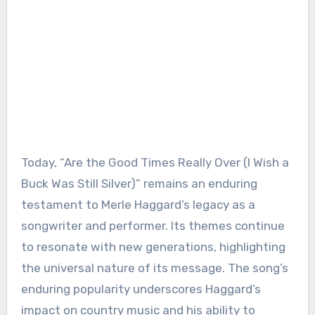
Today, “Are the Good Times Really Over (I Wish a
Buck Was Still Silver)” remains an enduring
testament to Merle Haggard’s legacy as a
songwriter and performer. Its themes continue
to resonate with new generations, highlighting
the universal nature of its message. The song’s
enduring popularity underscores Haggard’s
impact on country music and his ability to