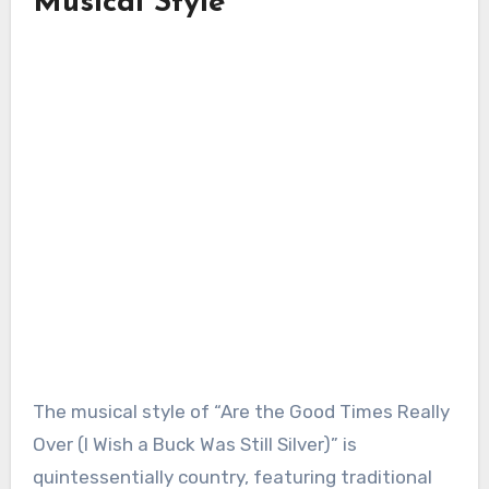
Musical Style
The musical style of “Are the Good Times Really
Over (I Wish a Buck Was Still Silver)” is
quintessentially country, featuring traditional