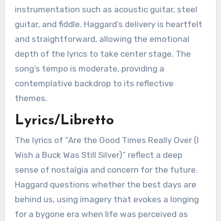
instrumentation such as acoustic guitar, steel
guitar, and fiddle. Haggard’s delivery is heartfelt
and straightforward, allowing the emotional
depth of the lyrics to take center stage. The
song’s tempo is moderate, providing a
contemplative backdrop to its reflective
themes.
Lyrics/Libretto
The lyrics of “Are the Good Times Really Over (I
Wish a Buck Was Still Silver)” reflect a deep
sense of nostalgia and concern for the future.
Haggard questions whether the best days are
behind us, using imagery that evokes a longing
for a bygone era when life was perceived as