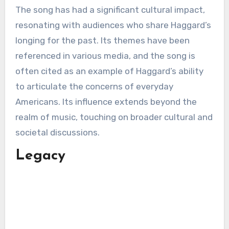
The song has had a significant cultural impact,
resonating with audiences who share Haggard’s
longing for the past. Its themes have been
referenced in various media, and the song is
often cited as an example of Haggard’s ability
to articulate the concerns of everyday
Americans. Its influence extends beyond the
realm of music, touching on broader cultural and
societal discussions.
Legacy