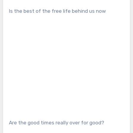
Is the best of the free life behind us now
Are the good times really over for good?