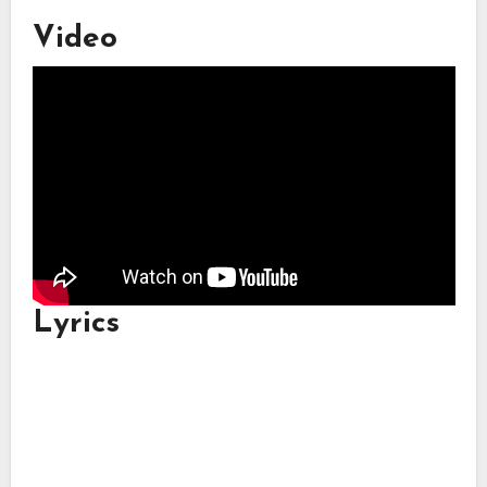
Video
Lyrics