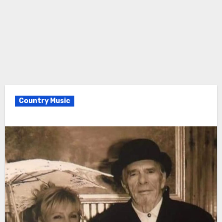
Country Music