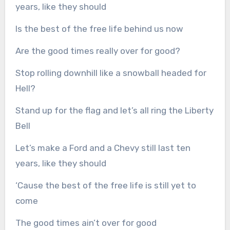
years, like they should
Is the best of the free life behind us now
Are the good times really over for good?
Stop rolling downhill like a snowball headed for
Hell?
Stand up for the flag and let’s all ring the Liberty
Bell
Let’s make a Ford and a Chevy still last ten
years, like they should
‘Cause the best of the free life is still yet to
come
The good times ain’t over for good