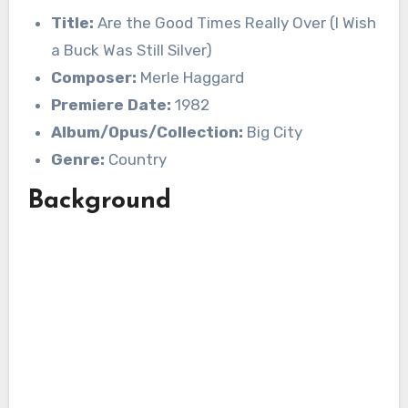
Title:
Are the Good Times Really Over (I Wish
a Buck Was Still Silver)
Composer:
Merle Haggard
Premiere Date:
1982
Album/Opus/Collection:
Big City
Genre:
Country
Background