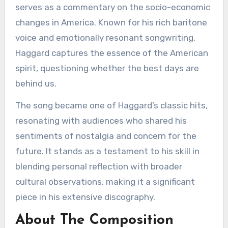
serves as a commentary on the socio-economic
changes in America. Known for his rich baritone
voice and emotionally resonant songwriting,
Haggard captures the essence of the American
spirit, questioning whether the best days are
behind us.
The song became one of Haggard’s classic hits,
resonating with audiences who shared his
sentiments of nostalgia and concern for the
future. It stands as a testament to his skill in
blending personal reflection with broader
cultural observations, making it a significant
piece in his extensive discography.
About The Composition