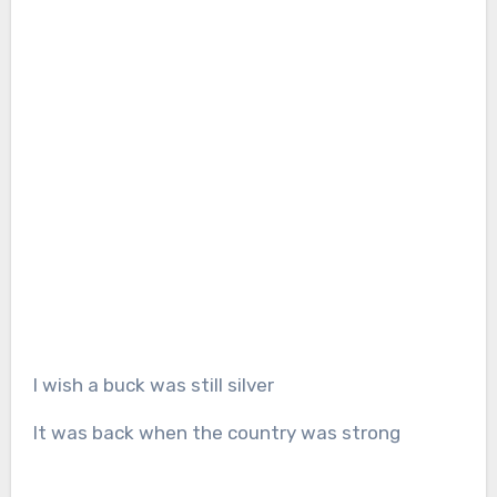
I wish a buck was still silver
It was back when the country was strong