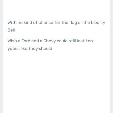
With no kind of chance for the flag or the Liberty
Bell
Wish a Ford and a Chevy could still last ten
years, like they should