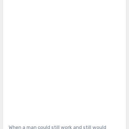
When a man could still work and still would