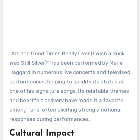
“Are the Good Times Really Over (I Wish a Buck
Was Still Silver)” has been performed by Merle
Haggard in numerous live concerts and televised
performances, helping to solidify its status as
one of his signature songs. Its relatable themes
and heartfelt delivery have made it a favorite
among fans, often eliciting strong emotional
responses during performances.
Cultural Impact