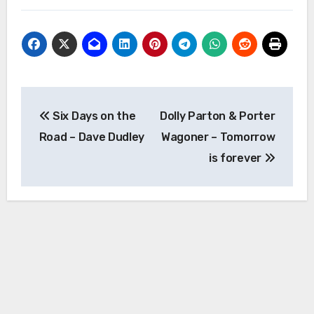
Post
Six Days on the
Dolly Parton & Porter
navigation
Road – Dave Dudley
Wagoner – Tomorrow
is forever