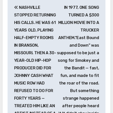
Post
NASHVILLE
IN 1977, ONE SONG
navigation
STOPPED RETURNING
TURNED A $300
HIS CALLS. HE WAS 61
MILLION MOVIE INTO A
YEARS OLD, PLAYING
TRUCKER
HALF-EMPTY ROOMS
ANTHEM.“East Bound
IN BRANSON,
and Down” was
MISSOURI. THEN A 30-
supposed to be just a
YEAR-OLD HIP-HOP
song for Smokey and
PRODUCER DID FOR
the Bandit — fast,
JOHNNY CASH WHAT
fun, and made to fit
MUSIC ROW HAD
the roar of the road.
REFUSED TO DO FOR
But something
FORTY YEARS —
strange happened
TREATED HIM LIKE AN
after people heard