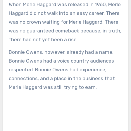
When Merle Haggard was released in 1960, Merle
Haggard did not walk into an easy career. There
was no crown waiting for Merle Haggard. There
was no guaranteed comeback because, in truth,
there had not yet been a rise.
Bonnie Owens, however, already had a name.
Bonnie Owens had a voice country audiences
respected. Bonnie Owens had experience,
connections, and a place in the business that
Merle Haggard was still trying to earn.