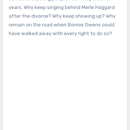
years. Why keep singing behind Merle Haggard
after the divorce? Why keep showing up? Why
remain on the road when Bonnie Owens could
have walked away with every right to do so?