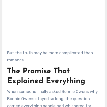
But the truth may be more complicated than
romance.
The Promise That
Explained Everything
When someone finally asked Bonnie Owens why
Bonnie Owens stayed so long, the question
carried everything people had whispered for