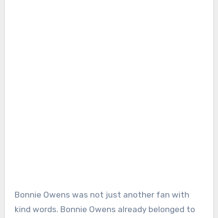
Bonnie Owens was not just another fan with
kind words. Bonnie Owens already belonged to