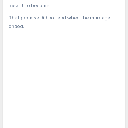
meant to become.
That promise did not end when the marriage
ended.