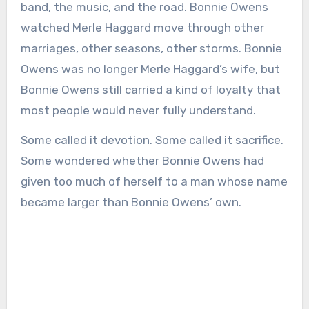
band, the music, and the road. Bonnie Owens
watched Merle Haggard move through other
marriages, other seasons, other storms. Bonnie
Owens was no longer Merle Haggard’s wife, but
Bonnie Owens still carried a kind of loyalty that
most people would never fully understand.
Some called it devotion. Some called it sacrifice.
Some wondered whether Bonnie Owens had
given too much of herself to a man whose name
became larger than Bonnie Owens’ own.