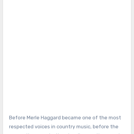
Before Merle Haggard became one of the most
respected voices in country music, before the