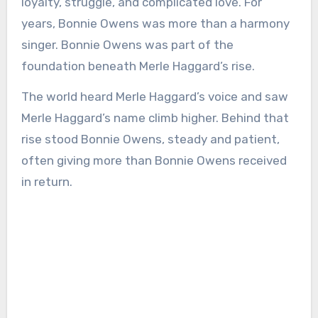
loyalty, struggle, and complicated love. For
years, Bonnie Owens was more than a harmony
singer. Bonnie Owens was part of the
foundation beneath Merle Haggard’s rise.
The world heard Merle Haggard’s voice and saw
Merle Haggard’s name climb higher. Behind that
rise stood Bonnie Owens, steady and patient,
often giving more than Bonnie Owens received
in return.