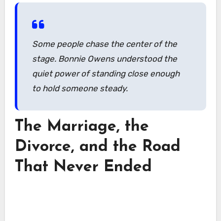
Some people chase the center of the
stage. Bonnie Owens understood the
quiet power of standing close enough
to hold someone steady.
The Marriage, the
Divorce, and the Road
That Never Ended