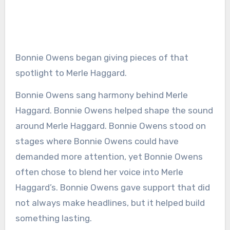
Bonnie Owens began giving pieces of that
spotlight to Merle Haggard.
Bonnie Owens sang harmony behind Merle
Haggard. Bonnie Owens helped shape the sound
around Merle Haggard. Bonnie Owens stood on
stages where Bonnie Owens could have
demanded more attention, yet Bonnie Owens
often chose to blend her voice into Merle
Haggard’s. Bonnie Owens gave support that did
not always make headlines, but it helped build
something lasting.