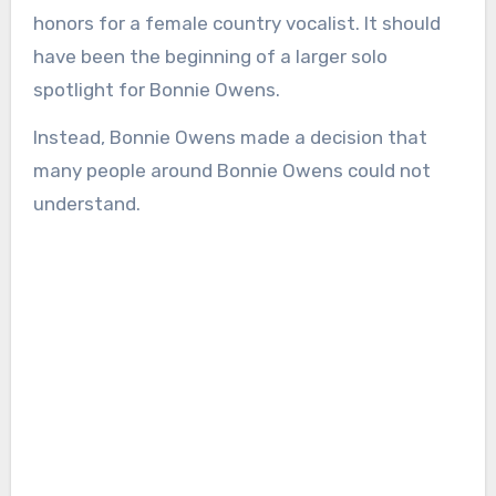
honors for a female country vocalist. It should
have been the beginning of a larger solo
spotlight for Bonnie Owens.
Instead, Bonnie Owens made a decision that
many people around Bonnie Owens could not
understand.