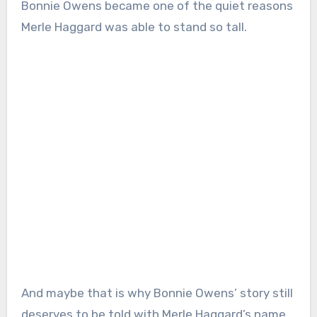
Bonnie Owens became one of the quiet reasons
Merle Haggard was able to stand so tall.
And maybe that is why Bonnie Owens’ story still
deserves to be told with Merle Haggard’s name,