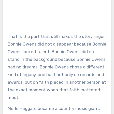
That is the part that still makes the story linger.
Bonnie Owens did not disappear because Bonnie
Owens lacked talent. Bonnie Owens did not
stand in the background because Bonnie Owens
had no dreams. Bonnie Owens chose a different
kind of legacy, one built not only on records and
awards, but on faith placed in another person at
the exact moment when that faith mattered
most.
Merle Haggard became a country music giant.