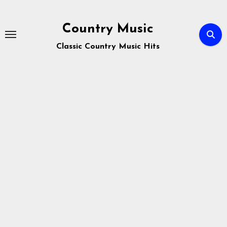
Skip
to
Country Music
content
Classic Country Music Hits