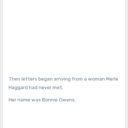
Then letters began arriving from a woman Merle
Haggard had never met.
Her name was Bonnie Owens.