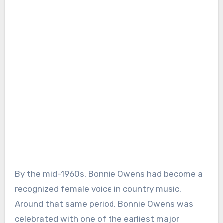
By the mid-1960s, Bonnie Owens had become a
recognized female voice in country music.
Around that same period, Bonnie Owens was
celebrated with one of the earliest major