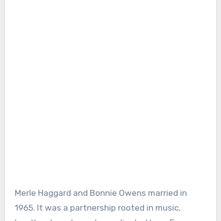
Merle Haggard and Bonnie Owens married in
1965. It was a partnership rooted in music,