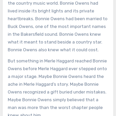
the country music world. Bonnie Owens had
lived inside its bright lights and its private
heartbreaks. Bonnie Owens had been married to
Buck Owens, one of the most important names
in the Bakersfield sound. Bonnie Owens knew
what it meant to stand beside a country star.
Bonnie Owens also knew what it could cost.
But something in Merle Haggard reached Bonnie
Owens before Merle Haggard ever stepped onto
a major stage. Maybe Bonnie Owens heard the
ache in Merle Haggard’s story. Maybe Bonnie
Owens recognized a gift buried under mistakes.
Maybe Bonnie Owens simply believed that a
man was more than the worst chapter people
knew about him.