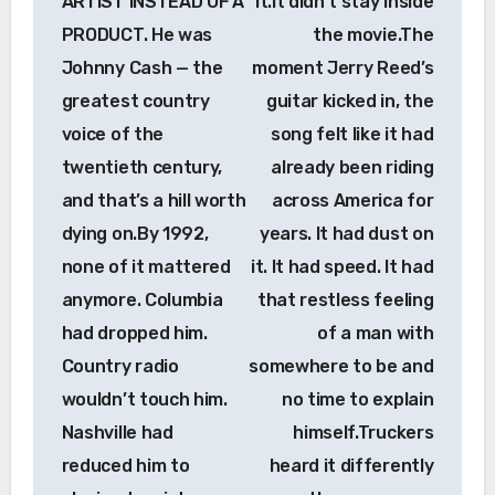
ARTIST INSTEAD OF A
it.It didn’t stay inside
PRODUCT. He was
the movie.The
Johnny Cash — the
moment Jerry Reed’s
greatest country
guitar kicked in, the
voice of the
song felt like it had
twentieth century,
already been riding
and that’s a hill worth
across America for
dying on.By 1992,
years. It had dust on
none of it mattered
it. It had speed. It had
anymore. Columbia
that restless feeling
had dropped him.
of a man with
Country radio
somewhere to be and
wouldn’t touch him.
no time to explain
Nashville had
himself.Truckers
reduced him to
heard it differently