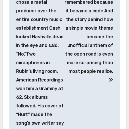
chose a metal
remembered because
producer over the
it became a code.And
entire country music
the story behind how
establishment.Cash
a simple movie theme
looked Nashville dead
became the
in the eye and said:
unofficial anthem of
“No.”Two
the open road is even
microphones in
more surprising than
Rubin’s living room.
most people realize.
American Recordings
won him a Grammy at
62. Six albums
followed. His cover of
“Hurt” made the
song’s own writer say