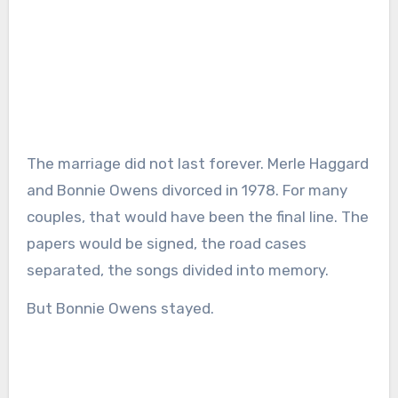
The marriage did not last forever. Merle Haggard
and Bonnie Owens divorced in 1978. For many
couples, that would have been the final line. The
papers would be signed, the road cases
separated, the songs divided into memory.
But Bonnie Owens stayed.