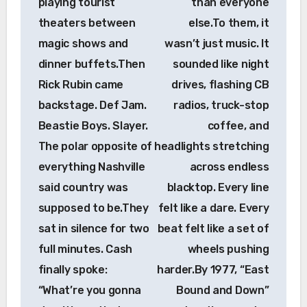
playing tourist
than everyone
theaters between
else.To them, it
magic shows and
wasn’t just music. It
dinner buffets.Then
sounded like night
Rick Rubin came
drives, flashing CB
backstage. Def Jam.
radios, truck-stop
Beastie Boys. Slayer.
coffee, and
The polar opposite of
headlights stretching
everything Nashville
across endless
said country was
blacktop. Every line
supposed to be.They
felt like a dare. Every
sat in silence for two
beat felt like a set of
full minutes. Cash
wheels pushing
finally spoke:
harder.By 1977, “East
“What’re you gonna
Bound and Down”