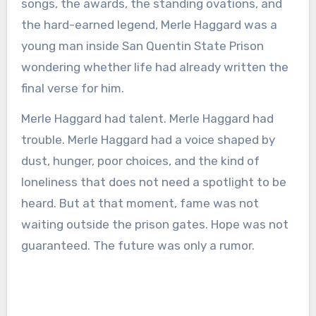
songs, the awards, the standing ovations, and
the hard-earned legend, Merle Haggard was a
young man inside San Quentin State Prison
wondering whether life had already written the
final verse for him.
Merle Haggard had talent. Merle Haggard had
trouble. Merle Haggard had a voice shaped by
dust, hunger, poor choices, and the kind of
loneliness that does not need a spotlight to be
heard. But at that moment, fame was not
waiting outside the prison gates. Hope was not
guaranteed. The future was only a rumor.