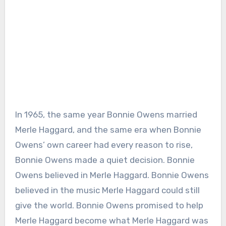
In 1965, the same year Bonnie Owens married
Merle Haggard, and the same era when Bonnie
Owens’ own career had every reason to rise,
Bonnie Owens made a quiet decision. Bonnie
Owens believed in Merle Haggard. Bonnie Owens
believed in the music Merle Haggard could still
give the world. Bonnie Owens promised to help
Merle Haggard become what Merle Haggard was