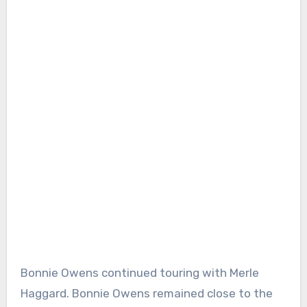
Bonnie Owens continued touring with Merle
Haggard. Bonnie Owens remained close to the