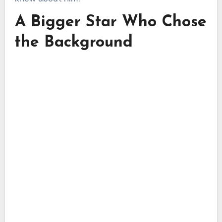
A Bigger Star Who Chose
the Background