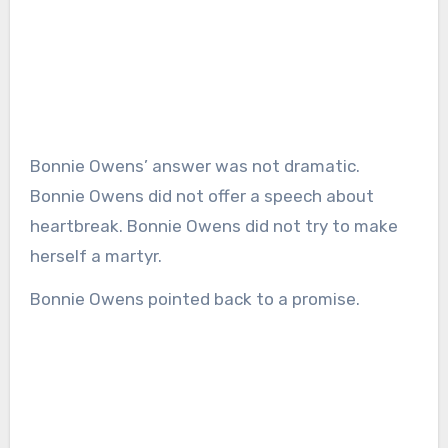
Bonnie Owens’ answer was not dramatic.
Bonnie Owens did not offer a speech about
heartbreak. Bonnie Owens did not try to make
herself a martyr.
Bonnie Owens pointed back to a promise.