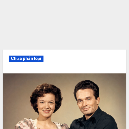
Chưa phân loại