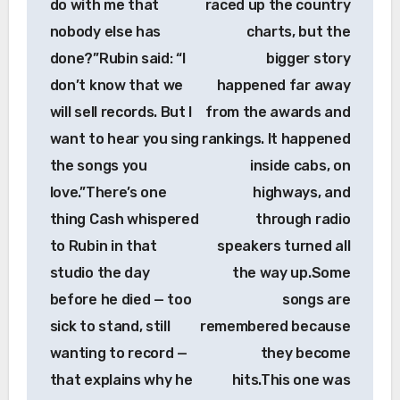
do with me that
raced up the country
nobody else has
charts, but the
done?”Rubin said: “I
bigger story
don’t know that we
happened far away
will sell records. But I
from the awards and
want to hear you sing
rankings. It happened
the songs you
inside cabs, on
love.”There’s one
highways, and
thing Cash whispered
through radio
to Rubin in that
speakers turned all
studio the day
the way up.Some
before he died — too
songs are
sick to stand, still
remembered because
wanting to record —
they become
that explains why he
hits.This one was