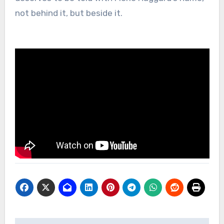
not behind it, but beside it.