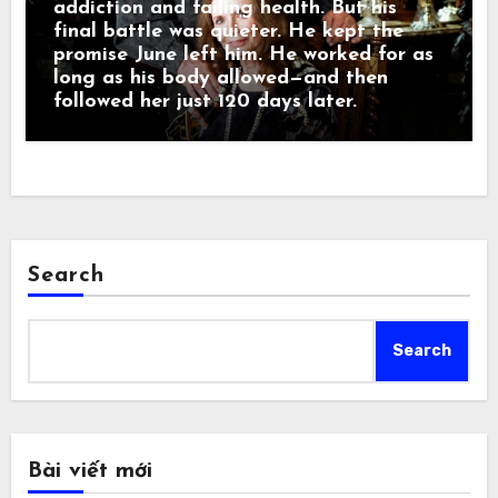
addiction and failing health. But his
final battle was quieter. He kept the
promise June left him. He worked for as
long as his body allowed—and then
followed her just 120 days later.
Search
Search
Bài viết mới