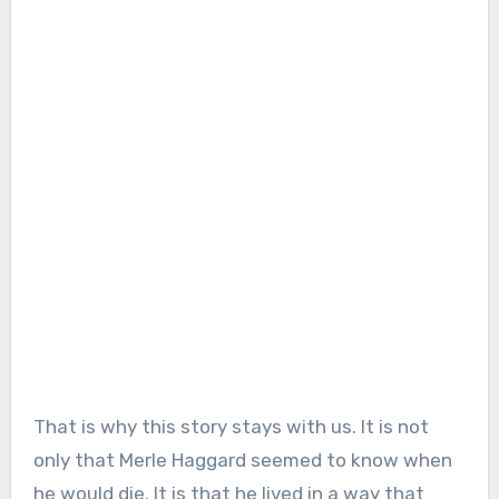
That is why this story stays with us. It is not
only that Merle Haggard seemed to know when
he would die. It is that he lived in a way that