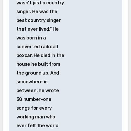
wasn’t just a country
singer. He was the
best country singer
that ever lived.” He
was born in a
converted railroad
boxcar. He died in the
house he built from
the ground up. And
somewhere in
between, he wrote
38 number-one
songs for every
working man who
ever felt the world