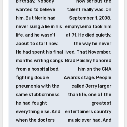
birthday.” Nobody
how serious the
wanted to believe
talent really was. On
him. But Merle had
September 1, 2008,
never sung a lie in his
emphysema took him
life, and he wasn’t
at 71. He died quietly,
about to start now.
the way he never
He had spent his final
lived. That November,
months writing songs
Brad Paisley honored
from a hospital bed,
him on the CMA
fighting double
Awards stage. People
pneumonia with the
called Jerry larger
same stubbornness
than life, one of the
he had fought
greatest
everything else. And
entertainers country
when the doctors
music ever had. And