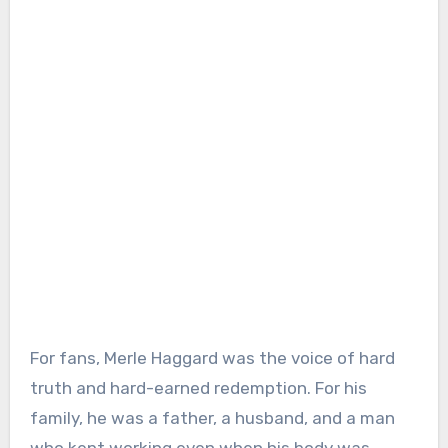
For fans, Merle Haggard was the voice of hard
truth and hard-earned redemption. For his
family, he was a father, a husband, and a man