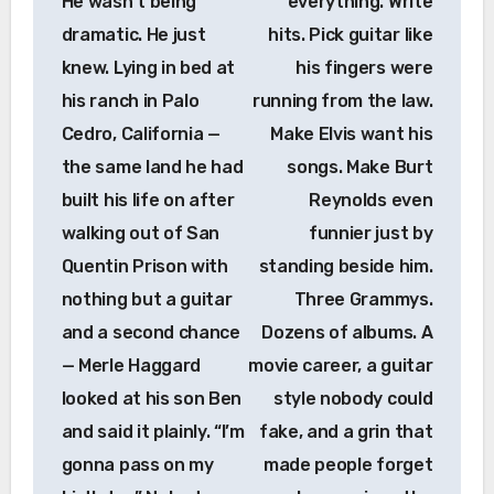
He wasn’t being
everything. Write
dramatic. He just
hits. Pick guitar like
knew. Lying in bed at
his fingers were
his ranch in Palo
running from the law.
Cedro, California —
Make Elvis want his
the same land he had
songs. Make Burt
built his life on after
Reynolds even
walking out of San
funnier just by
Quentin Prison with
standing beside him.
nothing but a guitar
Three Grammys.
and a second chance
Dozens of albums. A
— Merle Haggard
movie career, a guitar
looked at his son Ben
style nobody could
and said it plainly. “I’m
fake, and a grin that
gonna pass on my
made people forget