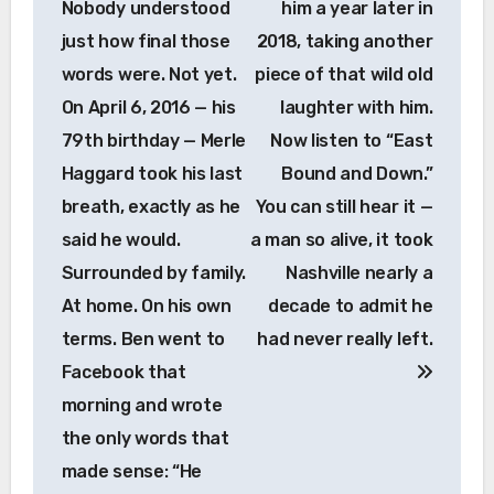
Nobody understood
him a year later in
just how final those
2018, taking another
words were. Not yet.
piece of that wild old
On April 6, 2016 — his
laughter with him.
79th birthday — Merle
Now listen to “East
Haggard took his last
Bound and Down.”
breath, exactly as he
You can still hear it —
said he would.
a man so alive, it took
Surrounded by family.
Nashville nearly a
At home. On his own
decade to admit he
terms. Ben went to
had never really left.
Facebook that
morning and wrote
the only words that
made sense: “He