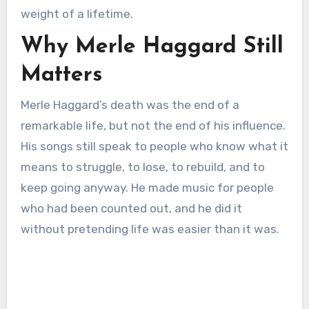
weight of a lifetime.
Why Merle Haggard Still
Matters
Merle Haggard’s death was the end of a
remarkable life, but not the end of his influence.
His songs still speak to people who know what it
means to struggle, to lose, to rebuild, and to
keep going anyway. He made music for people
who had been counted out, and he did it
without pretending life was easier than it was.