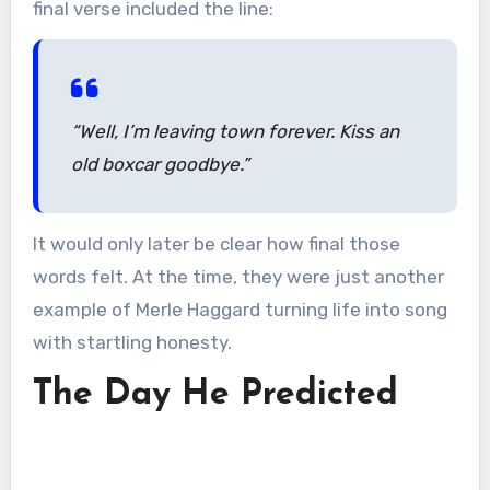
final verse included the line:
“Well, I’m leaving town forever. Kiss an
old boxcar goodbye.”
It would only later be clear how final those
words felt. At the time, they were just another
example of Merle Haggard turning life into song
with startling honesty.
The Day He Predicted