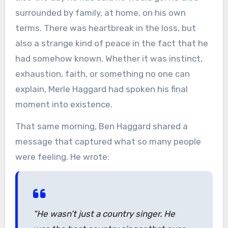
surrounded by family, at home, on his own
terms. There was heartbreak in the loss, but
also a strange kind of peace in the fact that he
had somehow known. Whether it was instinct,
exhaustion, faith, or something no one can
explain, Merle Haggard had spoken his final
moment into existence.
That same morning, Ben Haggard shared a
message that captured what so many people
were feeling. He wrote:
“He wasn’t just a country singer. He