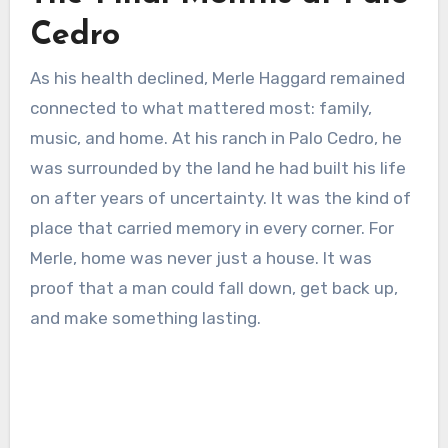
Cedro
As his health declined, Merle Haggard remained
connected to what mattered most: family,
music, and home. At his ranch in Palo Cedro, he
was surrounded by the land he had built his life
on after years of uncertainty. It was the kind of
place that carried memory in every corner. For
Merle, home was never just a house. It was
proof that a man could fall down, get back up,
and make something lasting.