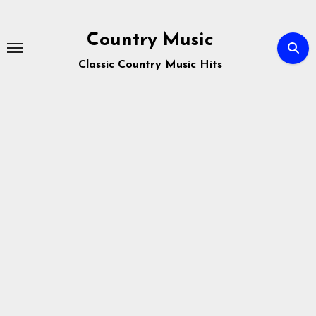
Skip
to
Country Music
content
Classic Country Music Hits