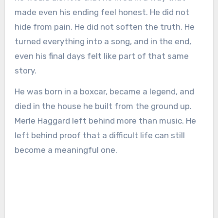
made even his ending feel honest. He did not
hide from pain. He did not soften the truth. He
turned everything into a song, and in the end,
even his final days felt like part of that same
story.
He was born in a boxcar, became a legend, and
died in the house he built from the ground up.
Merle Haggard left behind more than music. He
left behind proof that a difficult life can still
become a meaningful one.