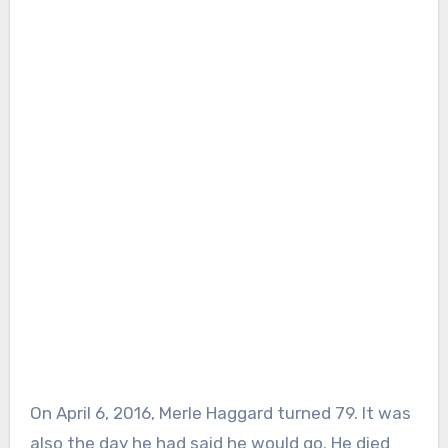
On April 6, 2016, Merle Haggard turned 79. It was
also the day he had said he would go. He died