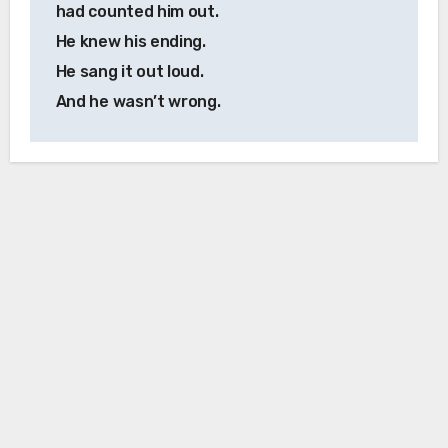
had counted him out.
He knew his ending.
He sang it out loud.
And he wasn’t wrong.