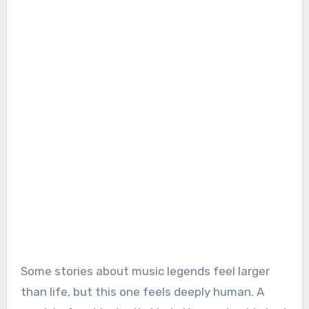
Some stories about music legends feel larger
than life, but this one feels deeply human. A