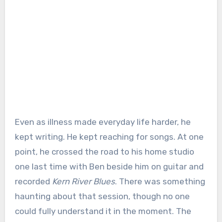
Even as illness made everyday life harder, he
kept writing. He kept reaching for songs. At one
point, he crossed the road to his home studio
one last time with Ben beside him on guitar and
recorded
Kern River Blues
. There was something
haunting about that session, though no one
could fully understand it in the moment. The