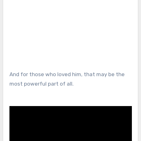
And for those who loved him, that may be the
most powerful part of all.