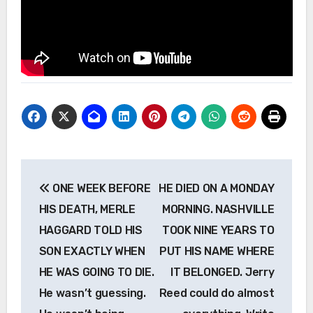
Post
ONE WEEK BEFORE
HE DIED ON A MONDAY
navigation
HIS DEATH, MERLE
MORNING. NASHVILLE
HAGGARD TOLD HIS
TOOK NINE YEARS TO
SON EXACTLY WHEN
PUT HIS NAME WHERE
HE WAS GOING TO DIE.
IT BELONGED. Jerry
He wasn’t guessing.
Reed could do almost