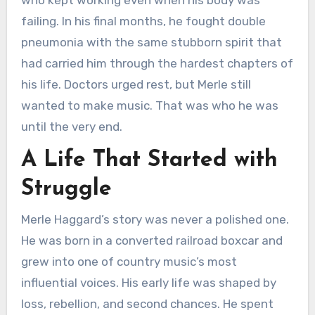
who kept working even when his body was
failing. In his final months, he fought double
pneumonia with the same stubborn spirit that
had carried him through the hardest chapters of
his life. Doctors urged rest, but Merle still
wanted to make music. That was who he was
until the very end.
A Life That Started with
Struggle
Merle Haggard’s story was never a polished one.
He was born in a converted railroad boxcar and
grew into one of country music’s most
influential voices. His early life was shaped by
loss, rebellion, and second chances. He spent