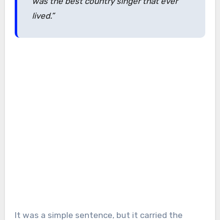
was the best country singer that ever
lived.”
It was a simple sentence, but it carried the