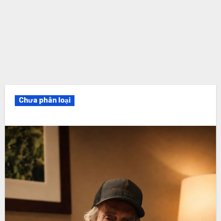
Chưa phân loại