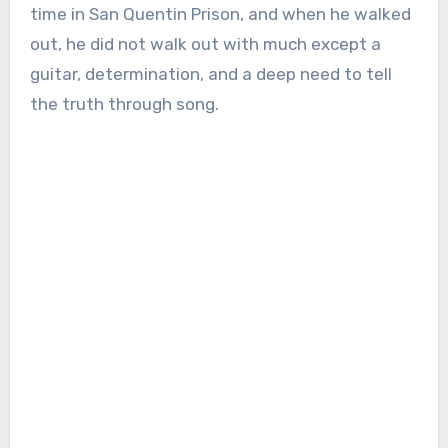
time in San Quentin Prison, and when he walked
out, he did not walk out with much except a
guitar, determination, and a deep need to tell
the truth through song.