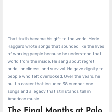
That truth became his gift to the world. Merle
Haggard wrote songs that sounded like the lives
of working people because he understood that
world from the inside. He sang about regret,
pride, loneliness, and survival. He gave dignity to
people who felt overlooked. Over the years, he
built a career that included 38 number-one
songs and a legacy that still stands tall in
American music.
The Final Months at Palo