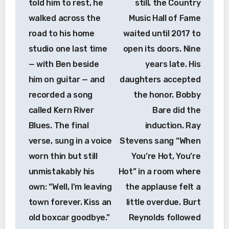
told him to rest, he
still, the Country
walked across the
Music Hall of Fame
road to his home
waited until 2017 to
studio one last time
open its doors. Nine
— with Ben beside
years late. His
him on guitar — and
daughters accepted
recorded a song
the honor. Bobby
called Kern River
Bare did the
Blues. The final
induction. Ray
verse, sung in a voice
Stevens sang “When
worn thin but still
You’re Hot, You’re
unmistakably his
Hot” in a room where
own: “Well, I’m leaving
the applause felt a
town forever. Kiss an
little overdue. Burt
old boxcar goodbye.”
Reynolds followed