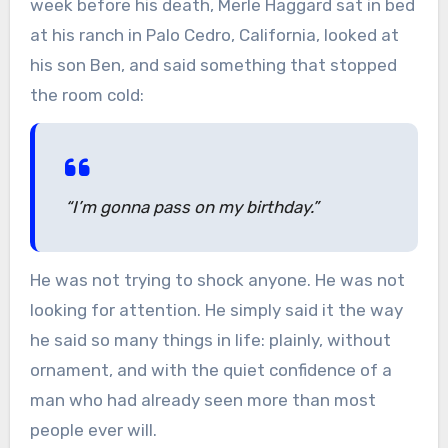
week before his death, Merle Haggard sat in bed
at his ranch in Palo Cedro, California, looked at
his son Ben, and said something that stopped
the room cold:
“I’m gonna pass on my birthday.”
He was not trying to shock anyone. He was not
looking for attention. He simply said it the way
he said so many things in life: plainly, without
ornament, and with the quiet confidence of a
man who had already seen more than most
people ever will.