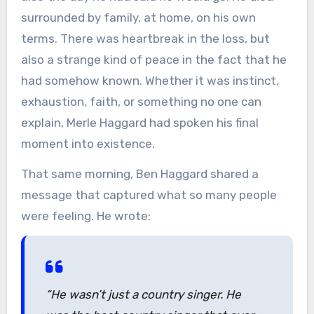
surrounded by family, at home, on his own
terms. There was heartbreak in the loss, but
also a strange kind of peace in the fact that he
had somehow known. Whether it was instinct,
exhaustion, faith, or something no one can
explain, Merle Haggard had spoken his final
moment into existence.
That same morning, Ben Haggard shared a
message that captured what so many people
were feeling. He wrote:
“He wasn’t just a country singer. He