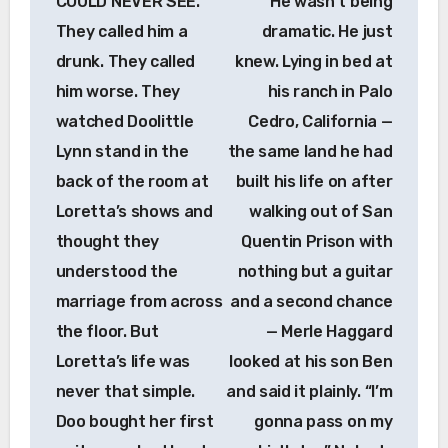
COULD NEVER SEE.
He wasn’t being
They called him a
dramatic. He just
drunk. They called
knew. Lying in bed at
him worse. They
his ranch in Palo
watched Doolittle
Cedro, California —
Lynn stand in the
the same land he had
back of the room at
built his life on after
Loretta’s shows and
walking out of San
thought they
Quentin Prison with
understood the
nothing but a guitar
marriage from across
and a second chance
the floor. But
— Merle Haggard
Loretta’s life was
looked at his son Ben
never that simple.
and said it plainly. “I’m
Doo bought her first
gonna pass on my