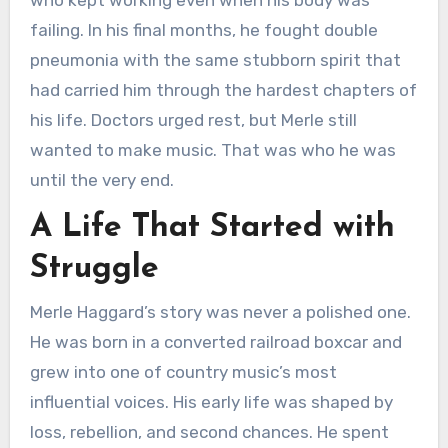
who kept working even when his body was
failing. In his final months, he fought double
pneumonia with the same stubborn spirit that
had carried him through the hardest chapters of
his life. Doctors urged rest, but Merle still
wanted to make music. That was who he was
until the very end.
A Life That Started with
Struggle
Merle Haggard’s story was never a polished one.
He was born in a converted railroad boxcar and
grew into one of country music’s most
influential voices. His early life was shaped by
loss, rebellion, and second chances. He spent