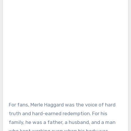
For fans, Merle Haggard was the voice of hard
truth and hard-earned redemption. For his
family, he was a father, a husband, and a man