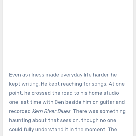
Even as illness made everyday life harder, he
kept writing. He kept reaching for songs. At one
point, he crossed the road to his home studio
one last time with Ben beside him on guitar and
recorded
Kern River Blues
. There was something
haunting about that session, though no one
could fully understand it in the moment. The