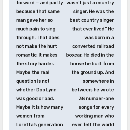
forward — and partly
wasn’t just a country
because that same
singer. He was the
man gave her so
best country singer
much pain to sing
that ever lived.” He
through. That does
was born in a
not make the hurt
converted railroad
romantic. It makes
boxcar. He died in the
the story harder.
house he built from
Maybe the real
the ground up. And
question is not
somewhere in
whether Doo Lynn
between, he wrote
was good or bad.
38 number-one
Maybe it is how many
songs for every
women from
working man who
Loretta’s generation
ever felt the world