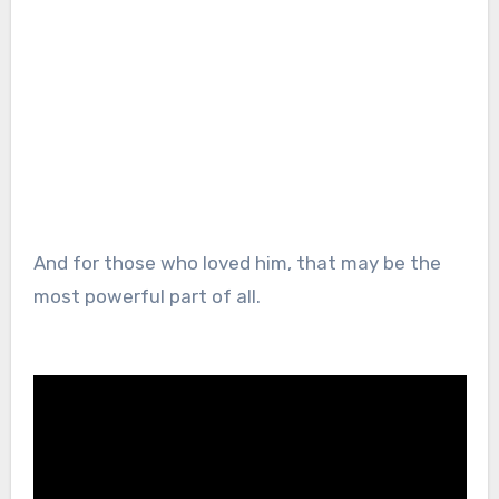
And for those who loved him, that may be the
most powerful part of all.