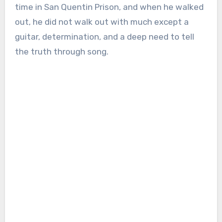
time in San Quentin Prison, and when he walked
out, he did not walk out with much except a
guitar, determination, and a deep need to tell
the truth through song.