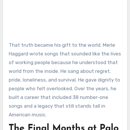
That truth became his gift to the world. Merle
Haggard wrote songs that sounded like the lives
of working people because he understood that
world from the inside. He sang about regret,
pride, loneliness, and survival. He gave dignity to
people who felt overlooked. Over the years, he
built a career that included 38 number-one
songs and a legacy that still stands tall in
American music.
The Final Months at Palo