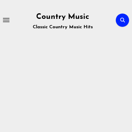
Skip
to
Country Music
content
Classic Country Music Hits