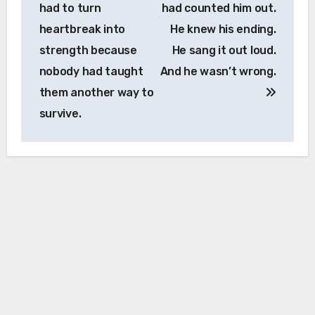
had to turn
had counted him out.
heartbreak into
He knew his ending.
strength because
He sang it out loud.
nobody had taught
And he wasn’t wrong.
them another way to
survive.