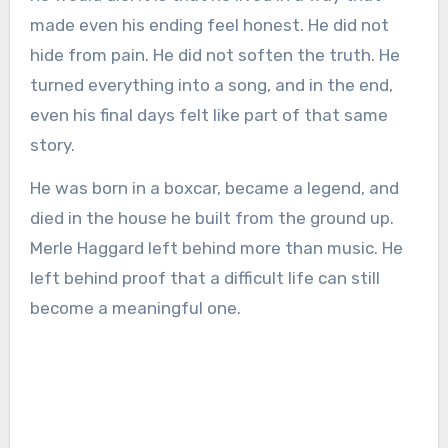
made even his ending feel honest. He did not
hide from pain. He did not soften the truth. He
turned everything into a song, and in the end,
even his final days felt like part of that same
story.
He was born in a boxcar, became a legend, and
died in the house he built from the ground up.
Merle Haggard left behind more than music. He
left behind proof that a difficult life can still
become a meaningful one.