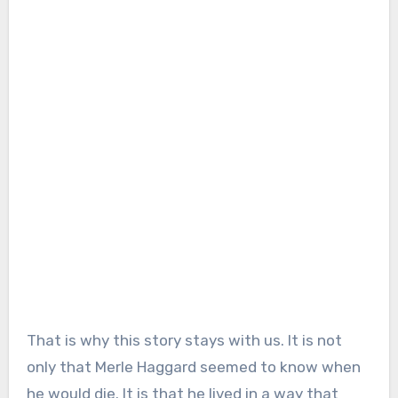
That is why this story stays with us. It is not
only that Merle Haggard seemed to know when
he would die. It is that he lived in a way that