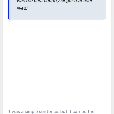
was the best country singer that ever
lived.”
It was a simple sentence, but it carried the