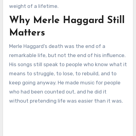
weight of a lifetime.
Why Merle Haggard Still
Matters
Merle Haggard’s death was the end of a
remarkable life, but not the end of his influence.
His songs still speak to people who know what it
means to struggle, to lose, to rebuild, and to
keep going anyway. He made music for people
who had been counted out, and he did it
without pretending life was easier than it was.