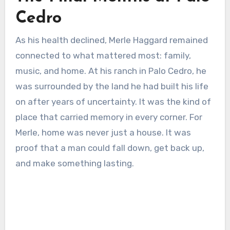
Cedro
As his health declined, Merle Haggard remained
connected to what mattered most: family,
music, and home. At his ranch in Palo Cedro, he
was surrounded by the land he had built his life
on after years of uncertainty. It was the kind of
place that carried memory in every corner. For
Merle, home was never just a house. It was
proof that a man could fall down, get back up,
and make something lasting.