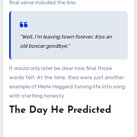
final verse included the line:
“Well, I’m leaving town forever. Kiss an
old boxcar goodbye.”
It would only later be clear how final those
words felt. At the time, they were just another
example of Merle Haggard turning life into song
with startling honesty.
The Day He Predicted