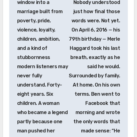
window into a
Nobody understood
marriage built from
just how final those
poverty, pride,
words were. Not yet.
violence, loyalty,
On April 6, 2016 — his
children, ambition,
79th birthday — Merle
and a kind of
Haggard took his last
stubbornness
breath, exactly as he
modern listeners may
said he would.
never fully
Surrounded by family.
understand. Forty-
At home. On his own
eight years. Six
terms. Ben went to
children. A woman
Facebook that
who became a legend
morning and wrote
partly because one
the only words that
man pushed her
made sense: “He