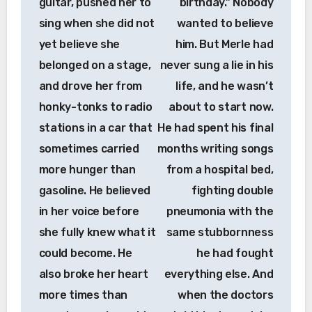
guitar, pushed her to
birthday.” Nobody
sing when she did not
wanted to believe
yet believe she
him. But Merle had
belonged on a stage,
never sung a lie in his
and drove her from
life, and he wasn’t
honky-tonks to radio
about to start now.
stations in a car that
He had spent his final
sometimes carried
months writing songs
more hunger than
from a hospital bed,
gasoline. He believed
fighting double
in her voice before
pneumonia with the
she fully knew what it
same stubbornness
could become. He
he had fought
also broke her heart
everything else. And
more times than
when the doctors