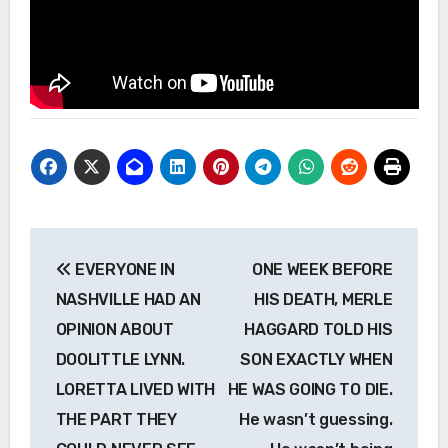
Post
EVERYONE IN
ONE WEEK BEFORE
navigation
NASHVILLE HAD AN
HIS DEATH, MERLE
OPINION ABOUT
HAGGARD TOLD HIS
DOOLITTLE LYNN.
SON EXACTLY WHEN
LORETTA LIVED WITH
HE WAS GOING TO DIE.
THE PART THEY
He wasn’t guessing.