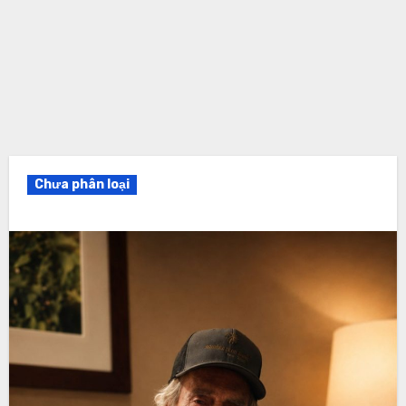
Chưa phân loại