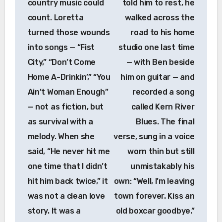
country music could
told him to rest, he
count. Loretta
walked across the
turned those wounds
road to his home
into songs — “Fist
studio one last time
City,” “Don’t Come
— with Ben beside
Home A-Drinkin’,” “You
him on guitar — and
Ain’t Woman Enough”
recorded a song
— not as fiction, but
called Kern River
as survival with a
Blues. The final
melody. When she
verse, sung in a voice
said, “He never hit me
worn thin but still
one time that I didn’t
unmistakably his
hit him back twice,” it
own: “Well, I’m leaving
was not a clean love
town forever. Kiss an
story. It was a
old boxcar goodbye.”