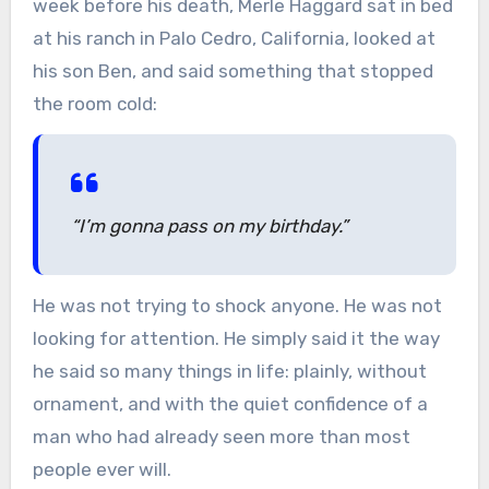
week before his death, Merle Haggard sat in bed
at his ranch in Palo Cedro, California, looked at
his son Ben, and said something that stopped
the room cold:
“I’m gonna pass on my birthday.”
He was not trying to shock anyone. He was not
looking for attention. He simply said it the way
he said so many things in life: plainly, without
ornament, and with the quiet confidence of a
man who had already seen more than most
people ever will.