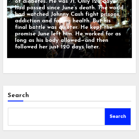
of diabetes. He was 71. Only 120 days
had passed since June’s death. The world
had watched Johnny Cash fight prisons,
addiction and failing health. But his
final battle was quieter. He kept the
promise June left him. He worked for as
long as his body allowed—and then
followed her just 120 days later.
Search
Search