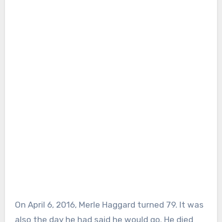
On April 6, 2016, Merle Haggard turned 79. It was
also the day he had said he would go. He died