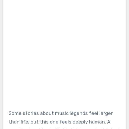
Some stories about music legends feel larger
than life, but this one feels deeply human. A