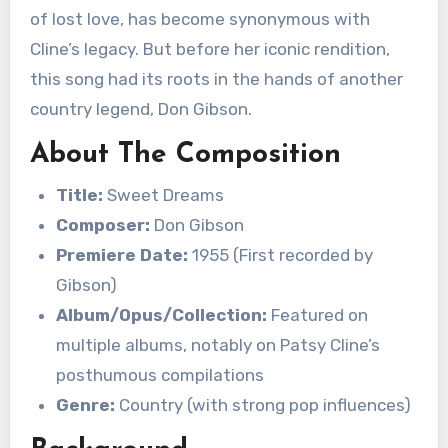
of lost love, has become synonymous with
Cline’s legacy. But before her iconic rendition,
this song had its roots in the hands of another
country legend, Don Gibson.
About The Composition
Title:
Sweet Dreams
Composer:
Don Gibson
Premiere Date:
1955 (First recorded by
Gibson)
Album/Opus/Collection:
Featured on
multiple albums, notably on Patsy Cline’s
posthumous compilations
Genre:
Country (with strong pop influences)