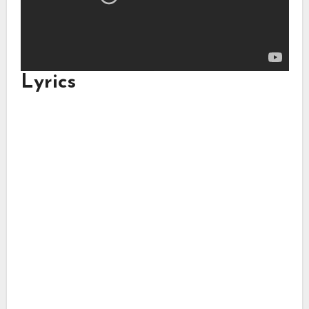
Lyrics