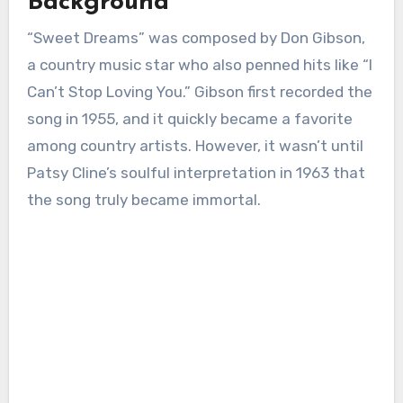
Background
“Sweet Dreams” was composed by Don Gibson,
a country music star who also penned hits like “I
Can’t Stop Loving You.” Gibson first recorded the
song in 1955, and it quickly became a favorite
among country artists. However, it wasn’t until
Patsy Cline’s soulful interpretation in 1963 that
the song truly became immortal.