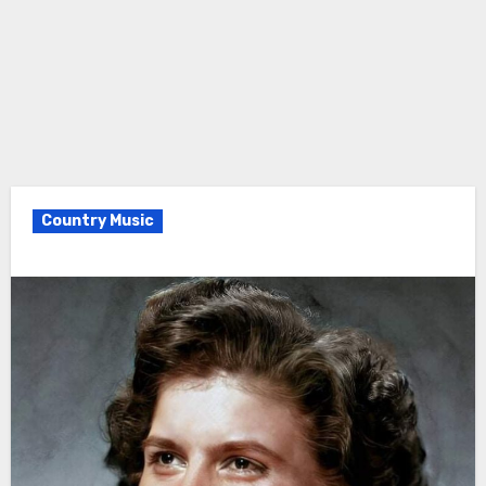
Country Music