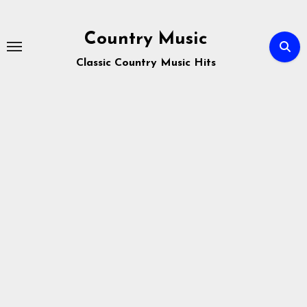
Skip
to
Country Music
content
Classic Country Music Hits