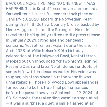
BACK ONE MORE TIME, AND NO ONE KNEW IT WAS
HAPPENING. Kris Kristofferson never announced a
farewell tour. His last full concert took place on
January 30, 2020, aboard the Norwegian Pearl
during the fifth Outlaw Country Cruise, backed by
Merle Haggard’s band, the Strangers. He didn’t
reveal that he’d quietly retired until a press release
in January 2021, citing age and pandemic
concerns. Yet retirement wasn’t quite the end. In
April 2023, at Willie Nelson’s 90th birthday
celebration at the Hollywood Bowl, Kristofferson
stepped out unannounced for two nights, joining
Rosanne Cash and later Norah Jones for duets of
songs he’d written decades earlier. His voice was
rougher, his steps slower, but the warmth was
unmistakable. Those Hollywood Bowl appearances
turned out to be his true final performances
before he passed away on September 29, 2024, at
88. So maybe the real ending wasn’t a stage at all
— it was a surprise, a duet, a smile flashed at an