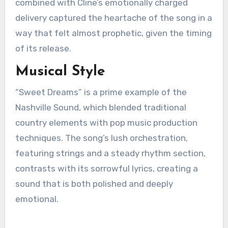
combined with Cline’s emotionally charged
delivery captured the heartache of the song in a
way that felt almost prophetic, given the timing
of its release.
Musical Style
“Sweet Dreams” is a prime example of the
Nashville Sound, which blended traditional
country elements with pop music production
techniques. The song’s lush orchestration,
featuring strings and a steady rhythm section,
contrasts with its sorrowful lyrics, creating a
sound that is both polished and deeply
emotional.