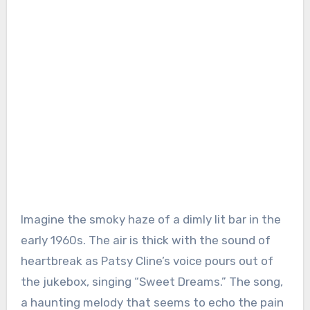
Imagine the smoky haze of a dimly lit bar in the
early 1960s. The air is thick with the sound of
heartbreak as Patsy Cline’s voice pours out of
the jukebox, singing “Sweet Dreams.” The song,
a haunting melody that seems to echo the pain