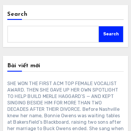
Search
Search
Bài viết mới
SHE WON THE FIRST ACM TOP FEMALE VOCALIST
AWARD. THEN SHE GAVE UP HER OWN SPOTLIGHT
TO HELP BUILD MERLE HAGGARD’S — AND KEPT
SINGING BESIDE HIM FOR MORE THAN TWO
DECADES AFTER THEIR DIVORCE. Before Nashville
knew her name, Bonnie Owens was waiting tables
at Bakersfield’s Blackboard, raising two sons after
her marriage to Buck Owens ended. She sang when