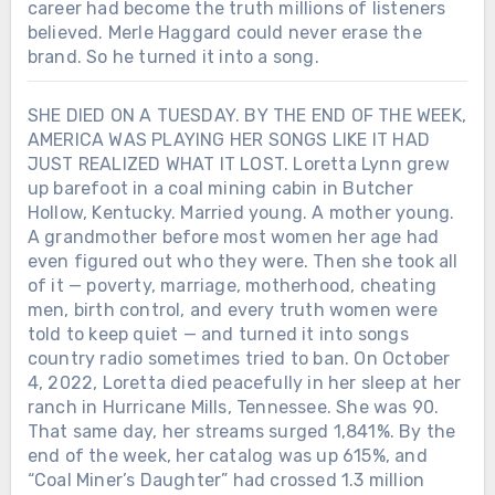
career had become the truth millions of listeners
believed. Merle Haggard could never erase the
brand. So he turned it into a song.
SHE DIED ON A TUESDAY. BY THE END OF THE WEEK,
AMERICA WAS PLAYING HER SONGS LIKE IT HAD
JUST REALIZED WHAT IT LOST. Loretta Lynn grew
up barefoot in a coal mining cabin in Butcher
Hollow, Kentucky. Married young. A mother young.
A grandmother before most women her age had
even figured out who they were. Then she took all
of it — poverty, marriage, motherhood, cheating
men, birth control, and every truth women were
told to keep quiet — and turned it into songs
country radio sometimes tried to ban. On October
4, 2022, Loretta died peacefully in her sleep at her
ranch in Hurricane Mills, Tennessee. She was 90.
That same day, her streams surged 1,841%. By the
end of the week, her catalog was up 615%, and
“Coal Miner’s Daughter” had crossed 1.3 million