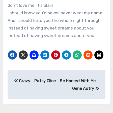
don’t love me, it’s plain
I should know you’d never, never wear my name
And I should hate you the whole night through
Instead of having sweet dreams about you
Instead of having sweet dreams about you
Post
Crazy – Patsy Cline
Be Honest With Me –
navigation
Gene Autry