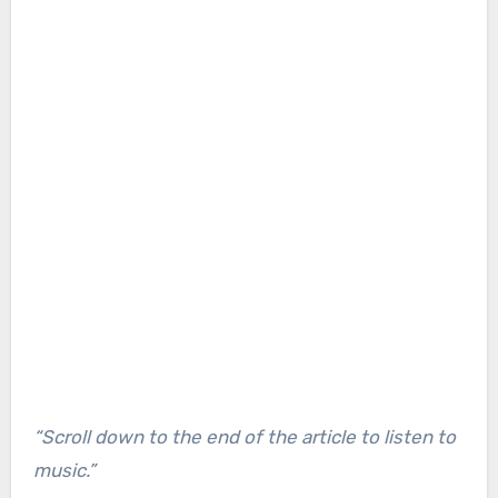
“Scroll down to the end of the article to listen to
music.”