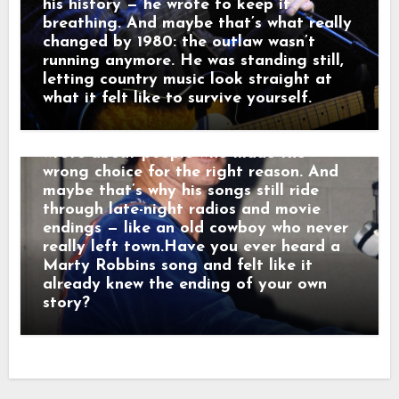
radio, they weren’t just hits — they were
his history — he wrote to keep it
moving pictures. Gunfighters who knew
breathing. And maybe that’s what really
they wouldn’t win. Lovers who stayed
changed by 1980: the outlaw wasn’t
too long. Men who chose honor even
running anymore. He was standing still,
when it hurt. Marty didn’t sing like he
letting country music look straight at
was performing. He sang like he was
what it felt like to survive yourself.
remembering. Behind the drama, though,
was something simple and human: he
wrote about people who made the
wrong choice for the right reason. And
maybe that’s why his songs still ride
through late-night radios and movie
endings — like an old cowboy who never
really left town.Have you ever heard a
Marty Robbins song and felt like it
already knew the ending of your own
story?