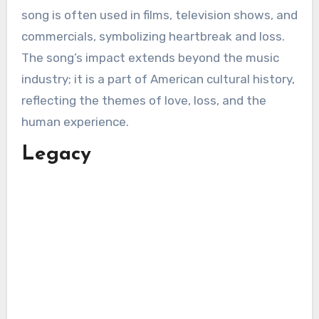
song is often used in films, television shows, and
commercials, symbolizing heartbreak and loss.
The song’s impact extends beyond the music
industry; it is a part of American cultural history,
reflecting the themes of love, loss, and the
human experience.
Legacy