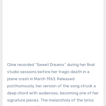
Cline recorded “Sweet Dreams” during her final
studio sessions before her tragic death in a
plane crash in March 1963. Released
posthumously, her version of the song struck a
deep chord with audiences, becoming one of her
signature pieces. The melancholy of the lyrics