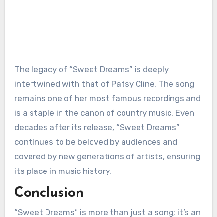
The legacy of “Sweet Dreams” is deeply
intertwined with that of Patsy Cline. The song
remains one of her most famous recordings and
is a staple in the canon of country music. Even
decades after its release, “Sweet Dreams”
continues to be beloved by audiences and
covered by new generations of artists, ensuring
its place in music history.
Conclusion
“Sweet Dreams” is more than just a song; it’s an