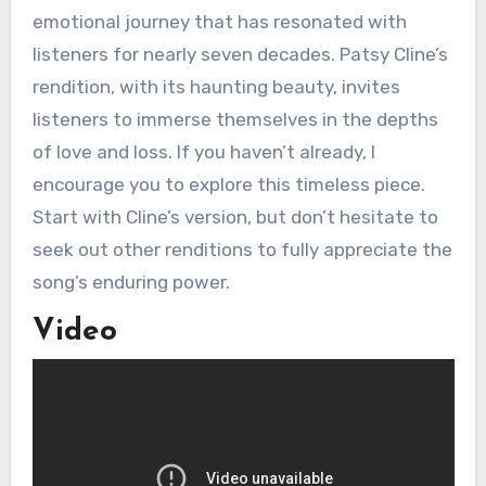
emotional journey that has resonated with
listeners for nearly seven decades. Patsy Cline’s
rendition, with its haunting beauty, invites
listeners to immerse themselves in the depths
of love and loss. If you haven’t already, I
encourage you to explore this timeless piece.
Start with Cline’s version, but don’t hesitate to
seek out other renditions to fully appreciate the
song’s enduring power.
Video