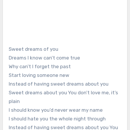
Sweet dreams of you
Dreams I know can’t come true
Why can’t I forget the past
Start loving someone new
Instead of having sweet dreams about you
Sweet dreams about you You don’t love me, it’s
plain
I should know you’d never wear my name
I should hate you the whole night through
Instead of having sweet dreams about you You