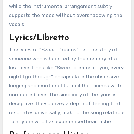
while the instrumental arrangement subtly
supports the mood without overshadowing the
vocals.
Lyrics/Libretto
The lyrics of “Sweet Dreams” tell the story of
someone who is haunted by the memory of a
lost love. Lines like “Sweet dreams of you, every
night I go through” encapsulate the obsessive
longing and emotional turmoil that comes with
unrequited love. The simplicity of the lyrics is
deceptive; they convey a depth of feeling that
resonates universally, making the song relatable
to anyone who has experienced heartache.