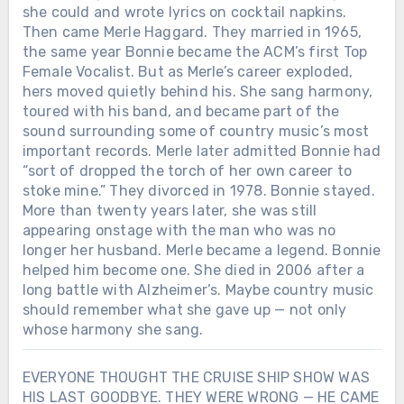
she could and wrote lyrics on cocktail napkins.
Then came Merle Haggard. They married in 1965,
the same year Bonnie became the ACM’s first Top
Female Vocalist. But as Merle’s career exploded,
hers moved quietly behind his. She sang harmony,
toured with his band, and became part of the
sound surrounding some of country music’s most
important records. Merle later admitted Bonnie had
“sort of dropped the torch of her own career to
stoke mine.” They divorced in 1978. Bonnie stayed.
More than twenty years later, she was still
appearing onstage with the man who was no
longer her husband. Merle became a legend. Bonnie
helped him become one. She died in 2006 after a
long battle with Alzheimer’s. Maybe country music
should remember what she gave up — not only
whose harmony she sang.
EVERYONE THOUGHT THE CRUISE SHIP SHOW WAS
HIS LAST GOODBYE. THEY WERE WRONG — HE CAME