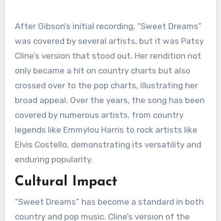
After Gibson’s initial recording, “Sweet Dreams”
was covered by several artists, but it was Patsy
Cline’s version that stood out. Her rendition not
only became a hit on country charts but also
crossed over to the pop charts, illustrating her
broad appeal. Over the years, the song has been
covered by numerous artists, from country
legends like Emmylou Harris to rock artists like
Elvis Costello, demonstrating its versatility and
enduring popularity.
Cultural Impact
“Sweet Dreams” has become a standard in both
country and pop music. Cline’s version of the