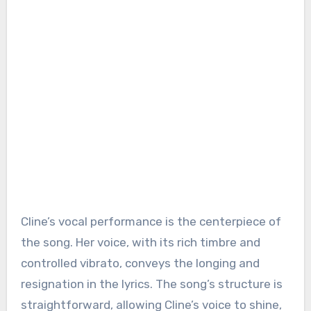
Cline’s vocal performance is the centerpiece of
the song. Her voice, with its rich timbre and
controlled vibrato, conveys the longing and
resignation in the lyrics. The song’s structure is
straightforward, allowing Cline’s voice to shine,