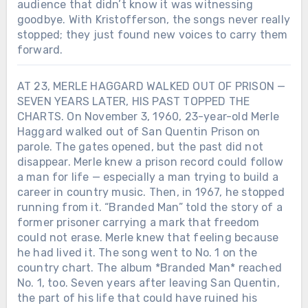
audience that didn’t know it was witnessing
goodbye. With Kristofferson, the songs never really
stopped; they just found new voices to carry them
forward.
AT 23, MERLE HAGGARD WALKED OUT OF PRISON —
SEVEN YEARS LATER, HIS PAST TOPPED THE
CHARTS. On November 3, 1960, 23-year-old Merle
Haggard walked out of San Quentin Prison on
parole. The gates opened, but the past did not
disappear. Merle knew a prison record could follow
a man for life — especially a man trying to build a
career in country music. Then, in 1967, he stopped
running from it. “Branded Man” told the story of a
former prisoner carrying a mark that freedom
could not erase. Merle knew that feeling because
he had lived it. The song went to No. 1 on the
country chart. The album *Branded Man* reached
No. 1, too. Seven years after leaving San Quentin,
the part of his life that could have ruined his