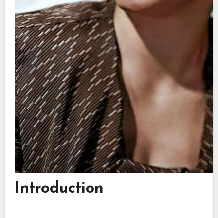
Introduction