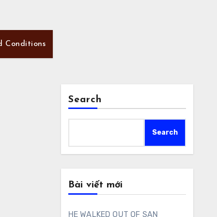
d Conditions
Search
Search
Bài viết mới
HE WALKED OUT OF SAN