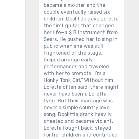
became a mother and the
couple eventually raised six
children. Doolittle gave Loretta
the first guitar that changed
her life—a $17 instrument from
Sears. He pushed her to sing in
public when she was still
frightened of the stage,
helped arrange early
performances and traveled
with her to promote “I’m a
Honky Tonk Girl.” Without him,
Loretta often said, there might
never have been a Loretta
Lynn. But their marriage was
never a simple country love
song. Doolittle drank heavily,
cheated and became violent.
Loretta fought back, stayed
for her children and continued