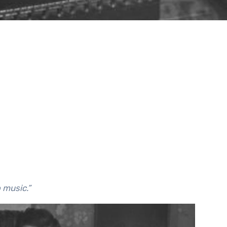
o music.”