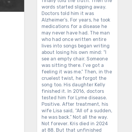
finally told the truth. Then the
words started slipping away.
Doctors told him it was
Alzheimer’s. For years, he took
medications for a disease he
may never have had. The man
who had once written entire
lives into songs began writing
about losing his own mind: “I
see an empty chair. Someone
was sitting there. I’ve got a
feeling it was me.” Then, in the
cruelest twist, he forgot the
song too. His daughter Kelly
finished it. In 2016, doctors
tested him for Lyme disease.
Positive. After treatment, his
wife Lisa said, “All of a sudden,
he was back.” Not all the way.
Not forever. Kris died in 2024
at 88. But that unfinished