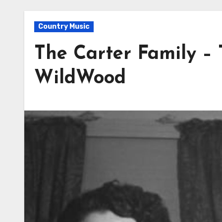
Country Music
The Carter Family –
WildWood