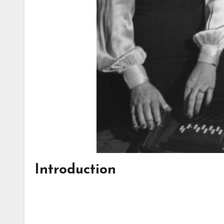
Introduction