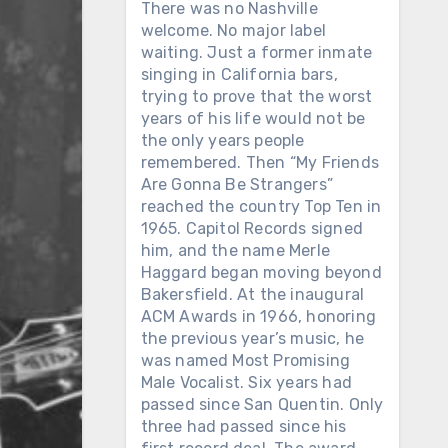
There was no Nashville
welcome. No major label
waiting. Just a former inmate
singing in California bars,
trying to prove that the worst
years of his life would not be
the only years people
remembered. Then “My Friends
Are Gonna Be Strangers”
reached the country Top Ten in
1965. Capitol Records signed
him, and the name Merle
Haggard began moving beyond
Bakersfield. At the inaugural
ACM Awards in 1966, honoring
the previous year’s music, he
was named Most Promising
Male Vocalist. Six years had
passed since San Quentin. Only
three had passed since his