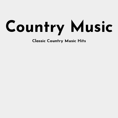
Country Music
Classic Country Music Hits