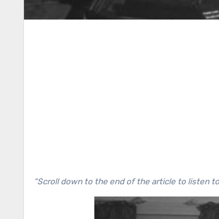
“Scroll down to the end of the article to listen t