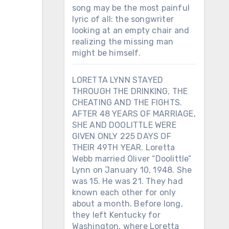
song may be the most painful
lyric of all: the songwriter
looking at an empty chair and
realizing the missing man
might be himself.
LORETTA LYNN STAYED
THROUGH THE DRINKING, THE
CHEATING AND THE FIGHTS.
AFTER 48 YEARS OF MARRIAGE,
SHE AND DOOLITTLE WERE
GIVEN ONLY 225 DAYS OF
THEIR 49TH YEAR. Loretta
Webb married Oliver “Doolittle”
Lynn on January 10, 1948. She
was 15. He was 21. They had
known each other for only
about a month. Before long,
they left Kentucky for
Washington, where Loretta