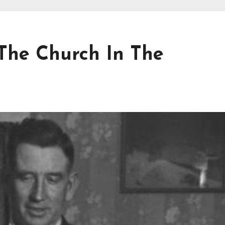
 The Church In The