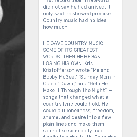
first record deal. The award
did not say he had arrived. It
only said he showed promise.
Country music had no idea
how much.
HE GAVE COUNTRY MUSIC
SOME OF ITS GREATEST
WORDS. THEN HE BEGAN
LOSING HIS OWN. Kris
Kristofferson wrote “Me and
Bobby McGee,” “Sunday Mornin’
Comin’ Down,” and “Help Me
Make It Through the Night” —
songs that changed what a
country lyric could hold. He
could put loneliness, freedom,
shame, and desire into a few
plain lines and make them
sound like somebody had