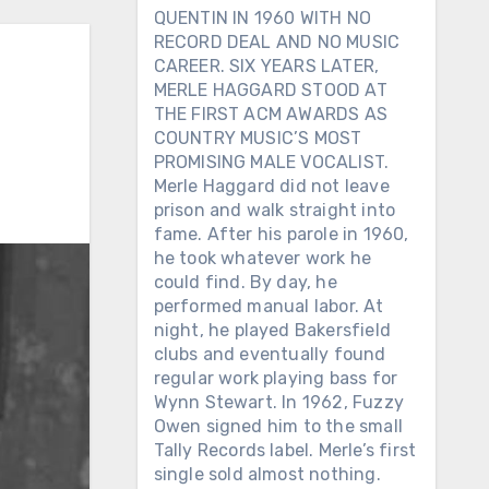
QUENTIN IN 1960 WITH NO
RECORD DEAL AND NO MUSIC
CAREER. SIX YEARS LATER,
MERLE HAGGARD STOOD AT
THE FIRST ACM AWARDS AS
COUNTRY MUSIC’S MOST
PROMISING MALE VOCALIST.
Merle Haggard did not leave
prison and walk straight into
fame. After his parole in 1960,
he took whatever work he
could find. By day, he
performed manual labor. At
night, he played Bakersfield
clubs and eventually found
regular work playing bass for
Wynn Stewart. In 1962, Fuzzy
Owen signed him to the small
Tally Records label. Merle’s first
single sold almost nothing.