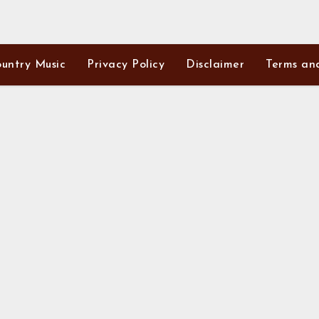
untry Music
Privacy Policy
Disclaimer
Terms an