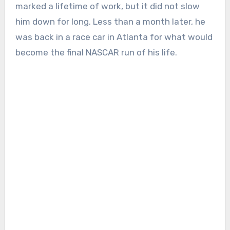
marked a lifetime of work, but it did not slow
him down for long. Less than a month later, he
was back in a race car in Atlanta for what would
become the final NASCAR run of his life.