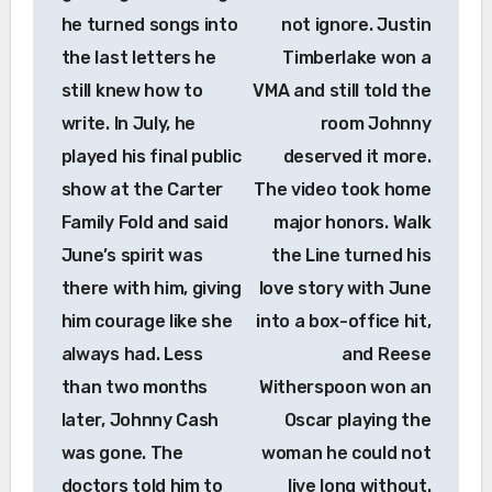
he turned songs into
not ignore. Justin
the last letters he
Timberlake won a
still knew how to
VMA and still told the
write. In July, he
room Johnny
played his final public
deserved it more.
show at the Carter
The video took home
Family Fold and said
major honors. Walk
June’s spirit was
the Line turned his
there with him, giving
love story with June
him courage like she
into a box-office hit,
always had. Less
and Reese
than two months
Witherspoon won an
later, Johnny Cash
Oscar playing the
was gone. The
woman he could not
doctors told him to
live long without.