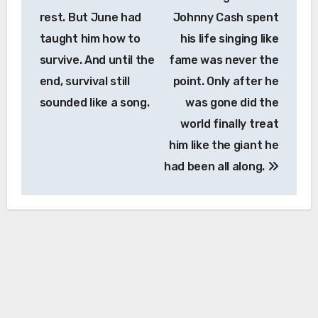
rest. But June had
Johnny Cash spent
taught him how to
his life singing like
survive. And until the
fame was never the
end, survival still
point. Only after he
sounded like a song.
was gone did the
world finally treat
him like the giant he
had been all along.