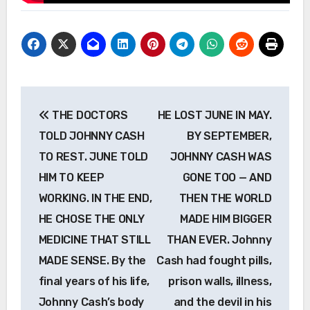
Post
THE DOCTORS
HE LOST JUNE IN MAY.
navigation
TOLD JOHNNY CASH
BY SEPTEMBER,
TO REST. JUNE TOLD
JOHNNY CASH WAS
HIM TO KEEP
GONE TOO — AND
WORKING. IN THE END,
THEN THE WORLD
HE CHOSE THE ONLY
MADE HIM BIGGER
MEDICINE THAT STILL
THAN EVER. Johnny
MADE SENSE. By the
Cash had fought pills,
final years of his life,
prison walls, illness,
Johnny Cash’s body
and the devil in his