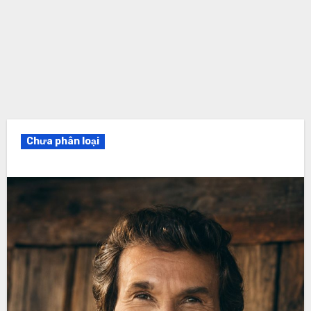
Chưa phân loại