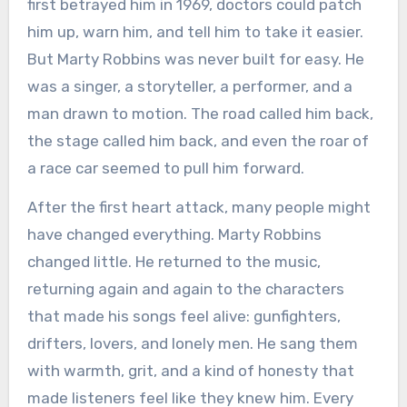
first betrayed him in 1969, doctors could patch
him up, warn him, and tell him to take it easier.
But Marty Robbins was never built for easy. He
was a singer, a storyteller, a performer, and a
man drawn to motion. The road called him back,
the stage called him back, and even the roar of
a race car seemed to pull him forward.
After the first heart attack, many people might
have changed everything. Marty Robbins
changed little. He returned to the music,
returning again and again to the characters
that made his songs feel alive: gunfighters,
drifters, lovers, and lonely men. He sang them
with warmth, grit, and a kind of honesty that
made listeners feel like they knew him. Every