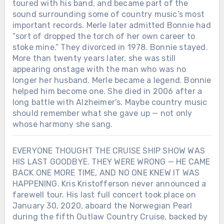
toured with his band, and became part of the
sound surrounding some of country music’s most
important records. Merle later admitted Bonnie had
“sort of dropped the torch of her own career to
stoke mine.” They divorced in 1978. Bonnie stayed.
More than twenty years later, she was still
appearing onstage with the man who was no
longer her husband. Merle became a legend. Bonnie
helped him become one. She died in 2006 after a
long battle with Alzheimer’s. Maybe country music
should remember what she gave up — not only
whose harmony she sang.
EVERYONE THOUGHT THE CRUISE SHIP SHOW WAS
HIS LAST GOODBYE. THEY WERE WRONG — HE CAME
BACK ONE MORE TIME, AND NO ONE KNEW IT WAS
HAPPENING. Kris Kristofferson never announced a
farewell tour. His last full concert took place on
January 30, 2020, aboard the Norwegian Pearl
during the fifth Outlaw Country Cruise, backed by