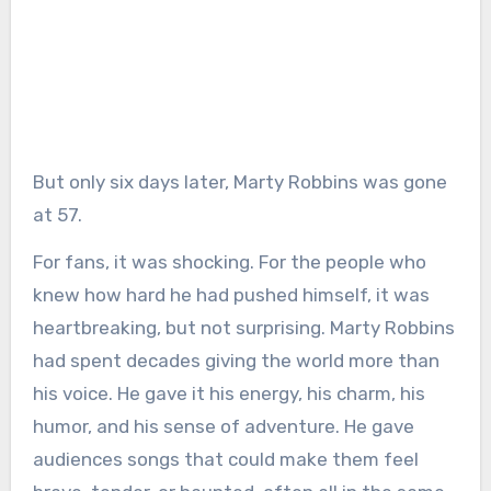
But only six days later, Marty Robbins was gone
at 57.
For fans, it was shocking. For the people who
knew how hard he had pushed himself, it was
heartbreaking, but not surprising. Marty Robbins
had spent decades giving the world more than
his voice. He gave it his energy, his charm, his
humor, and his sense of adventure. He gave
audiences songs that could make them feel