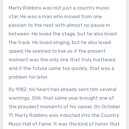
Marty Robbins was not just a country music
star. He was a man who moved from one
passion to the next with almost no pause in
between. He loved the stage, but he also loved
the track. He loved singing, but he also loved
speed. He seemed to live as if the present
moment was the only one that truly mattered,
and if the future came too quickly, that was a
problem for later.
By 1982, his heart had already sent him several
warnings. Still, that same year brought one of
the proudest moments of his career. On October
11, Marty Robbins was inducted into the Country
Music Hall of Fame. It was the kind of honor that