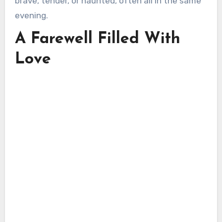
brave, tender, or haunted, often all in the same
evening.
A Farewell Filled With
Love