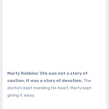
Marty Robbins’ life was not a story of
caution. It was a story of devotion.
The
doctors kept mending his heart. Marty kept
giving it away.