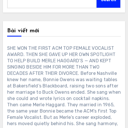
Bài viết mới
SHE WON THE FIRST ACM TOP FEMALE VOCALIST
AWARD. THEN SHE GAVE UP HER OWN SPOTLIGHT
TO HELP BUILD MERLE HAGGARD’S — AND KEPT
SINGING BESIDE HIM FOR MORE THAN TWO
DECADES AFTER THEIR DIVORCE. Before Nashville
knew her name, Bonnie Owens was waiting tables
at Bakersfield’s Blackboard, raising two sons after
her marriage to Buck Owens ended. She sang when
she could and wrote lyrics on cocktail napkins.
Then came Merle Haggard. They married in 1965,
the same year Bonnie became the ACM’s first Top
Female Vocalist. But as Merle’s career exploded,
hers moved quietly behind his. She sang harmony,