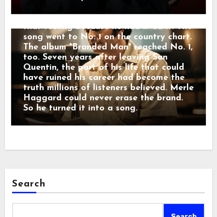
former prisoner carrying a mark that
freedom could not erase. Merle knew
that feeling because he had lived it. The
song went to No. 1 on the country chart.
The album *Branded Man* reached No. 1,
too. Seven years after leaving San
Quentin, the part of his life that could
have ruined his career had become the
truth millions of listeners believed. Merle
Haggard could never erase the brand.
So he turned it into a song.
Search
Search