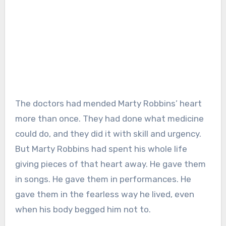
The doctors had mended Marty Robbins’ heart
more than once. They had done what medicine
could do, and they did it with skill and urgency.
But Marty Robbins had spent his whole life
giving pieces of that heart away. He gave them
in songs. He gave them in performances. He
gave them in the fearless way he lived, even
when his body begged him not to.