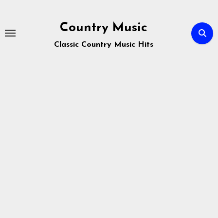
Skip
to
Country Music
content
Classic Country Music Hits