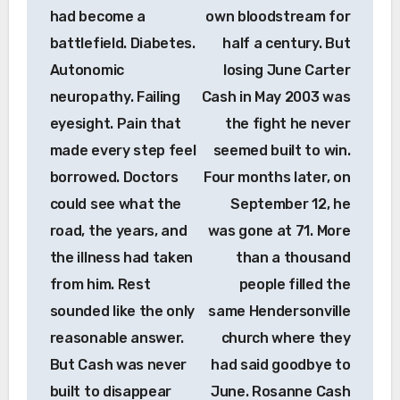
had become a
own bloodstream for
battlefield. Diabetes.
half a century. But
Autonomic
losing June Carter
neuropathy. Failing
Cash in May 2003 was
eyesight. Pain that
the fight he never
made every step feel
seemed built to win.
borrowed. Doctors
Four months later, on
could see what the
September 12, he
road, the years, and
was gone at 71. More
the illness had taken
than a thousand
from him. Rest
people filled the
sounded like the only
same Hendersonville
reasonable answer.
church where they
But Cash was never
had said goodbye to
built to disappear
June. Rosanne Cash