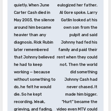
quietly. When June
eulogized her father.
Carter Cash died in
Al Gore spoke. Larry
May 2003, the silence
Gatlin looked at his
around him became
own son from the
heavier than any
pulpit and said
diagnosis. Rick Rubin
Johnny had fed his
later remembered
family and paid their
that Johnny believed
rent when they could
he had to keep
not. Then the world
working — because
did something
without something to
Johnny Cash had
do, he felt he would
never chased. It
die. So he kept
made him bigger.
recording. Weak,
“Hurt” became the
grieving, and fading,
video even MTV could