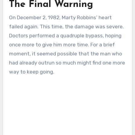
The Final Warning
On December 2, 1982, Marty Robbins’ heart
failed again. This time, the damage was severe.
Doctors performed a quadruple bypass, hoping
once more to give him more time. For a brief
moment, it seemed possible that the man who
had already outrun so much might find one more
way to keep going.