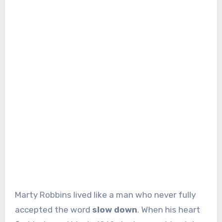
Marty Robbins lived like a man who never fully
accepted the word
slow down
. When his heart