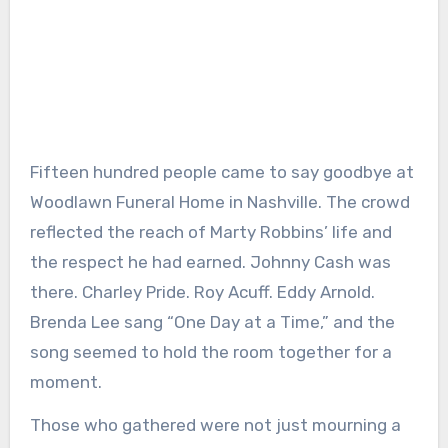
Fifteen hundred people came to say goodbye at
Woodlawn Funeral Home in Nashville. The crowd
reflected the reach of Marty Robbins’ life and
the respect he had earned. Johnny Cash was
there. Charley Pride. Roy Acuff. Eddy Arnold.
Brenda Lee sang “One Day at a Time,” and the
song seemed to hold the room together for a
moment.
Those who gathered were not just mourning a