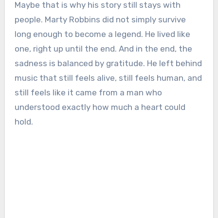
Maybe that is why his story still stays with
people. Marty Robbins did not simply survive
long enough to become a legend. He lived like
one, right up until the end. And in the end, the
sadness is balanced by gratitude. He left behind
music that still feels alive, still feels human, and
still feels like it came from a man who
understood exactly how much a heart could
hold.