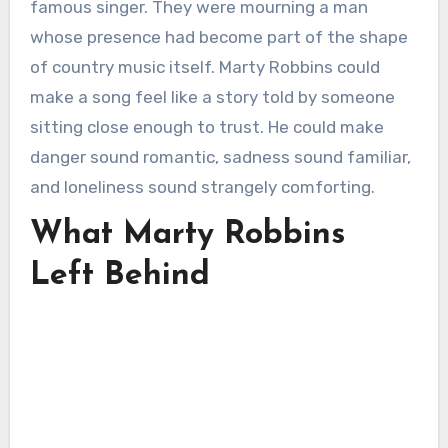
famous singer. They were mourning a man
whose presence had become part of the shape
of country music itself. Marty Robbins could
make a song feel like a story told by someone
sitting close enough to trust. He could make
danger sound romantic, sadness sound familiar,
and loneliness sound strangely comforting.
What Marty Robbins
Left Behind