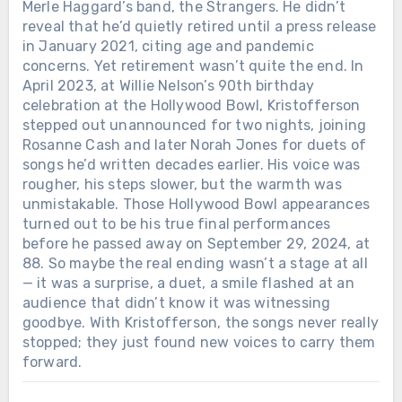
Merle Haggard’s band, the Strangers. He didn’t
reveal that he’d quietly retired until a press release
in January 2021, citing age and pandemic
concerns. Yet retirement wasn’t quite the end. In
April 2023, at Willie Nelson’s 90th birthday
celebration at the Hollywood Bowl, Kristofferson
stepped out unannounced for two nights, joining
Rosanne Cash and later Norah Jones for duets of
songs he’d written decades earlier. His voice was
rougher, his steps slower, but the warmth was
unmistakable. Those Hollywood Bowl appearances
turned out to be his true final performances
before he passed away on September 29, 2024, at
88. So maybe the real ending wasn’t a stage at all
— it was a surprise, a duet, a smile flashed at an
audience that didn’t know it was witnessing
goodbye. With Kristofferson, the songs never really
stopped; they just found new voices to carry them
forward.