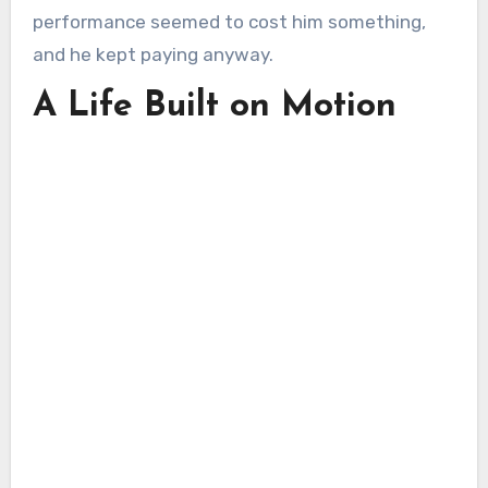
performance seemed to cost him something,
and he kept paying anyway.
A Life Built on Motion