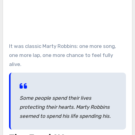
It was classic Marty Robbins: one more song,
one more lap, one more chance to feel fully
alive.
Some people spend their lives
protecting their hearts. Marty Robbins
seemed to spend his life spending his.