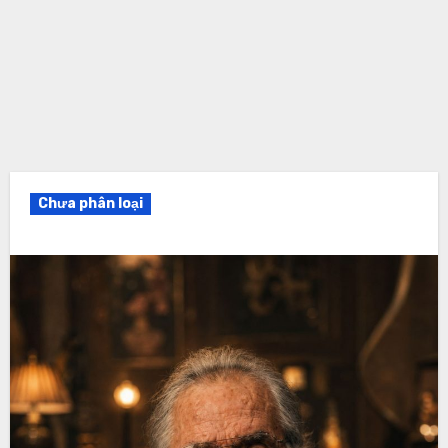
Chưa phân loại