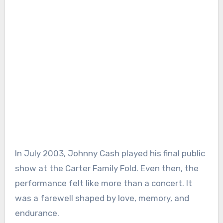
In July 2003, Johnny Cash played his final public
show at the Carter Family Fold. Even then, the
performance felt like more than a concert. It
was a farewell shaped by love, memory, and
endurance.