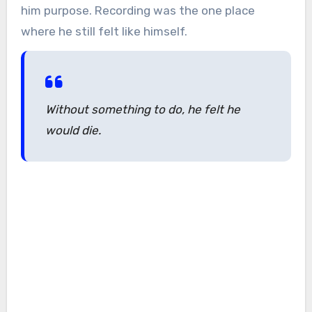
him purpose. Recording was the one place
where he still felt like himself.
Without something to do, he felt he
would die.