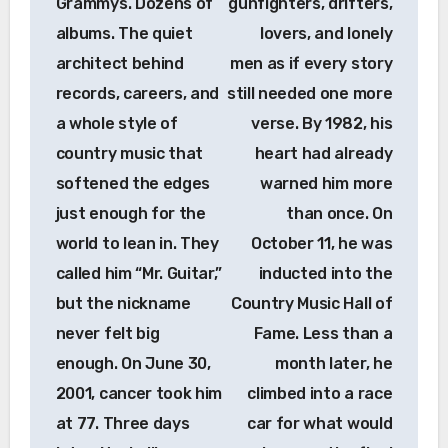
Grammys. Dozens of
gunfighters, drifters,
albums. The quiet
lovers, and lonely
architect behind
men as if every story
records, careers, and
still needed one more
a whole style of
verse. By 1982, his
country music that
heart had already
softened the edges
warned him more
just enough for the
than once. On
world to lean in. They
October 11, he was
called him “Mr. Guitar,”
inducted into the
but the nickname
Country Music Hall of
never felt big
Fame. Less than a
enough. On June 30,
month later, he
2001, cancer took him
climbed into a race
at 77. Three days
car for what would