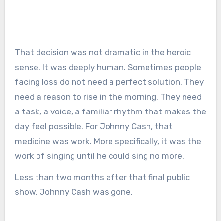
That decision was not dramatic in the heroic
sense. It was deeply human. Sometimes people
facing loss do not need a perfect solution. They
need a reason to rise in the morning. They need
a task, a voice, a familiar rhythm that makes the
day feel possible. For Johnny Cash, that
medicine was work. More specifically, it was the
work of singing until he could sing no more.
Less than two months after that final public
show, Johnny Cash was gone.