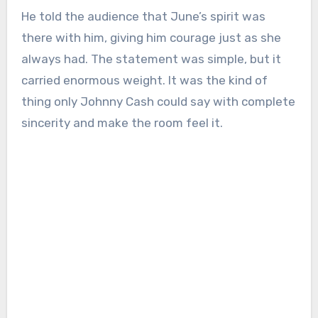
He told the audience that June’s spirit was
there with him, giving him courage just as she
always had. The statement was simple, but it
carried enormous weight. It was the kind of
thing only Johnny Cash could say with complete
sincerity and make the room feel it.