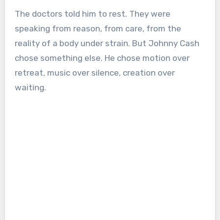
The doctors told him to rest. They were
speaking from reason, from care, from the
reality of a body under strain. But Johnny Cash
chose something else. He chose motion over
retreat, music over silence, creation over
waiting.