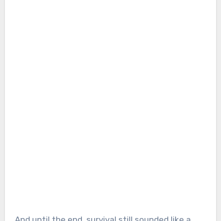
And until the end, survival still sounded like a