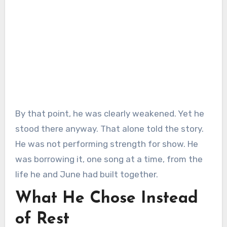
By that point, he was clearly weakened. Yet he
stood there anyway. That alone told the story.
He was not performing strength for show. He
was borrowing it, one song at a time, from the
life he and June had built together.
What He Chose Instead
of Rest