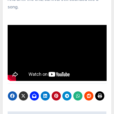
song.