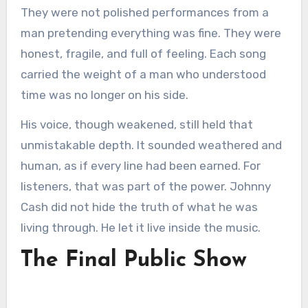
They were not polished performances from a
man pretending everything was fine. They were
honest, fragile, and full of feeling. Each song
carried the weight of a man who understood
time was no longer on his side.
His voice, though weakened, still held that
unmistakable depth. It sounded weathered and
human, as if every line had been earned. For
listeners, that was part of the power. Johnny
Cash did not hide the truth of what he was
living through. He let it live inside the music.
The Final Public Show