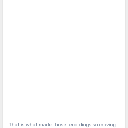
That is what made those recordings so moving.