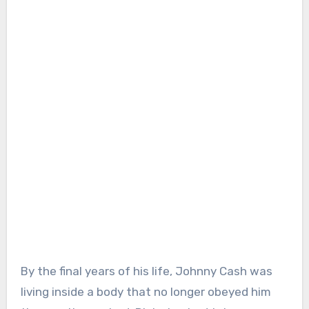
By the final years of his life, Johnny Cash was
living inside a body that no longer obeyed him