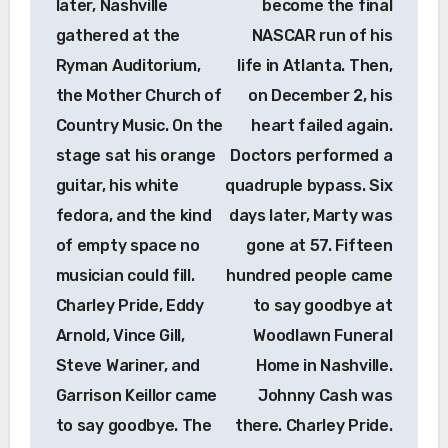
later, Nashville
become the final
gathered at the
NASCAR run of his
Ryman Auditorium,
life in Atlanta. Then,
the Mother Church of
on December 2, his
Country Music. On the
heart failed again.
stage sat his orange
Doctors performed a
guitar, his white
quadruple bypass. Six
fedora, and the kind
days later, Marty was
of empty space no
gone at 57. Fifteen
musician could fill.
hundred people came
Charley Pride, Eddy
to say goodbye at
Arnold, Vince Gill,
Woodlawn Funeral
Steve Wariner, and
Home in Nashville.
Garrison Keillor came
Johnny Cash was
to say goodbye. The
there. Charley Pride.