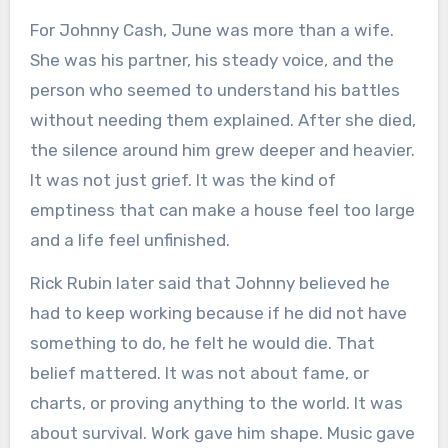
For Johnny Cash, June was more than a wife.
She was his partner, his steady voice, and the
person who seemed to understand his battles
without needing them explained. After she died,
the silence around him grew deeper and heavier.
It was not just grief. It was the kind of
emptiness that can make a house feel too large
and a life feel unfinished.
Rick Rubin later said that Johnny believed he
had to keep working because if he did not have
something to do, he felt he would die. That
belief mattered. It was not about fame, or
charts, or proving anything to the world. It was
about survival. Work gave him shape. Music gave