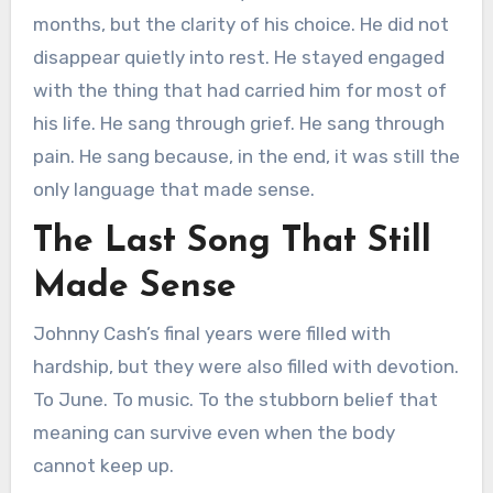
months, but the clarity of his choice. He did not
disappear quietly into rest. He stayed engaged
with the thing that had carried him for most of
his life. He sang through grief. He sang through
pain. He sang because, in the end, it was still the
only language that made sense.
The Last Song That Still
Made Sense
Johnny Cash’s final years were filled with
hardship, but they were also filled with devotion.
To June. To music. To the stubborn belief that
meaning can survive even when the body
cannot keep up.