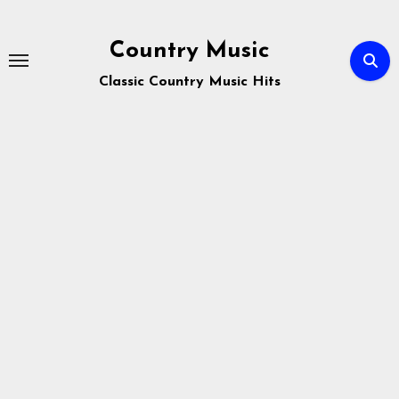
Skip
to
Country Music
content
Classic Country Music Hits