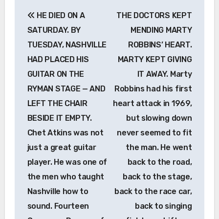
Post
HE DIED ON A
THE DOCTORS KEPT
navigation
SATURDAY. BY
MENDING MARTY
TUESDAY, NASHVILLE
ROBBINS’ HEART.
HAD PLACED HIS
MARTY KEPT GIVING
GUITAR ON THE
IT AWAY. Marty
RYMAN STAGE — AND
Robbins had his first
LEFT THE CHAIR
heart attack in 1969,
BESIDE IT EMPTY.
but slowing down
Chet Atkins was not
never seemed to fit
just a great guitar
the man. He went
player. He was one of
back to the road,
the men who taught
back to the stage,
Nashville how to
back to the race car,
sound. Fourteen
back to singing