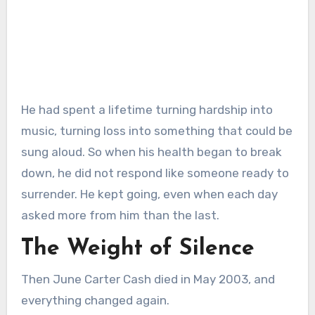
He had spent a lifetime turning hardship into
music, turning loss into something that could be
sung aloud. So when his health began to break
down, he did not respond like someone ready to
surrender. He kept going, even when each day
asked more from him than the last.
The Weight of Silence
Then June Carter Cash died in May 2003, and
everything changed again.