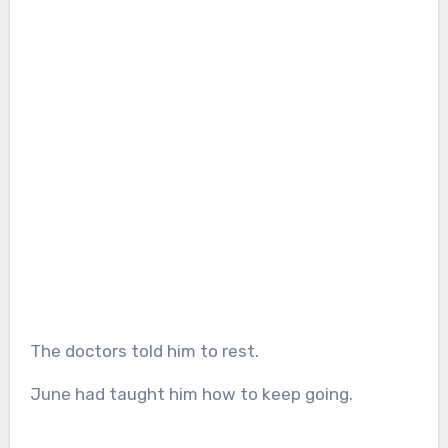
The doctors told him to rest.
June had taught him how to keep going.