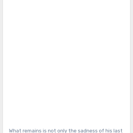
What remains is not only the sadness of his last