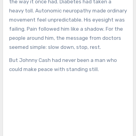
the way it once had. Diabetes had taken a
heavy toll. Autonomic neuropathy made ordinary
movement feel unpredictable. His eyesight was
failing. Pain followed him like a shadow. For the
people around him, the message from doctors
seemed simple: slow down, stop, rest.
But Johnny Cash had never been a man who
could make peace with standing still.