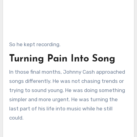
So he kept recording.
Turning Pain Into Song
In those final months, Johnny Cash approached
songs differently. He was not chasing trends or
trying to sound young. He was doing something
simpler and more urgent. He was turning the
last part of his life into music while he still
could.