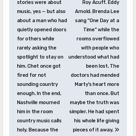
stories were about
Roy Acuff. Eddy
music, yes — but also
Arnold. Brenda Lee
about a man who had
sang “One Day at a
quietly opened doors
Time” while the
for others while
rooms overflowed
rarely asking the
with people who
spotlight to stay on
understood what had
him. Chet once got
been lost. The
fired for not
doctors had mended
sounding country
Marty’s heart more
enough. In the end,
than once. But
Nashville mourned
maybe the truth was
him in the room
simpler. He had spent
country music calls
his whole life giving
holy. Because the
pieces of it away.