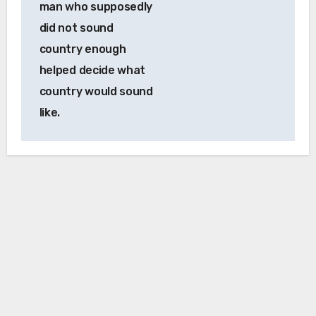
man who supposedly
did not sound
country enough
helped decide what
country would sound
like.