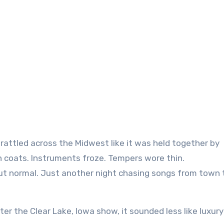
n coats. Instruments froze. Tempers wore thin.
but normal. Just another night chasing songs from town 
er the Clear Lake, Iowa show, it sounded less like luxur