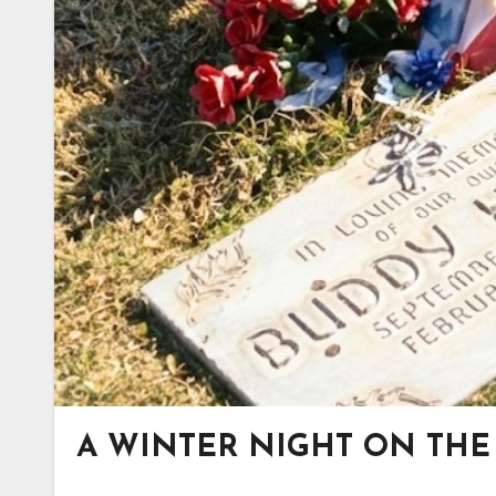
A WINTER NIGHT ON THE