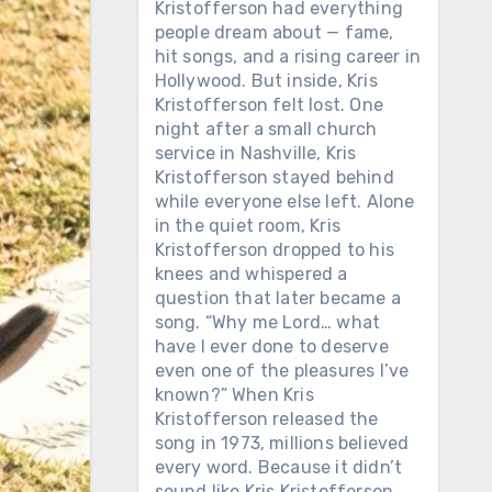
Kristofferson had everything
people dream about — fame,
hit songs, and a rising career in
Hollywood. But inside, Kris
Kristofferson felt lost. One
night after a small church
service in Nashville, Kris
Kristofferson stayed behind
while everyone else left. Alone
in the quiet room, Kris
Kristofferson dropped to his
knees and whispered a
question that later became a
song. “Why me Lord… what
have I ever done to deserve
even one of the pleasures I’ve
known?” When Kris
Kristofferson released the
song in 1973, millions believed
every word. Because it didn’t
sound like Kris Kristofferson