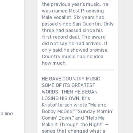
the previous year’s music, he
was named Most Promising
Male Vocalist. Six years had
passed since San Quentin. Only
three had passed since his
first record deal. The award
did not say he had arrived. It
only said he showed promise.
Country music had no idea
how much.
HE GAVE COUNTRY MUSIC
SOME OF ITS GREATEST
WORDS. THEN HE BEGAN
LOSING HIS OWN. Kris
Kristofferson wrote “Me and
Bobby McGee,” “Sunday Mornin’
 a line
Comin’ Down,” and “Help Me
Make It Through the Night” —
songs that changed what a