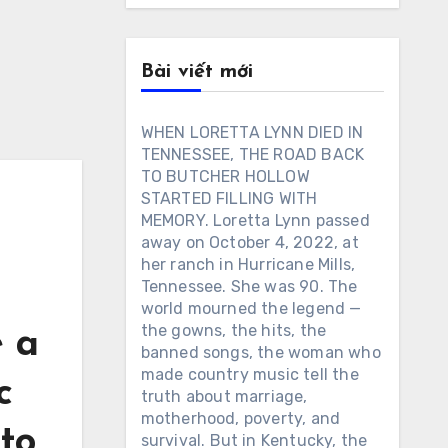
Bài viết mới
WHEN LORETTA LYNN DIED IN
TENNESSEE, THE ROAD BACK
TO BUTCHER HOLLOW
STARTED FILLING WITH
MEMORY. Loretta Lynn passed
away on October 4, 2022, at
her ranch in Hurricane Mills,
Tennessee. She was 90. The
world mourned the legend —
the gowns, the hits, the
e a
banned songs, the woman who
made country music tell the
c
truth about marriage,
motherhood, poverty, and
 to
survival. But in Kentucky, the