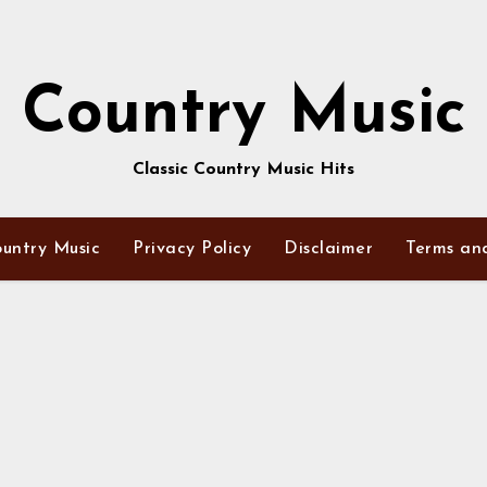
Country Music
Classic Country Music Hits
untry Music
Privacy Policy
Disclaimer
Terms an