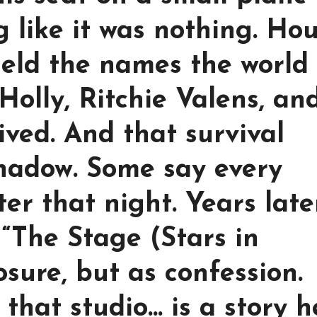
ng like it was nothing. Ho
held the names the world
olly, Ritchie Valens, an
ived. And that survival
shadow. Some say every
ter that night. Years late
“The Stage (Stars in
sure, but as confession.
that studio… is a story h