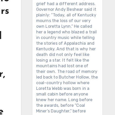
grief had a different address.
urs
Governor Andy Beshear said it
plainly: “Today, all of Kentucky
mourns the loss of our very
own Loretta Lynn.” He called
her a legend who blazed a trail
d
in country music while telling
the stories of Appalachia and
Kentucky. And that is why her
death did not only feel like
losing a star. It felt like the
mountains had lost one of
their own. The road of memory
r,
led back to Butcher Hollow, the
coal-country hollow where
Loretta Webb was born in a
small cabin before anyone
knew her name. Long before
the awards, before “Coal
e
Miner’s Daughter,” before