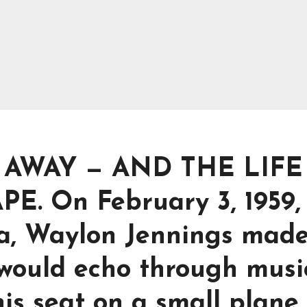
 AWAY — AND THE LIFE
. On February 3, 1959,
wa, Waylon Jennings mad
 would echo through musi
is seat on a small plane