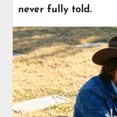
never fully told.