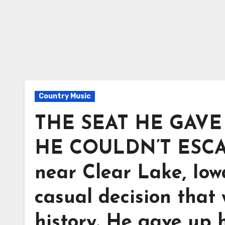
Country Music
THE SEAT HE GAVE
HE COULDN’T ESCAPE
near Clear Lake, Io
casual decision that
history. He gave up h