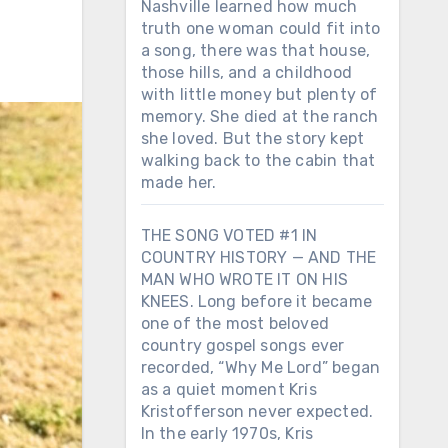
Nashville learned how much
truth one woman could fit into
a song, there was that house,
those hills, and a childhood
with little money but plenty of
memory. She died at the ranch
she loved. But the story kept
walking back to the cabin that
made her.
THE SONG VOTED #1 IN
COUNTRY HISTORY — AND THE
MAN WHO WROTE IT ON HIS
KNEES. Long before it became
one of the most beloved
country gospel songs ever
recorded, “Why Me Lord” began
as a quiet moment Kris
Kristofferson never expected.
In the early 1970s, Kris