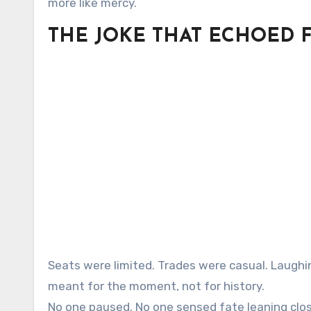
more like mercy.
THE JOKE THAT ECHOED 
Seats were limited. Trades were casual. Laughi
meant for the moment, not for history.
No one paused. No one sensed fate leaning clos