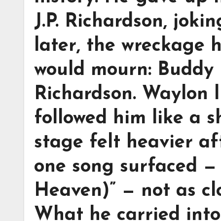
J.P. Richardson, joki
later, the wreckage 
would mourn: Buddy H
Richardson. Waylon l
followed him like a 
stage felt heavier af
one song surfaced — 
Heaven)” — not as clo
What he carried into 