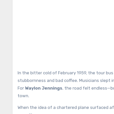
In the bitter cold of February 1959, the tour bus rattled across the Midwest like it was held together by
stubbornness and bad coffee. Musicians slept i
For
Waylon Jennings
, the road felt endless—
town.
When the idea of a chartered plane surfaced aft