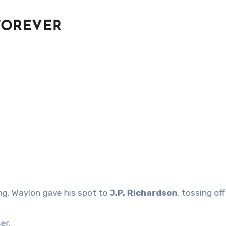
FOREVER
ng, Waylon gave his spot to
J.P. Richardson
, tossing off
er.