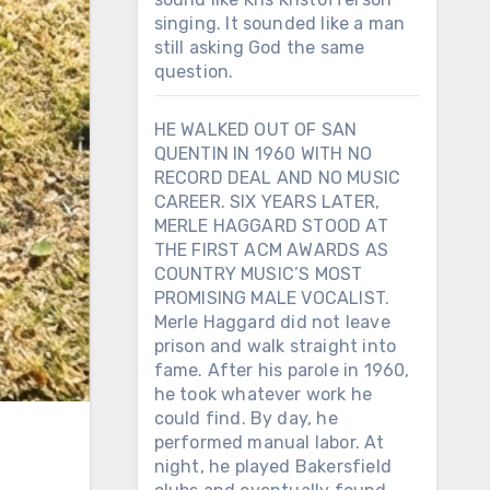
singing. It sounded like a man
still asking God the same
question.
HE WALKED OUT OF SAN
QUENTIN IN 1960 WITH NO
RECORD DEAL AND NO MUSIC
CAREER. SIX YEARS LATER,
MERLE HAGGARD STOOD AT
THE FIRST ACM AWARDS AS
COUNTRY MUSIC’S MOST
PROMISING MALE VOCALIST.
Merle Haggard did not leave
prison and walk straight into
fame. After his parole in 1960,
he took whatever work he
could find. By day, he
performed manual labor. At
night, he played Bakersfield