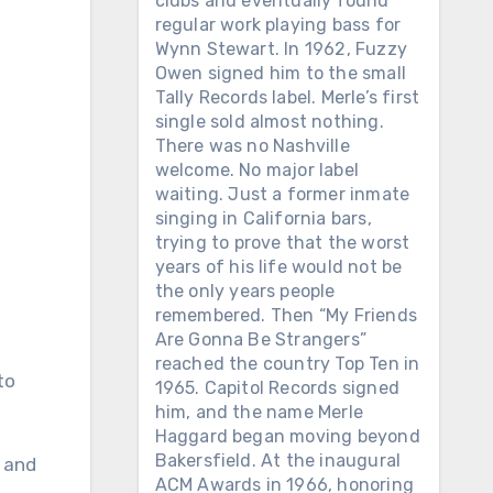
clubs and eventually found
regular work playing bass for
Wynn Stewart. In 1962, Fuzzy
Owen signed him to the small
Tally Records label. Merle’s first
single sold almost nothing.
There was no Nashville
welcome. No major label
waiting. Just a former inmate
singing in California bars,
trying to prove that the worst
years of his life would not be
the only years people
remembered. Then “My Friends
Are Gonna Be Strangers”
reached the country Top Ten in
to
1965. Capitol Records signed
him, and the name Merle
Haggard began moving beyond
Bakersfield. At the inaugural
y and
ACM Awards in 1966, honoring