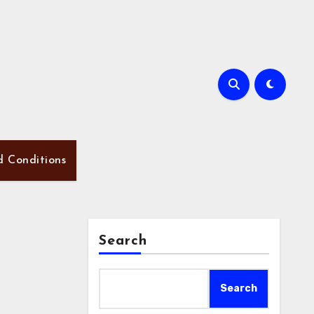
d Conditions
Search
Search