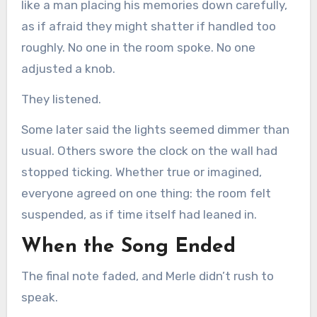
like a man placing his memories down carefully,
as if afraid they might shatter if handled too
roughly. No one in the room spoke. No one
adjusted a knob.
They listened.
Some later said the lights seemed dimmer than
usual. Others swore the clock on the wall had
stopped ticking. Whether true or imagined,
everyone agreed on one thing: the room felt
suspended, as if time itself had leaned in.
When the Song Ended
The final note faded, and Merle didn’t rush to
speak.