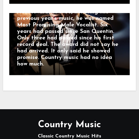
beyond Bakersfield. At the inaugural
ACM Awards in 1966, honoring the
previous year’s music, he was named
Most Promising Male Vocalist. Six
years had passed since San Quentin.
Only three had passed since his first
record deal. The award did not say he
had arrived. It only said he showed
promise. Country music had no idea
how much.
Country Music
Classic Country Music Hits