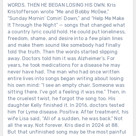
WORDS. THEN HE BEGAN LOSING HIS OWN. Kris
Kristofferson wrote “Me and Bobby McGee,”
Chưa phân loại
“Sunday Mornin’ Comin’ Down,” and “Help Me Make
It Through the Night” — songs that changed what
JOHNNY CASH AND JUNE CARTER
a country lyric could hold. He could put loneliness,
SURVIVED ADDICTION, ILLNESS
AND 35 YEARS OF MARRIAGE.
freedom, shame, and desire into a few plain lines
AFTER SHE DIED, HE WAS GIVEN
and make them sound like somebody had finally
ONLY 120 MORE DAYS. June Carter
told the truth. Then the words started slipping
Cash died on May 15, 2003, after
away. Doctors told him it was Alzheimer’s. For
complications from heart surgery.
years, he took medications for a disease he may
Johnny was beside her. The woman who
never have had. The man who had once written
had shared his stages, helped him
entire lives into songs began writing about losing
through addiction and built a family
his own mind: “I see an empty chair. Someone was
with him was gone. Before she died,
sitting there. I’ve got a feeling it was me.” Then, in
June had encouraged Johnny to keep
the cruelest twist, he forgot the song too. His
working. So he did. His health was
Chưa phân loại
daughter Kelly finished it. In 2016, doctors tested
already failing. Diabetes had damaged
him for Lyme disease. Positive. After treatment, his
WHEN LORETTA LYNN DIED IN
his eyesight and left him dependent on
wife Lisa said, “All of a sudden, he was back.” Not
TENNESSEE, THE ROAD BACK TO
a wheelchair, but he continued
all the way. Not forever. Kris died in 2024 at 88.
BUTCHER HOLLOW STARTED
recording. Producer Rick Rubin later
But that unfinished song may be the most painful
FILLING WITH MEMORY. Loretta
recalled that Johnny needed the work