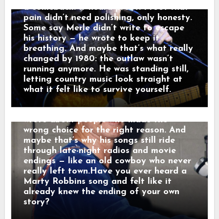
That’s a man leaving something behind.”
a comeback. It heard proof. Proof that
And just like that, a song was born.
pain didn’t need polishing, only honesty.
When his western tales reached the
Some say Merle didn’t write to escape
radio, they weren’t just hits — they were
his history — he wrote to keep it
moving pictures. Gunfighters who knew
breathing. And maybe that’s what really
they wouldn’t win. Lovers who stayed
changed by 1980: the outlaw wasn’t
too long. Men who chose honor even
running anymore. He was standing still,
when it hurt. Marty didn’t sing like he
letting country music look straight at
was performing. He sang like he was
what it felt like to survive yourself.
remembering. Behind the drama, though,
was something simple and human: he
wrote about people who made the
wrong choice for the right reason. And
maybe that’s why his songs still ride
through late-night radios and movie
endings — like an old cowboy who never
really left town.Have you ever heard a
Marty Robbins song and felt like it
already knew the ending of your own
story?