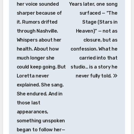
her voice sounded
Years later, one song
sharper because of
surfaced — “The
it. Rumors drifted
Stage (Stars in
Country Music
through Nashville.
Heaven)” — not as
HE SURVIVED TWO HEART ATTACKS, A
Whispers about her
closure, but as
TRIPLE BYPASS, AND A LIFE OF
NASCAR RACING — BUT ON
health. About how
confession. What he
DECEMBER 8, 1982, MARTY ROBBINS’
much longer she
carried into that
BORROWED TIME FINALLY RAN
OUT.Country music legend Marty
could keep going. But
studio… is a story he
Robbins passed away on December 8,
Loretta never
never fully told.
1982, at St. Thomas Hospital in
Nashville, Tennessee. He was just 57
explained. She sang.
years old. His death came six days after
She endured. And in
an eight-hour quadruple bypass surgery,
those last
following a massive heart attack on
December 2 — the fourth of his life.In his
appearances,
final days, Robbins was kept alive by
something unspoken
life-support systems while his family kept
vigil. He had lived with cardiovascular
began to follow her—