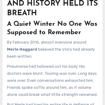
AND HISTORY HELD ITS
BREATH
A Quiet Winter No One Was
Supposed to Remember
By February 2016, almost everyone around
Merle Haggard
believed the story had already
been written.
Pneumonia had hollowed out his body. His
doctors were blunt. Touring was over. Long days
were over. Even conversations exhausted him.
Friends spoke softly around him, as if volume
alone could break what little strength remained.
But Merle had lived his entire life in defiance of