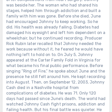
was beside her. The woman who had shared his
stages, helped him through addiction and built a
family with him was gone. Before she died, June
had encouraged Johnny to keep working. So he
did. His health was already failing. Diabetes had
damaged his eyesight and left him dependent on a
wheelchair, but he continued recording. Producer
Rick Rubin later recalled that Johnny needed the
work because without it, he feared he would have
nothing left to hold on to. On July 5, Johnny
appeared at the Carter Family Fold in Virginia for
what became his final public performance. Before
singing “Ring of Fire,” he spoke about June and the
presence he still felt around him. He kept recording
into August. Then, on September 12, 2003, Johnny
Cash died in a Nashville hospital from
complications of diabetes. He was 71. Only 120
days had passed since June’s death. The world had
watched Johnny Cash fight prisons, addiction and
failing health. But his final battle was quieter. He