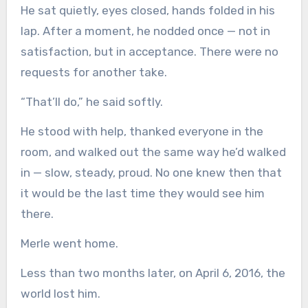
He sat quietly, eyes closed, hands folded in his
lap. After a moment, he nodded once — not in
satisfaction, but in acceptance. There were no
requests for another take.
“That’ll do,” he said softly.
He stood with help, thanked everyone in the
room, and walked out the same way he’d walked
in — slow, steady, proud. No one knew then that
it would be the last time they would see him
there.
Merle went home.
Less than two months later, on April 6, 2016, the
world lost him.