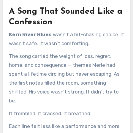
A Song That Sounded Like a
Confession
Kern River Blues
wasn’t a hit-chasing choice. It
wasn’t safe. It wasn’t comforting.
The song carried the weight of loss, regret,
home, and consequence — themes Merle had
spent a lifetime circling but never escaping. As
the first notes filled the room, something
shifted. His voice wasn’t strong. It didn’t try to
be.
It trembled. It cracked. It breathed.
Each line felt less like a performance and more