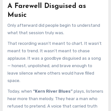
A Farewell Disguised as
Music
Only afterward did people begin to understand
what that session truly was.
That recording wasn’t meant to chart. It wasn’t
meant to trend. It wasn’t meant to chase
applause. It was a goodbye disguised as a song
— honest, unpolished, and brave enough to
leave silence where others would have filled
space.
Today, when
“Kern River Blues”
plays, listeners
hear more than melody. They hear a man who
refused to pretend. A voice that carried truth