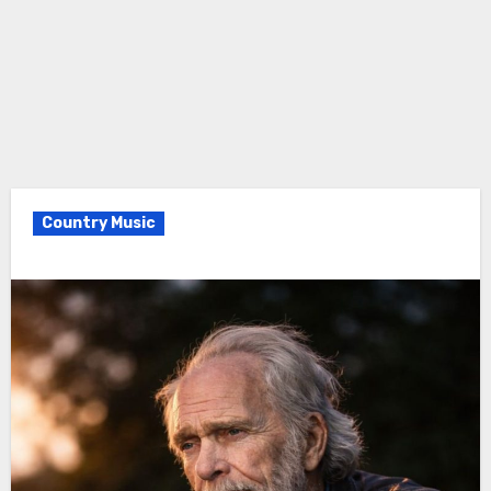
Country Music