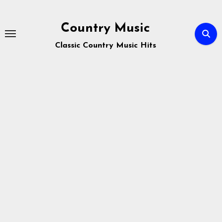
Skip
to
Country Music
content
Classic Country Music Hits