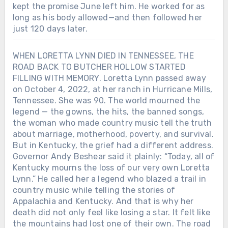
kept the promise June left him. He worked for as
long as his body allowed—and then followed her
just 120 days later.
WHEN LORETTA LYNN DIED IN TENNESSEE, THE
ROAD BACK TO BUTCHER HOLLOW STARTED
FILLING WITH MEMORY. Loretta Lynn passed away
on October 4, 2022, at her ranch in Hurricane Mills,
Tennessee. She was 90. The world mourned the
legend — the gowns, the hits, the banned songs,
the woman who made country music tell the truth
about marriage, motherhood, poverty, and survival.
But in Kentucky, the grief had a different address.
Governor Andy Beshear said it plainly: “Today, all of
Kentucky mourns the loss of our very own Loretta
Lynn.” He called her a legend who blazed a trail in
country music while telling the stories of
Appalachia and Kentucky. And that is why her
death did not only feel like losing a star. It felt like
the mountains had lost one of their own. The road