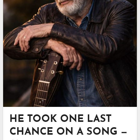
HE TOOK ONE LAST
CHANCE ON A SONG —