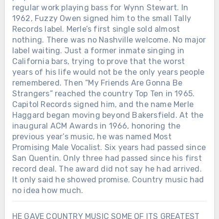
regular work playing bass for Wynn Stewart. In
1962, Fuzzy Owen signed him to the small Tally
Records label. Merle’s first single sold almost
nothing. There was no Nashville welcome. No major
label waiting. Just a former inmate singing in
California bars, trying to prove that the worst
years of his life would not be the only years people
remembered. Then “My Friends Are Gonna Be
Strangers” reached the country Top Ten in 1965.
Capitol Records signed him, and the name Merle
Haggard began moving beyond Bakersfield. At the
inaugural ACM Awards in 1966, honoring the
previous year’s music, he was named Most
Promising Male Vocalist. Six years had passed since
San Quentin. Only three had passed since his first
record deal. The award did not say he had arrived.
It only said he showed promise. Country music had
no idea how much.
HE GAVE COUNTRY MUSIC SOME OF ITS GREATEST