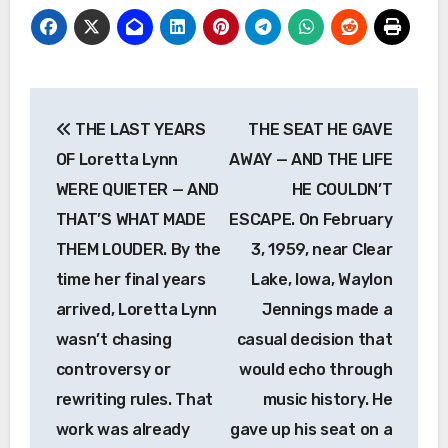
Post
THE LAST YEARS
THE SEAT HE GAVE
navigation
OF Loretta Lynn
AWAY — AND THE LIFE
WERE QUIETER — AND
HE COULDN’T
THAT’S WHAT MADE
ESCAPE. On February
THEM LOUDER. By the
3, 1959, near Clear
time her final years
Lake, Iowa, Waylon
arrived, Loretta Lynn
Jennings made a
wasn’t chasing
casual decision that
controversy or
would echo through
rewriting rules. That
music history. He
work was already
gave up his seat on a