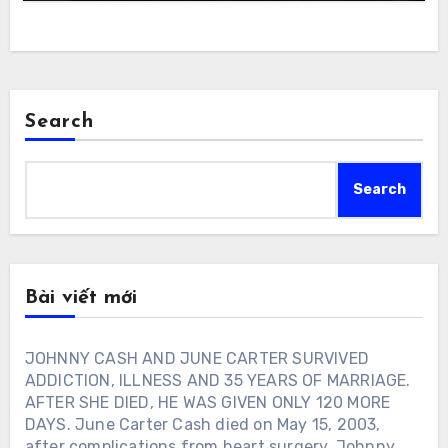
Search
Search
Bài viết mới
JOHNNY CASH AND JUNE CARTER SURVIVED
ADDICTION, ILLNESS AND 35 YEARS OF MARRIAGE.
AFTER SHE DIED, HE WAS GIVEN ONLY 120 MORE
DAYS. June Carter Cash died on May 15, 2003,
after complications from heart surgery. Johnny