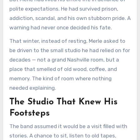
polite expectations. He had survived prison,
addiction, scandal, and his own stubborn pride. A
warning had never once decided his fate.
That winter, instead of resting, Merle asked to
be driven to the small studio he had relied on for
decades — not a grand Nashville room, but a
place that smelled of old wood, coffee, and
memory. The kind of room where nothing
needed explaining.
The Studio That Knew His
Footsteps
The band assumed it would be a visit filled with
stories. A chance to sit, listen to old tapes,