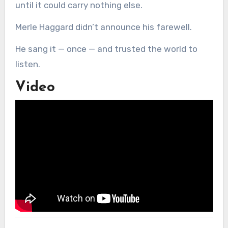
until it could carry nothing else.
Merle Haggard didn’t announce his farewell.
He sang it — once — and trusted the world to
listen.
Video