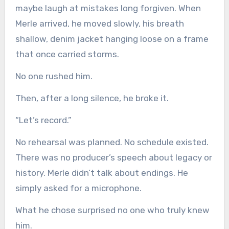
maybe laugh at mistakes long forgiven. When
Merle arrived, he moved slowly, his breath
shallow, denim jacket hanging loose on a frame
that once carried storms.
No one rushed him.
Then, after a long silence, he broke it.
“Let’s record.”
No rehearsal was planned. No schedule existed.
There was no producer’s speech about legacy or
history. Merle didn’t talk about endings. He
simply asked for a microphone.
What he chose surprised no one who truly knew
him.