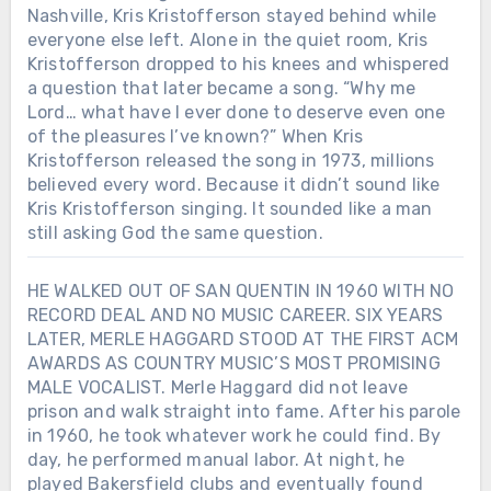
Nashville, Kris Kristofferson stayed behind while
everyone else left. Alone in the quiet room, Kris
Kristofferson dropped to his knees and whispered
a question that later became a song. “Why me
Lord… what have I ever done to deserve even one
of the pleasures I’ve known?” When Kris
Kristofferson released the song in 1973, millions
believed every word. Because it didn’t sound like
Kris Kristofferson singing. It sounded like a man
still asking God the same question.
HE WALKED OUT OF SAN QUENTIN IN 1960 WITH NO
RECORD DEAL AND NO MUSIC CAREER. SIX YEARS
LATER, MERLE HAGGARD STOOD AT THE FIRST ACM
AWARDS AS COUNTRY MUSIC’S MOST PROMISING
MALE VOCALIST. Merle Haggard did not leave
prison and walk straight into fame. After his parole
in 1960, he took whatever work he could find. By
day, he performed manual labor. At night, he
played Bakersfield clubs and eventually found