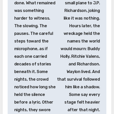
done. What remained
small plane to J.P.
was something
Richardson, joking
harder to witness.
like it was nothing.
The slowing. The
Hours later, the
pauses. The careful
wreckage held the
steps toward the
names the world
microphone, as if
would mourn: Buddy
each one carried
Holly, Ritchie Valens,
decades of stories
and Richardson.
beneath it. Some
Waylon lived. And
nights, the crowd
that survival followed
noticed how long she
him like a shadow.
held the silence
Some say every
before a lyric. Other
stage felt heavier
nights, they swore
after that night.