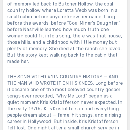
of memory led back to Butcher Hollow, the coal-
country hollow where Loretta Webb was born in a
small cabin before anyone knew her name. Long
before the awards, before “Coal Miner’s Daughter,”
before Nashville learned how much truth one
woman could fit into a song, there was that house,
those hills, and a childhood with little money but
plenty of memory. She died at the ranch she loved.
But the story kept walking back to the cabin that
made her.
THE SONG VOTED #1 IN COUNTRY HISTORY — AND
THE MAN WHO WROTE IT ON HIS KNEES. Long before
it became one of the most beloved country gospel
songs ever recorded, “Why Me Lord” began as a
quiet moment Kris Kristofferson never expected. In
the early 1970s, Kris Kristofferson had everything
people dream about — fame, hit songs, and a rising
career in Hollywood. But inside, Kris Kristofferson
felt lost. One night after a small church service in