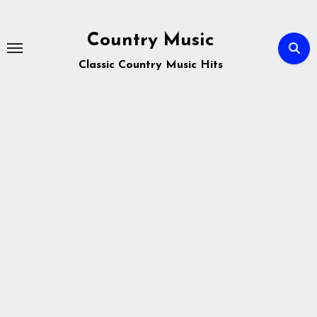
Skip
to
Country Music
content
Classic Country Music Hits