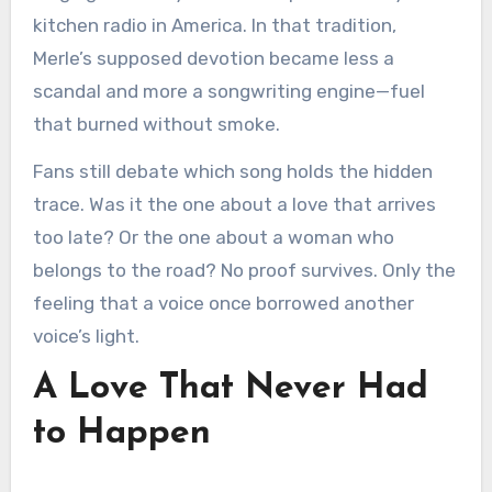
kitchen radio in America. In that tradition,
Merle’s supposed devotion became less a
scandal and more a songwriting engine—fuel
that burned without smoke.
Fans still debate which song holds the hidden
trace. Was it the one about a love that arrives
too late? Or the one about a woman who
belongs to the road? No proof survives. Only the
feeling that a voice once borrowed another
voice’s light.
A Love That Never Had
to Happen