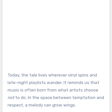
Today, the tale lives wherever vinyl spins and
late-night playlists wander. It reminds us that
music is often born from what artists choose
not
to do. In the space between temptation and
respect, a melody can grow wings.