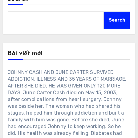
Search
Bài viết mới
JOHNNY CASH AND JUNE CARTER SURVIVED
ADDICTION, ILLNESS AND 35 YEARS OF MARRIAGE.
AFTER SHE DIED, HE WAS GIVEN ONLY 120 MORE
DAYS. June Carter Cash died on May 15, 2003,
after complications from heart surgery. Johnny
was beside her. The woman who had shared his
stages, helped him through addiction and built a
family with him was gone. Before she died, June
had encouraged Johnny to keep working. So he
did. His health was already failing. Diabetes had