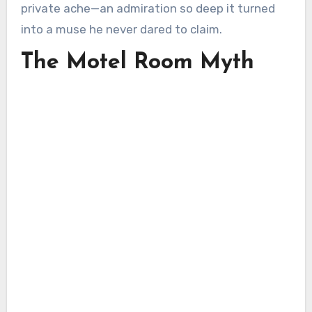
private ache—an admiration so deep it turned
into a muse he never dared to claim.
The Motel Room Myth