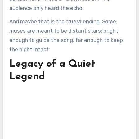
audience only heard the echo.
And maybe that is the truest ending. Some
muses are meant to be distant stars: bright
enough to guide the song, far enough to keep
the night intact.
Legacy of a Quiet
Legend