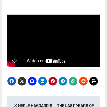
Post
MERLE HAGGARD’S
THE LAST YEARS OF