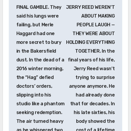
navigation
FINAL GAMBLE. They
JERRY REED WEREN’T
said his lungs were
ABOUT MAKING
failing, but Merle
PEOPLE LAUGH —
Haggard had one
THEY WERE ABOUT
more secret to bury
HOLDING EVERYTHING
in the Bakersfield
TOGETHER. In the
dust. In the dead of a
final years of his life,
2016 winter morning,
Jerry Reed wasn’t
the “Hag” defied
trying to surprise
doctors’ orders,
anyone anymore. He
slipping into his
had already done
studio like a phantom
that for decades. In
seeking redemption.
his late sixties, his
The air turned heavy
body showed the
as he whispered two
cost of a lifetime