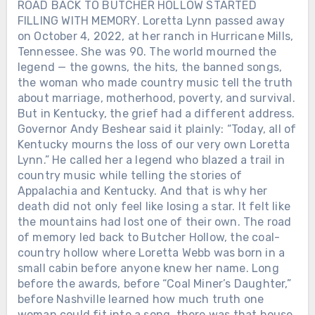
ROAD BACK TO BUTCHER HOLLOW STARTED
FILLING WITH MEMORY. Loretta Lynn passed away
on October 4, 2022, at her ranch in Hurricane Mills,
Tennessee. She was 90. The world mourned the
legend — the gowns, the hits, the banned songs,
the woman who made country music tell the truth
about marriage, motherhood, poverty, and survival.
But in Kentucky, the grief had a different address.
Governor Andy Beshear said it plainly: “Today, all of
Kentucky mourns the loss of our very own Loretta
Lynn.” He called her a legend who blazed a trail in
country music while telling the stories of
Appalachia and Kentucky. And that is why her
death did not only feel like losing a star. It felt like
the mountains had lost one of their own. The road
of memory led back to Butcher Hollow, the coal-
country hollow where Loretta Webb was born in a
small cabin before anyone knew her name. Long
before the awards, before “Coal Miner’s Daughter,”
before Nashville learned how much truth one
woman could fit into a song, there was that house,