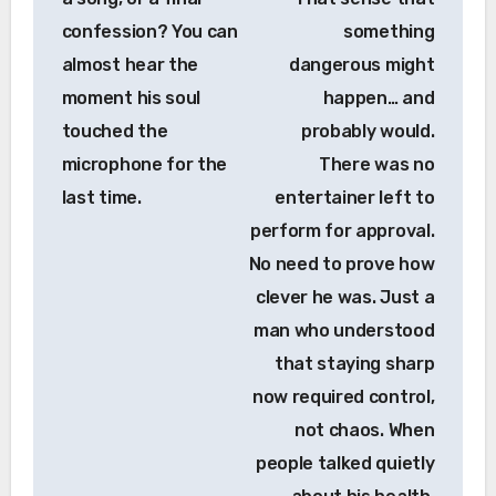
confession? You can
something
almost hear the
dangerous might
moment his soul
happen… and
touched the
probably would.
microphone for the
There was no
last time.
entertainer left to
perform for approval.
No need to prove how
clever he was. Just a
man who understood
that staying sharp
now required control,
not chaos. When
people talked quietly