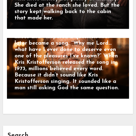
Kris Kristofferson felt lost. One night
She died at the ranch she loved. But the
after a small church service in Nashville,
story kept walking back to the cabin
Kris Kristofferson stayed behind while
that made her.
everyone else left. Alone in the quiet
room, Kris Kristofferson dropped to his
knees and whispered a question that
later became a song. “Why me Lord…
what have I ever done to deserve even
one of the pleasures I’ve known?” When
Kris Kristofferson released the song in
1973, millions believed every word.
Because it didn’t sound like Kris
Kristofferson singing. It sounded like a
man still asking God the same question.
Search