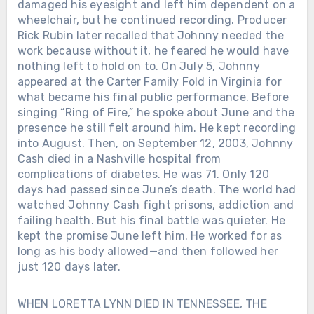
damaged his eyesight and left him dependent on a
wheelchair, but he continued recording. Producer
Rick Rubin later recalled that Johnny needed the
work because without it, he feared he would have
nothing left to hold on to. On July 5, Johnny
appeared at the Carter Family Fold in Virginia for
what became his final public performance. Before
singing “Ring of Fire,” he spoke about June and the
presence he still felt around him. He kept recording
into August. Then, on September 12, 2003, Johnny
Cash died in a Nashville hospital from
complications of diabetes. He was 71. Only 120
days had passed since June’s death. The world had
watched Johnny Cash fight prisons, addiction and
failing health. But his final battle was quieter. He
kept the promise June left him. He worked for as
long as his body allowed—and then followed her
just 120 days later.
WHEN LORETTA LYNN DIED IN TENNESSEE, THE