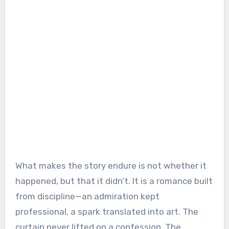
What makes the story endure is not whether it
happened, but that it didn’t. It is a romance built
from discipline—an admiration kept
professional, a spark translated into art. The
curtain never lifted on a confession. The