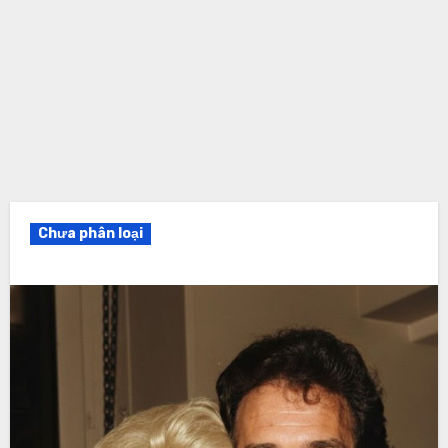
Chưa phân loại