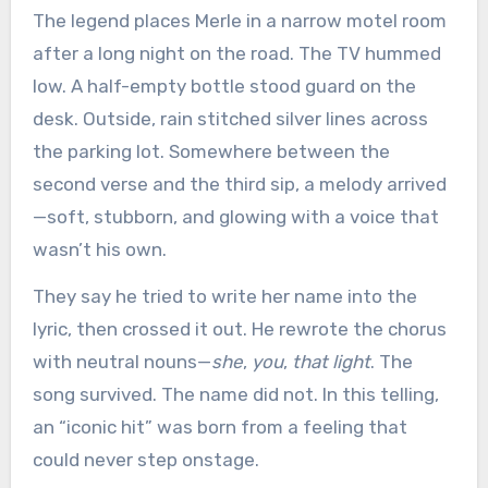
The legend places Merle in a narrow motel room
after a long night on the road. The TV hummed
low. A half-empty bottle stood guard on the
desk. Outside, rain stitched silver lines across
the parking lot. Somewhere between the
second verse and the third sip, a melody arrived
—soft, stubborn, and glowing with a voice that
wasn’t his own.
They say he tried to write her name into the
lyric, then crossed it out. He rewrote the chorus
with neutral nouns—
she
,
you
,
that light
. The
song survived. The name did not. In this telling,
an “iconic hit” was born from a feeling that
could never step onstage.