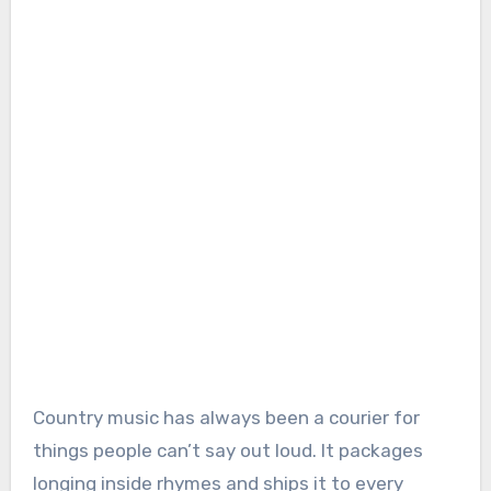
Country music has always been a courier for
things people can’t say out loud. It packages
longing inside rhymes and ships it to every