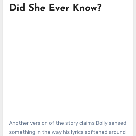
Did She Ever Know?
Another version of the story claims Dolly sensed
something in the way his lyrics softened around