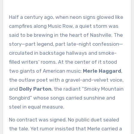
Half a century ago, when neon signs glowed like
campfires along Music Row, a quiet storm was
said to be brewing in the heart of Nashville. The
story—part legend, part late-night confession—
circulated in backstage hallways and smoke-
filled writers’ rooms. At the center of it stood
two giants of American music:
Merle Haggard
,
the outlaw poet with a gravel-and-velvet voice,
and
Dolly Parton
, the radiant “Smoky Mountain
Songbird” whose songs carried sunshine and
steel in equal measure.
No contract was signed. No public duet sealed
the tale. Yet rumor insisted that Merle carried a