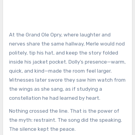
At the Grand Ole Opry, where laughter and
nerves share the same hallway, Merle would nod
politely, tip his hat, and keep the story folded
inside his jacket pocket. Dolly’s presence—warm,
quick, and kind—made the room feel larger.
Witnesses later swore they saw him watch from
the wings as she sang, as if studying a
constellation he had learned by heart.
Nothing crossed the line. That is the power of
the myth: restraint. The song did the speaking.
The silence kept the peace.