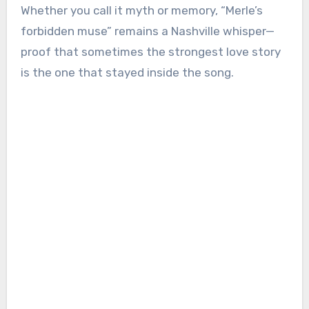
Whether you call it myth or memory, “Merle’s
forbidden muse” remains a Nashville whisper—
proof that sometimes the strongest love story
is the one that stayed inside the song.