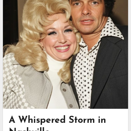
A Whispered Storm in