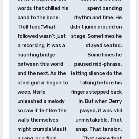
words that chilled his
spent bending
band to the bone:
rhythm and time. He
“Roll tape.”What
didn’t jump around on
followed wasn’t just
stage. Sometimes he
a recording; it was a
stayed seated.
haunting bridge
Sometimes he
between this world
paused mid-phrase,
and the next. As the
letting silence do the
steel guitar began to
talking before his
weep, Merle
fingers stepped back
unleashed a melody
in. But when Jerry
so raw it felt like the
played, it was still
walls themselves
unmistakable. That
might crumble.Was it
snap. That tension.
a song, or a final
That sense that