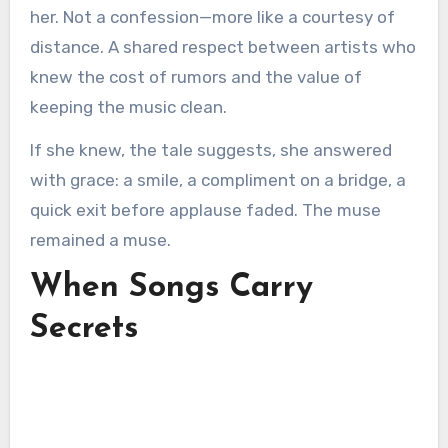
her. Not a confession—more like a courtesy of
distance. A shared respect between artists who
knew the cost of rumors and the value of
keeping the music clean.
If she knew, the tale suggests, she answered
with grace: a smile, a compliment on a bridge, a
quick exit before applause faded. The muse
remained a muse.
When Songs Carry
Secrets