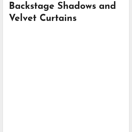
Backstage Shadows and
Velvet Curtains