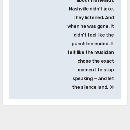
about his health,
Nashville didn’t joke.
They listened. And
when he was gone, it
didn’t feel like the
punchline ended. It
felt like the musician
chose the exact
moment to stop
speaking — and let
the silence land.