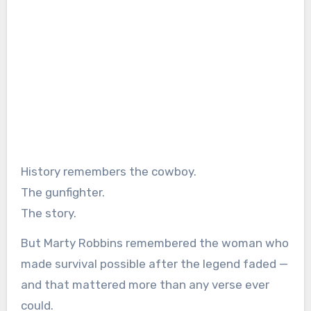
History remembers the cowboy.
The gunfighter.
The story.
But Marty Robbins remembered the woman who
made survival possible after the legend faded —
and that mattered more than any verse ever
could.