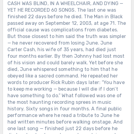
CASH WAS BLIND, IN A WHEELCHAIR, AND DYING —
YET HE RECORDED 60 SONGS. The last one was
finished 22 days before he died. The Man in Black
passed away on September 12, 2003, at age 71. The
official cause was complications from diabetes.
But those closest to him said the truth was simpler
— he never recovered from losing June. June
Carter Cash, his wife of 35 years, had died just
four months earlier. By then Johnny had lost most
of his vision and could barely walk. Yet before she
died, June whispered something to him that he
obeyed like a sacred command. He repeated her
words to producer Rick Rubin days later: “You have
to keep me working — because I will die if I don’t
have something to do.” What followed was one of
the most haunting recording sprees in music
history. Sixty songs in four months. A final public
performance where he read a tribute to June he
had written minutes before walking onstage. And
one last song — finished just 22 days before he