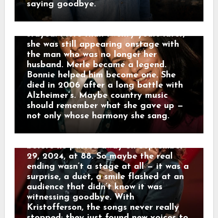
quietly retired until a press release in
admitted Bonnie had “sort of dropped
saying goodbye.
January 2021, citing age and pandemic
the torch of her own career to stoke
concerns. Yet retirement wasn’t quite
mine.” They divorced in 1978. Bonnie
the end. In April 2023, at Willie
stayed. More than twenty years later,
Nelson’s 90th birthday celebration at
she was still appearing onstage with
the Hollywood Bowl, Kristofferson
the man who was no longer her
stepped out unannounced for two
husband. Merle became a legend.
nights, joining Rosanne Cash and later
Bonnie helped him become one. She
Norah Jones for duets of songs he’d
died in 2006 after a long battle with
written decades earlier. His voice was
Alzheimer’s. Maybe country music
rougher, his steps slower, but the
should remember what she gave up —
warmth was unmistakable. Those
not only whose harmony she sang.
Hollywood Bowl appearances turned
out to be his true final performances
before he passed away on September
29, 2024, at 88. So maybe the real
ending wasn’t a stage at all — it was a
surprise, a duet, a smile flashed at an
audience that didn’t know it was
witnessing goodbye. With
Kristofferson, the songs never really
stopped; they just found new voices to