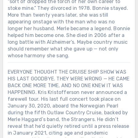
“sort of dropped the torch of her own career to
stoke mine.” They divorced in 1978. Bonnie stayed.
More than twenty years later, she was still
appearing onstage with the man who was no
longer her husband. Merle became a legend. Bonnie
helped him become one. She died in 2006 after a
long battle with Alzheimer’s. Maybe country music
should remember what she gave up — not only
whose harmony she sang.
EVERYONE THOUGHT THE CRUISE SHIP SHOW WAS
HIS LAST GOODBYE. THEY WERE WRONG — HE CAME
BACK ONE MORE TIME, AND NO ONE KNEW IT WAS
HAPPENING. Kris Kristofferson never announced a
farewell tour. His last full concert took place on
January 30, 2020, aboard the Norwegian Pearl
during the fifth Outlaw Country Cruise, backed by
Merle Haggard’s band, the Strangers. He didn’t
reveal that he’d quietly retired until a press release
in January 2021, citing age and pandemic