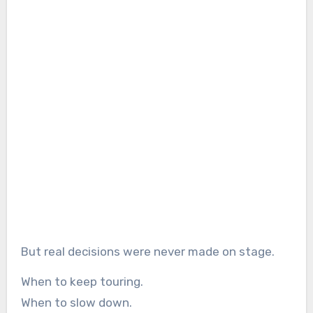
But real decisions were never made on stage.
When to keep touring.
When to slow down.