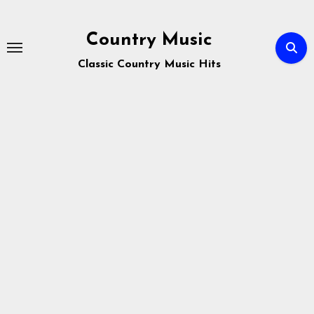
Skip
to
Country Music
content
Classic Country Music Hits