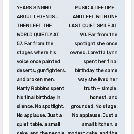
navigation
YEARS SINGING
MUSIC A LIFETIME…
ABOUT LEGENDS…
AND LEFT WITH ONE
THEN LEFT THE
LAST QUIET SMILE AT
WORLD QUIETLY AT
90. Far from the
57. Far from the
spotlight she once
stages where his
owned, Loretta Lynn
voice once painted
spent her final
deserts, gunfighters,
birthday the same
and broken men,
way she lived her
Marty Robbins spent
truth — simple,
his final birthday in
honest, and
silence. No spotlight.
grounded. No stage.
No applause. Just a
No applause. Just a
quiet table, a small
small kitchen, a
cake, and the people
modest cake, and the