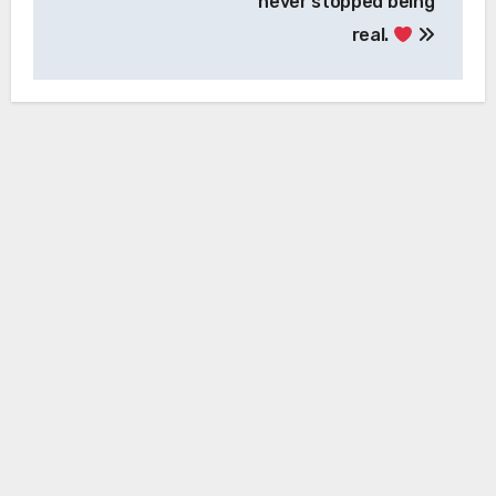
never stopped being
real.