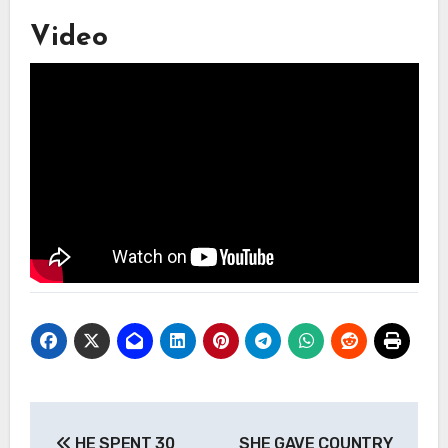
Video
Post
HE SPENT 30
SHE GAVE COUNTRY