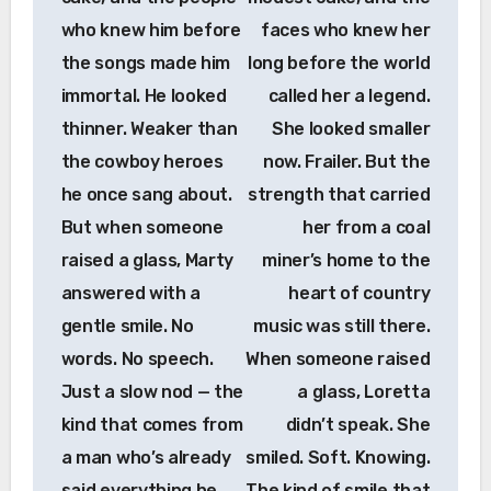
who knew him before
faces who knew her
the songs made him
long before the world
immortal. He looked
called her a legend.
thinner. Weaker than
She looked smaller
the cowboy heroes
now. Frailer. But the
he once sang about.
strength that carried
But when someone
her from a coal
raised a glass, Marty
miner’s home to the
answered with a
heart of country
gentle smile. No
music was still there.
words. No speech.
When someone raised
Just a slow nod — the
a glass, Loretta
kind that comes from
didn’t speak. She
a man who’s already
smiled. Soft. Knowing.
said everything he
The kind of smile that