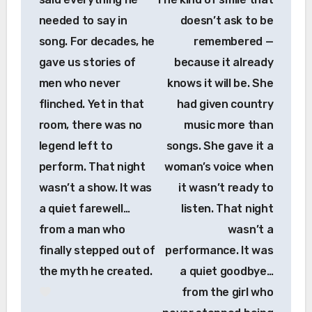
needed to say in
doesn’t ask to be
song. For decades, he
remembered —
gave us stories of
because it already
men who never
knows it will be. She
flinched. Yet in that
had given country
room, there was no
music more than
legend left to
songs. She gave it a
perform. That night
woman’s voice when
wasn’t a show. It was
it wasn’t ready to
a quiet farewell…
listen. That night
from a man who
wasn’t a
finally stepped out of
performance. It was
the myth he created.
a quiet goodbye…
from the girl who