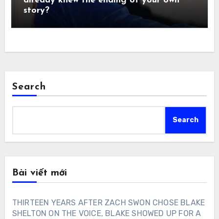
already knew the ending of your own
story?
Search
Search
Bài viết mới
THIRTEEN YEARS AFTER ZACH SWON CHOSE BLAKE
SHELTON ON THE VOICE, BLAKE SHOWED UP FOR A