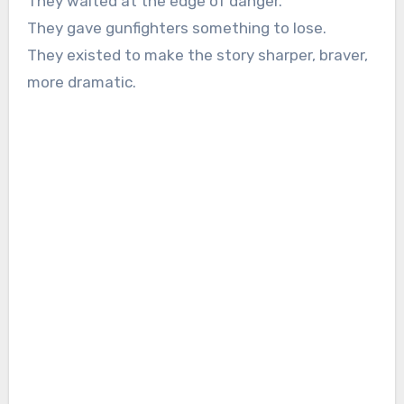
They waited at the edge of danger.
They gave gunfighters something to lose.
They existed to make the story sharper, braver,
more dramatic.