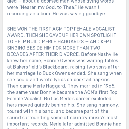
died — about a doomed man whose dying words
were “Nearer, my God, to Thee.” He wasn’t
recording an album. He was saying goodbye.
SHE WON THE FIRST ACM TOP FEMALE VOCALIST
AWARD. THEN SHE GAVE UP HER OWN SPOTLIGHT
TO HELP BUILD MERLE HAGGARD’S — AND KEPT
SINGING BESIDE HIM FOR MORE THAN TWO
DECADES AFTER THEIR DIVORCE. Before Nashville
knew her name, Bonnie Owens was waiting tables
at Bakersfield’s Blackboard, raising two sons after
her marriage to Buck Owens ended. She sang when
she could and wrote lyrics on cocktail napkins.
Then came Merle Haggard. They married in 1965,
the same year Bonnie became the ACM’s first Top
Female Vocalist. But as Merle’s career exploded,
hers moved quietly behind his. She sang harmony,
toured with his band, and became part of the
sound surrounding some of country music’s most
important records. Merle later admitted Bonnie had