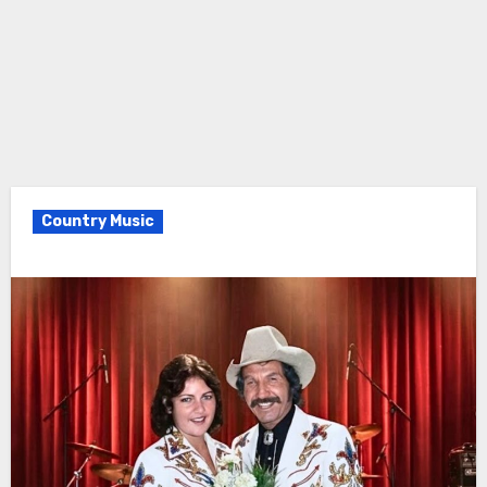
Country Music