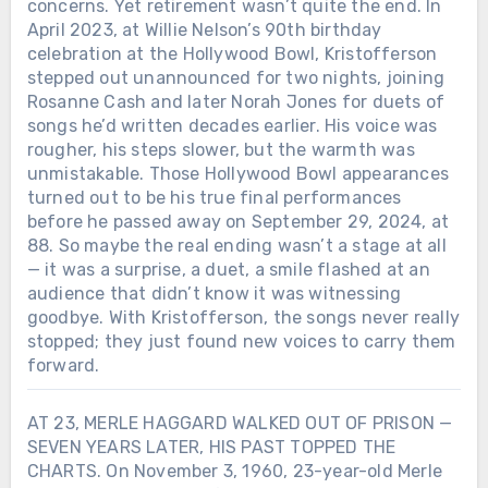
concerns. Yet retirement wasn’t quite the end. In
April 2023, at Willie Nelson’s 90th birthday
celebration at the Hollywood Bowl, Kristofferson
stepped out unannounced for two nights, joining
Rosanne Cash and later Norah Jones for duets of
songs he’d written decades earlier. His voice was
rougher, his steps slower, but the warmth was
unmistakable. Those Hollywood Bowl appearances
turned out to be his true final performances
before he passed away on September 29, 2024, at
88. So maybe the real ending wasn’t a stage at all
— it was a surprise, a duet, a smile flashed at an
audience that didn’t know it was witnessing
goodbye. With Kristofferson, the songs never really
stopped; they just found new voices to carry them
forward.
AT 23, MERLE HAGGARD WALKED OUT OF PRISON —
SEVEN YEARS LATER, HIS PAST TOPPED THE
CHARTS. On November 3, 1960, 23-year-old Merle