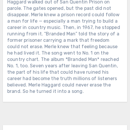
Haggard walked out of San Quentin Prison on
parole. The gates opened, but the past did not
disappear. Merle knew a prison record could follow
a man for life — especially a man trying to build a
Chưa phân loại
career in country music. Then, in 1967, he stopped
running from it. “Branded Man” told the story of a
THIRTEEN YEARS AFTER ZACH
former prisoner carrying a mark that freedom
SWON CHOSE BLAKE SHELTON ON
could not erase. Merle knew that feeling because
THE VOICE, BLAKE SHOWED UP FOR
he had lived it. The song went to No. 1 on the
A MOMENT THAT HAD NOTHING
country chart. The album *Branded Man* reached
TO DO WITH TELEVISION — HIS
Chưa phân loại
No. 1, too. Seven years after leaving San Quentin,
WEDDING. Back in 2013, Zach and his
the part of his life that could have ruined his
FOUR MONTHS AFTER HE LOST
brother Colton walked onto *The
career had become the truth millions of listeners
JUNE, JOHNNY CASH WAS BLIND,
Voice*, turned three chairs, chose Blake
believed. Merle Haggard could never erase the
IN A WHEELCHAIR, AND DYING —
Shelton, and eventually finished third
brand. So he turned it into a song.
YET HE RECORDED 60 SONGS. The
as The Swon Brothers. The cameras
last one was finished 22 days before
stopped. The season ended. But
he died. The Man in Black passed away
apparently, the relationship did not.
on September 12, 2003, at age 71. The
When Zach married Caroline Snyder in
official cause was complications from
Chưa phân loại
a countryside ceremony in Tennessee,
diabetes. But those closest to him said
Blake was there with Gwen Stefani
SHE WON THE FIRST ACM TOP
the truth was simpler — he never
among the guests. And the day was