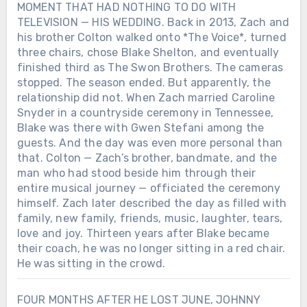
MOMENT THAT HAD NOTHING TO DO WITH
TELEVISION — HIS WEDDING. Back in 2013, Zach and
his brother Colton walked onto *The Voice*, turned
three chairs, chose Blake Shelton, and eventually
finished third as The Swon Brothers. The cameras
stopped. The season ended. But apparently, the
relationship did not. When Zach married Caroline
Snyder in a countryside ceremony in Tennessee,
Blake was there with Gwen Stefani among the
guests. And the day was even more personal than
that. Colton — Zach’s brother, bandmate, and the
man who had stood beside him through their
entire musical journey — officiated the ceremony
himself. Zach later described the day as filled with
family, new family, friends, music, laughter, tears,
love and joy. Thirteen years after Blake became
their coach, he was no longer sitting in a red chair.
He was sitting in the crowd.
FOUR MONTHS AFTER HE LOST JUNE, JOHNNY