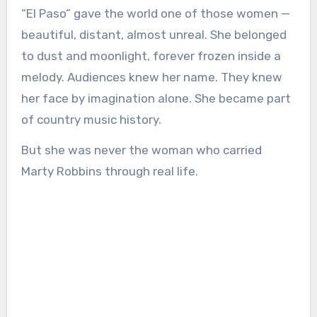
“El Paso” gave the world one of those women —
beautiful, distant, almost unreal. She belonged
to dust and moonlight, forever frozen inside a
melody. Audiences knew her name. They knew
her face by imagination alone. She became part
of country music history.
But she was never the woman who carried
Marty Robbins through real life.