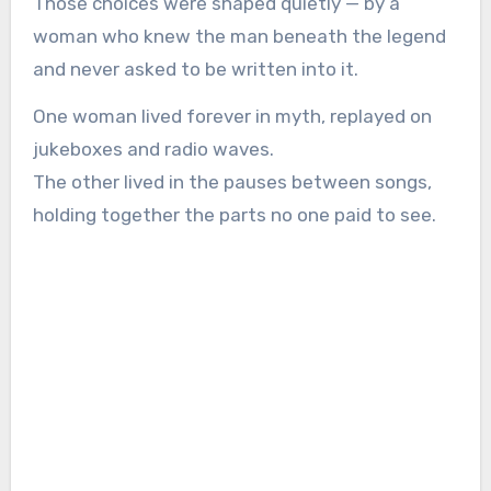
Those choices were shaped quietly — by a
woman who knew the man beneath the legend
and never asked to be written into it.
One woman lived forever in myth, replayed on
jukeboxes and radio waves.
The other lived in the pauses between songs,
holding together the parts no one paid to see.