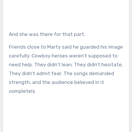
And she was there for that part.
Friends close to Marty said he guarded his image
carefully. Cowboy heroes weren’t supposed to
need help. They didn’t lean. They didn’t hesitate.
They didn’t admit fear. The songs demanded
strength, and the audience believed in it
completely.