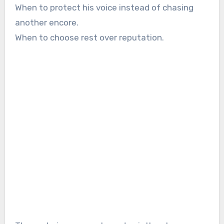
When to protect his voice instead of chasing
another encore.
When to choose rest over reputation.