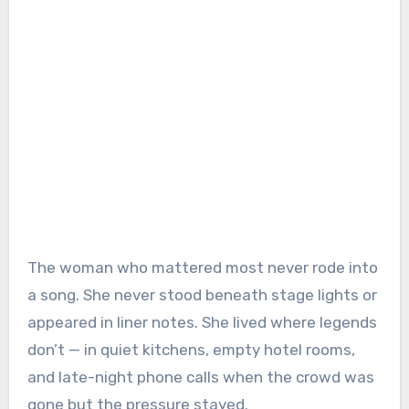
The woman who mattered most never rode into
a song. She never stood beneath stage lights or
appeared in liner notes. She lived where legends
don’t — in quiet kitchens, empty hotel rooms,
and late-night phone calls when the crowd was
gone but the pressure stayed.