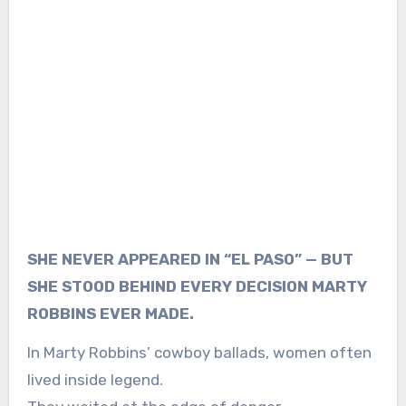
SHE NEVER APPEARED IN “EL PASO” — BUT
SHE STOOD BEHIND EVERY DECISION MARTY
ROBBINS EVER MADE.
In Marty Robbins’ cowboy ballads, women often
lived inside legend.