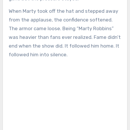
When Marty took off the hat and stepped away
from the applause, the confidence softened.
The armor came loose. Being “Marty Robbins”
was heavier than fans ever realized. Fame didn’t
end when the show did. It followed him home. It
followed him into silence.